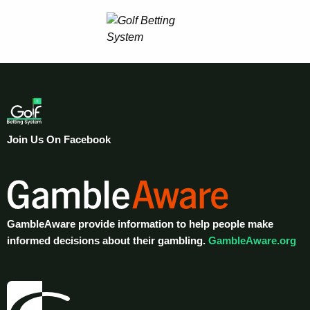
Join Us On Facebook
GambleAware provide information to help people make
informed decisions about their gambling.
GambleAware.org