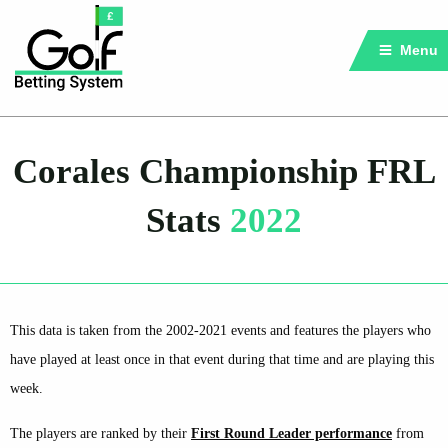
Menu
Corales Championship FRL
Stats
2022
This data is taken from the 2002-2021 events and features the players who
have played at least once in that event during that time and are playing this
week.
The players are ranked by their
F
irst Round Leader performance
from