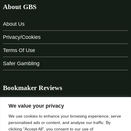
About GBS
About Us
Privacy/Cookies
Terms Of Use
Safer Gambling
Bookmaker Reviews
bet365
We value your privacy
We use cookies to enhance your browsing experience, serve
BoyleSports
personalised ads or content, and analyse our traffic. By
clicking "Accept All", you consent to our use of