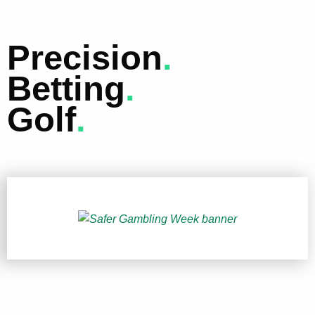
Precision
.
Betting
.
Golf
.