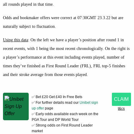
all rounds played in that time.
Odds and bookmaker offers were correct at 07:30GMT 23.3.22 but are
naturally subject to fluctuation.
Using this data
: On the left we have a player’s position after round 1 in
recent events, with 1 being the most recent chronologically. On the right is
a player’s performance at this event including events played, number of
times they’ve finished as First Round Leader (FRL), FRL top-5 finishes
and their stroke average from those events played.
✅ Bet £20 Get £40 In Free Bets
CLAIM
✅ For further details read our
Unibet sign
up offer
page
t&cs
✅ Early odds available each week on the
PGA Tour and DP World Tour
✅ Strong odds on First Round Leader
market