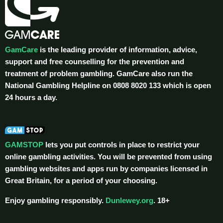
GamCare
is the leading provider of information, advice,
support and free counselling for the prevention and
treatment of problem gambling. GamCare also run the
National Gambling Helpline on 0808 8020 133 which is open
24 hours a day.
GAMSTOP
lets you put controls in place to restrict your
online gambling activities. You will be prevented from using
gambling websites and apps run by companies licensed in
Great Britain, for a period of your choosing.
Enjoy gambling responsibly.
Dunlewey.org
. 18+