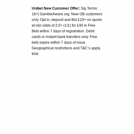
Unibet New Customer Offer:
Sig Terms:
18+| GambleAware.org. New GB customers
only. Opt in, deposit and Bet £20+ on sports
at min odds of 2.0+ (1/1) for £40 in Free
Bets within 7 days of registration. Debit
cards or instant bank transfers only. Free
bets expire within 7 days of issue.
Geographical restrictions and T&C’s apply.
#Ad