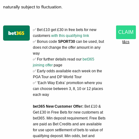
naturally subject to fluctuation.
✅ Bet £10 get £30 in free bets for new
CLAIM
customers
with this qualifying link
✅ Bonus code
SPORT30
can be used, but
t&cs
does not change the offer amount in any
way
✅ For further details read our
bet365
joining offer
page
✅ Early odds available each week on the
PGA Tour and DP World Tour
✅ ‘Each Way Extra’ promotion where you
can choose between 3, 8, 10 or 12 places
each way
bet365 New Customer Offer:
Bet £10 &
Get £30 in Free Bets for new customers at
bet365. Min deposit requirement. Free Bets
are paid as Bet Credits and are available
for use upon settlement of bets to value of
qualifying deposit. Min odds, bet and