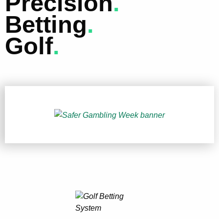
Precision
.
Betting
.
Golf
.