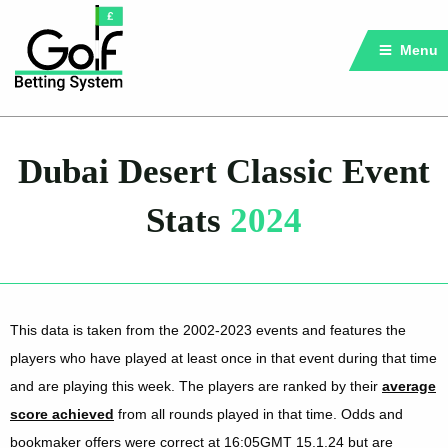
Menu
Dubai Desert Classic Event
Stats
2024
This data is taken from the 2002-2023 events and features the
players who have played at least once in that event during that time
and are playing this week. The players are ranked by their
average
score achieved
from all rounds played in that time. Odds and
bookmaker offers were correct at 16:05GMT 15.1.24 but are