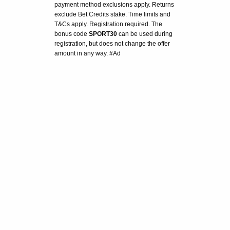
payment method exclusions apply. Returns
exclude Bet Credits stake. Time limits and
T&Cs apply. Registration required. The
bonus code
SPORT30
can be used during
registration, but does not change the offer
amount in any way. #Ad