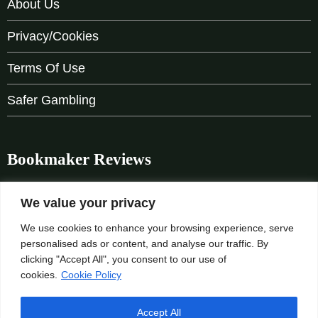
About Us
Privacy/Cookies
Terms Of Use
Safer Gambling
Bookmaker Reviews
bet365
We value your privacy
We use cookies to enhance your browsing experience, serve
BoyleSports
personalised ads or content, and analyse our traffic. By
clicking "Accept All", you consent to our use of
Ladbrokes
cookies.
Cookie Policy
Unibet
Accept All