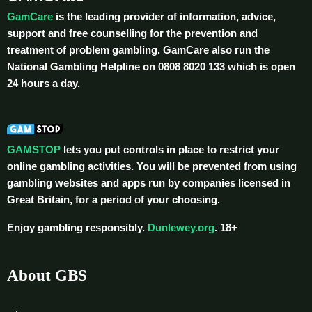
GamCare
is the leading provider of information, advice,
support and free counselling for the prevention and
treatment of problem gambling. GamCare also run the
National Gambling Helpline on 0808 8020 133 which is open
24 hours a day.
GAMSTOP
lets you put controls in place to restrict your
online gambling activities. You will be prevented from using
gambling websites and apps run by companies licensed in
Great Britain, for a period of your choosing.
Enjoy gambling responsibly.
Dunlewey.org
. 18+
About GBS