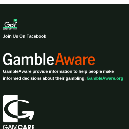
Join Us On Facebook
GambleAware provide information to help people make
informed decisions about their gambling.
GambleAware.org