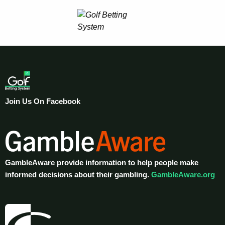
Join Us On Facebook
GambleAware provide information to help people make
informed decisions about their gambling.
GambleAware.org