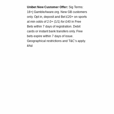
Unibet New Customer Offer:
Sig Terms:
18+| GambleAware.org. New GB customers
only. Opt in, deposit and Bet £20+ on sports
at min odds of 2.0+ (1/1) for £40 in Free
Bets within 7 days of registration. Debit
cards or instant bank transfers only. Free
bets expire within 7 days of issue.
Geographical restrictions and T&C’s apply.
#Ad