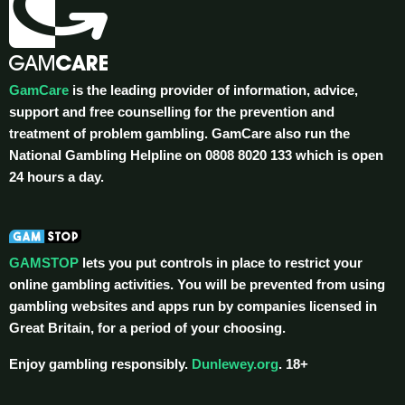
GamCare
is the leading provider of information, advice,
support and free counselling for the prevention and
treatment of problem gambling. GamCare also run the
National Gambling Helpline on 0808 8020 133 which is open
24 hours a day.
GAMSTOP
lets you put controls in place to restrict your
online gambling activities. You will be prevented from using
gambling websites and apps run by companies licensed in
Great Britain, for a period of your choosing.
Enjoy gambling responsibly.
Dunlewey.org
. 18+