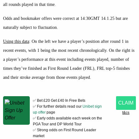
all rounds played in that time.
Odds and bookmaker offers were correct at 14:30GMT 14.1.25 but are
naturally subject to fluctuation.
Using this data
: On the left we have a player’s position after round 1 in
recent events, with 1 being the most recent chronologically. On the right is
a player’s performance at this event including events played, number of
times they’ve finished as First Round Leader (FRL), FRL top-5 finishes
and their stroke average from those events played.
✅ Bet £20 Get £40 In Free Bets
CLAIM
✅ For further details read our
Unibet sign
up offer
page
t&cs
✅ Early odds available each week on the
PGA Tour and DP World Tour
✅ Strong odds on First Round Leader
market