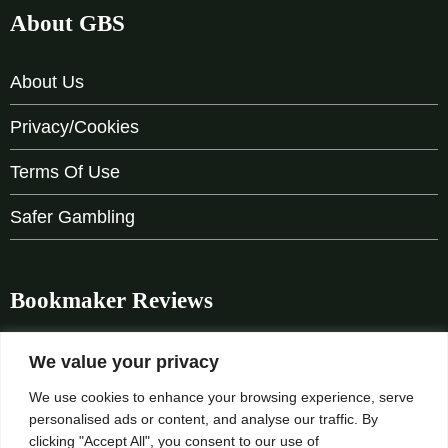
About GBS
About Us
Privacy/Cookies
Terms Of Use
Safer Gambling
Bookmaker Reviews
bet365
We value your privacy
We use cookies to enhance your browsing experience, serve
BoyleSports
personalised ads or content, and analyse our traffic. By
clicking "Accept All", you consent to our use of