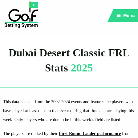
Menu
Dubai Desert Classic FRL
Stats
2025
This data is taken from the 2002-2024 events and features the players who
have played at least once in that event during that time and are playing this
week. Only players who are due to be in this week’s field are listed.
The players are ranked by their
F
irst Round Leader performance
from