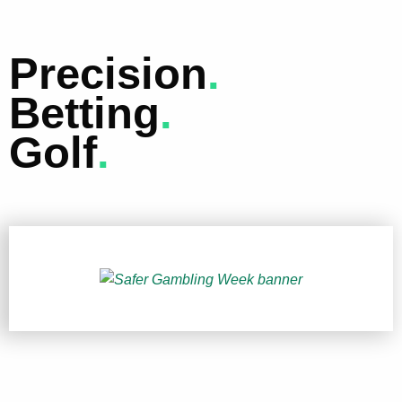
Precision
.
Betting
.
Golf
.