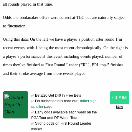
all rounds played in that time.
Odds and bookmaker offers were correct at TBC but are naturally subject
to fluctuation.
Using this data
: On the left we have a player’s position after round 1 in
recent events, with 1 being the most recent chronologically. On the right is
a player’s performance at this event including events played, number of
times they’ve finished as First Round Leader (FRL), FRL top-5 finishes
and their stroke average from those events played.
✅ Bet £20 Get £40 In Free Bets
CLAIM
✅ For further details read our
Unibet sign
up offer
page
t&cs
✅ Early odds available each week on the
PGA Tour and DP World Tour
✅ Strong odds on First Round Leader
market