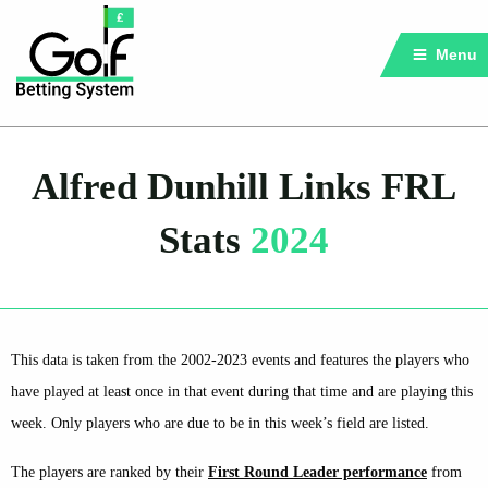
Menu
Alfred Dunhill Links FRL
Stats
2024
This data is taken from the 2002-2023 events and features the players who
have played at least once in that event during that time and are playing this
week. Only players who are due to be in this week’s field are listed.
The players are ranked by their
F
irst Round Leader performance
from