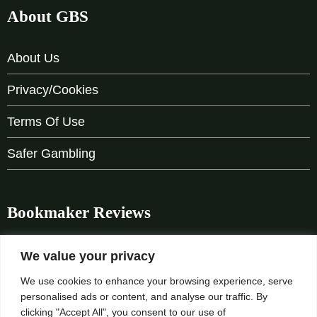
About GBS
About Us
Privacy/Cookies
Terms Of Use
Safer Gambling
Bookmaker Reviews
bet365
We value your privacy
We use cookies to enhance your browsing experience, serve
BoyleSports
personalised ads or content, and analyse our traffic. By
clicking "Accept All", you consent to our use of