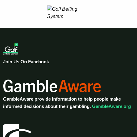
Join Us On Facebook
GambleAware provide information to help people make
informed decisions about their gambling.
GambleAware.org