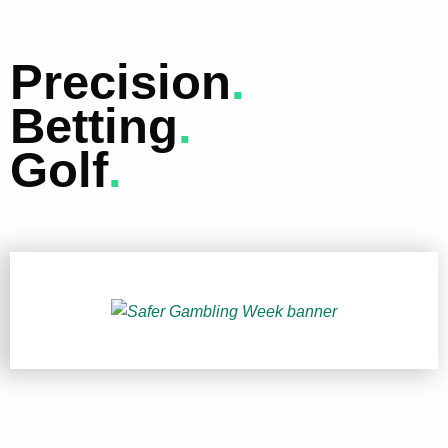
Precision
.
Betting
.
Golf
.