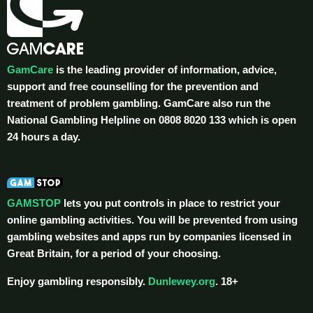
GamCare
is the leading provider of information, advice,
support and free counselling for the prevention and
treatment of problem gambling. GamCare also run the
National Gambling Helpline on 0808 8020 133 which is open
24 hours a day.
GAMSTOP
lets you put controls in place to restrict your
online gambling activities. You will be prevented from using
gambling websites and apps run by companies licensed in
Great Britain, for a period of your choosing.
Enjoy gambling responsibly.
Dunlewey.org
. 18+