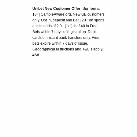
Unibet New Customer Offer:
Sig Terms:
18+| GambleAware.org. New GB customers
only. Opt in, deposit and Bet £20+ on sports
at min odds of 2.0+ (1/1) for £40 in Free
Bets within 7 days of registration. Debit
cards or instant bank transfers only. Free
bets expire within 7 days of issue.
Geographical restrictions and T&C’s apply.
#Ad