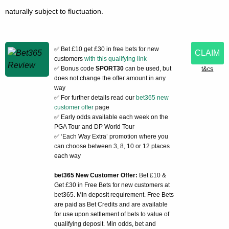
naturally subject to fluctuation.
✅ Bet £10 get £30 in free bets for new
CLAIM
customers
with this qualifying link
✅ Bonus code
SPORT30
can be used, but
t&cs
does not change the offer amount in any
way
✅ For further details read our
bet365 new
customer offer
page
✅ Early odds available each week on the
PGA Tour and DP World Tour
✅ ‘Each Way Extra’ promotion where you
can choose between 3, 8, 10 or 12 places
each way
bet365 New Customer Offer:
Bet £10 &
Get £30 in Free Bets for new customers at
bet365. Min deposit requirement. Free Bets
are paid as Bet Credits and are available
for use upon settlement of bets to value of
qualifying deposit. Min odds, bet and