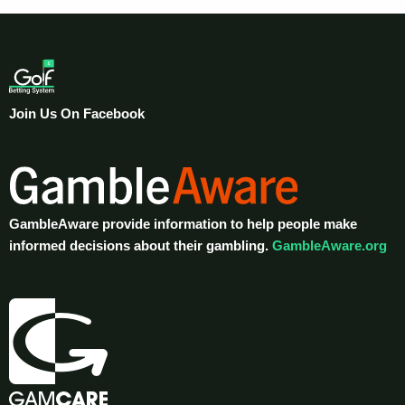
Join Us On Facebook
GambleAware provide information to help people make
informed decisions about their gambling.
GambleAware.org