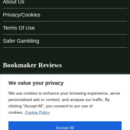
About Us
Privacy/Cookies
Terms Of Use
Safer Gambling
Bookmaker Reviews
bet365
We value your privacy
We use cookies to enhance your browsing experience, serve
BoyleSports
personalised ads or content, and analyse our traffic. By
clicking "Accept All", you consent to our use of
Ladbrokes
cookies.
Cookie Policy
Unibet
Accept All