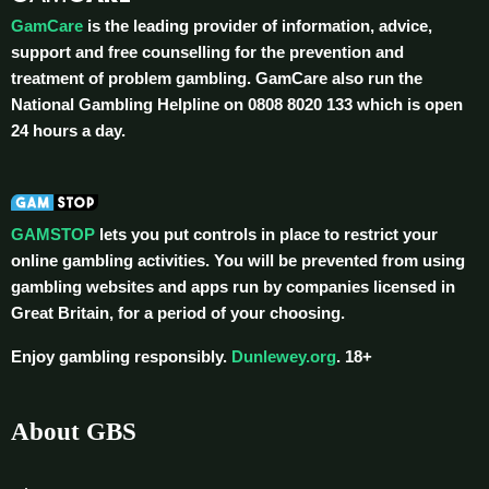
GamCare
is the leading provider of information, advice,
support and free counselling for the prevention and
treatment of problem gambling. GamCare also run the
National Gambling Helpline on 0808 8020 133 which is open
24 hours a day.
GAMSTOP
lets you put controls in place to restrict your
online gambling activities. You will be prevented from using
gambling websites and apps run by companies licensed in
Great Britain, for a period of your choosing.
Enjoy gambling responsibly.
Dunlewey.org
. 18+
About GBS