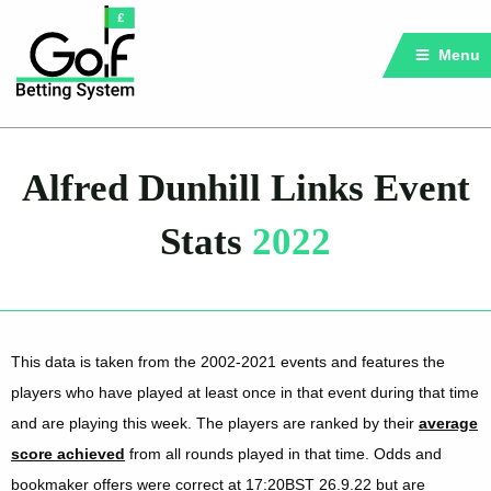
Menu
Alfred Dunhill Links Event
Stats
2022
This data is taken from the 2002-2021 events and features the
players who have played at least once in that event during that time
and are playing this week. The players are ranked by their
average
score achieved
from all rounds played in that time. Odds and
bookmaker offers were correct at 17:20BST 26.9.22 but are