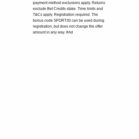
payment method exclusions apply. Returns
exclude Bet Credits stake. Time limits and
T&Cs apply. Registration required. The
bonus code SPORT30 can be used during
registration, but does not change the offer
amount in any way. #Ad