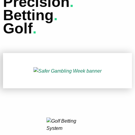
Precision
.
Betting
.
Golf
.