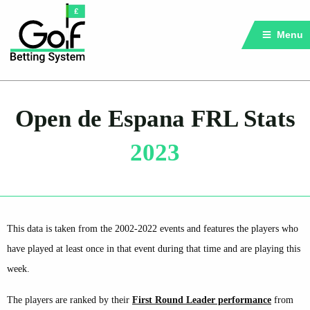
Menu
Open de Espana FRL Stats
2023
This data is taken from the 2002-2022 events and features the players who
have played at least once in that event during that time and are playing this
week.
The players are ranked by their
F
irst Round Leader performance
from