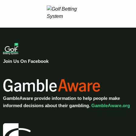
Join Us On Facebook
GambleAware provide information to help people make
informed decisions about their gambling.
GambleAware.org