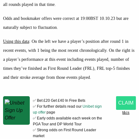
all rounds played in that time.
Odds and bookmaker offers were correct at 19:00BST 10.10.23 but are
naturally subject to fluctuation.
Using this data
: On the left we have a player’s position after round 1 in
recent events, with 1 being the most recent chronologically. On the right is
a player’s performance at this event including events played, number of
times they’ve finished as First Round Leader (FRL), FRL top-5 finishes
and their stroke average from those events played.
✅ Bet £20 Get £40 In Free Bets
CLAIM
✅ For further details read our
Unibet sign
up offer
page
t&cs
✅ Early odds available each week on the
PGA Tour and DP World Tour
✅ Strong odds on First Round Leader
market