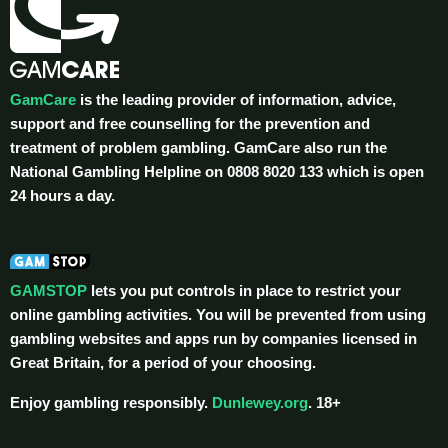
GamCare
is the leading provider of information, advice,
support and free counselling for the prevention and
treatment of problem gambling. GamCare also run the
National Gambling Helpline on 0808 8020 133 which is open
24 hours a day.
GAMSTOP
lets you put controls in place to restrict your
online gambling activities. You will be prevented from using
gambling websites and apps run by companies licensed in
Great Britain, for a period of your choosing.
Enjoy gambling responsibly.
Dunlewey.org
. 18+