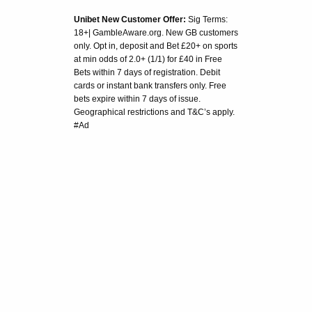
Unibet New Customer Offer:
Sig Terms:
18+| GambleAware.org. New GB customers
only. Opt in, deposit and Bet £20+ on sports
at min odds of 2.0+ (1/1) for £40 in Free
Bets within 7 days of registration. Debit
cards or instant bank transfers only. Free
bets expire within 7 days of issue.
Geographical restrictions and T&C’s apply.
#Ad