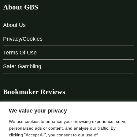
About GBS
About Us
Privacy/Cookies
Terms Of Use
Safer Gambling
Bookmaker Reviews
bet365
We value your privacy
We use cookies to enhance your browsing experience, serve
BoyleSports
personalised ads or content, and analyse our traffic. By
clicking "Accept All", you consent to our use of