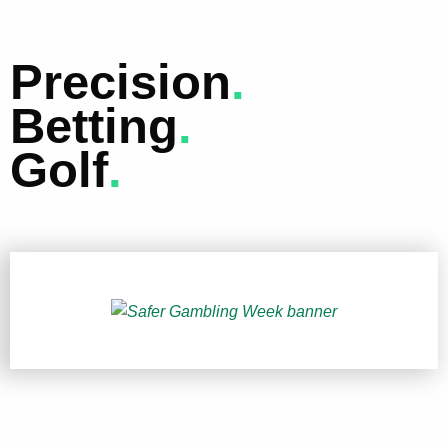
Precision
.
Betting
.
Golf
.