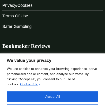
Privacy/Cookies
Terms Of Use
Safer Gambling
Bookmaker Reviews
bet365
We value your privacy
We use cookies to enhance your browsing experience, serve
BoyleSports
personalised ads or content, and analyse our traffic. By
clicking "Accept All", you consent to our use of
Ladbrokes
cookies.
Cookie Policy
Unibet
Accept All