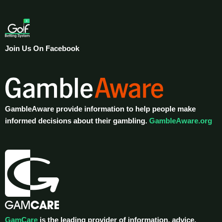
Join Us On Facebook
GambleAware provide information to help people make
informed decisions about their gambling.
GambleAware.org
GamCare
is the leading provider of information, advice,