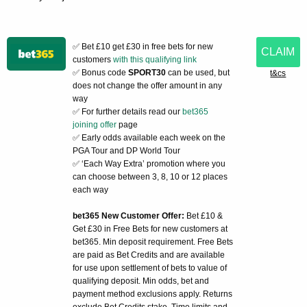
✅ Bet £10 get £30 in free bets for new
CLAIM
customers
with this qualifying link
✅ Bonus code
SPORT30
can be used, but
t&cs
does not change the offer amount in any
way
✅ For further details read our
bet365
joining offer
page
✅ Early odds available each week on the
PGA Tour and DP World Tour
✅ ‘Each Way Extra’ promotion where you
can choose between 3, 8, 10 or 12 places
each way
bet365 New Customer Offer:
Bet £10 &
Get £30 in Free Bets for new customers at
bet365. Min deposit requirement. Free Bets
are paid as Bet Credits and are available
for use upon settlement of bets to value of
qualifying deposit. Min odds, bet and
payment method exclusions apply. Returns