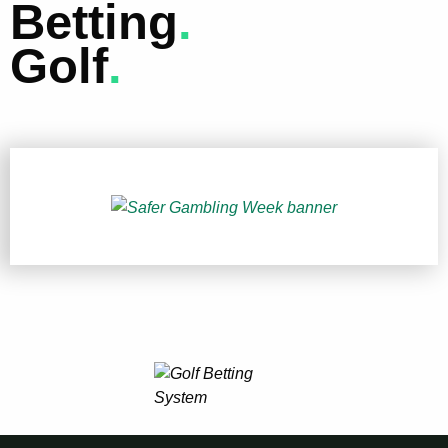
Betting
.
Golf
.