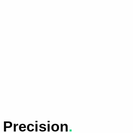
Precision
.