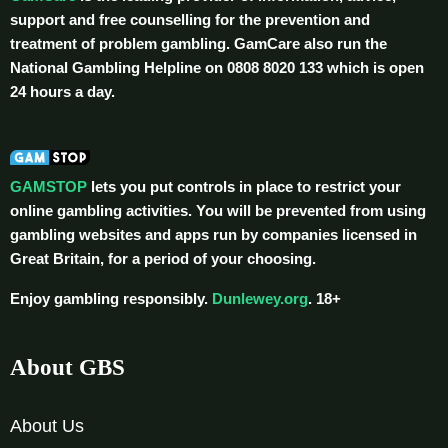
support and free counselling for the prevention and
treatment of problem gambling. GamCare also run the
National Gambling Helpline on 0808 8020 133 which is open
24 hours a day.
GAMSTOP
lets you put controls in place to restrict your
online gambling activities. You will be prevented from using
gambling websites and apps run by companies licensed in
Great Britain, for a period of your choosing.
Enjoy gambling responsibly.
Dunlewey.org
. 18+
About GBS
About Us