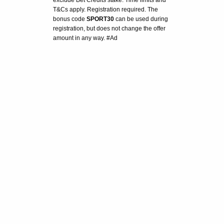
exclude Bet Credits stake. Time limits and
T&Cs apply. Registration required. The
bonus code
SPORT30
can be used during
registration, but does not change the offer
amount in any way. #Ad