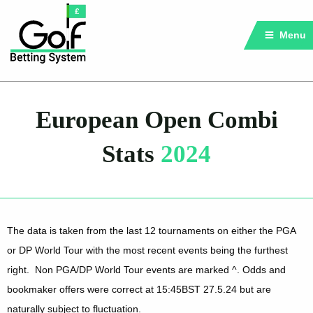
Menu
European Open Combi
Stats
2024
The data is taken from the last 12 tournaments on either the PGA
or DP World Tour with the most recent events being the furthest
right. Non PGA/DP World Tour events are marked ^. Odds and
bookmaker offers were correct at 15:45BST 27.5.24 but are
naturally subject to fluctuation.