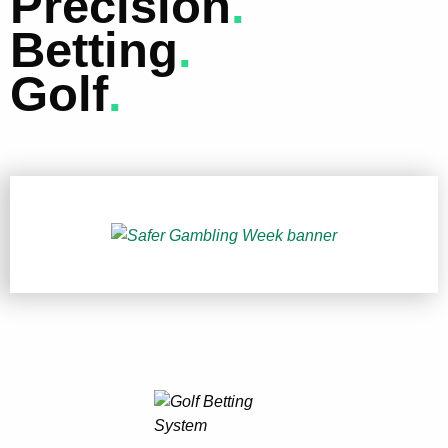
Precision
.
Betting
.
Golf
.