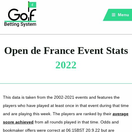
Menu
Open de France Event Stats
2022
This data is taken from the 2002-2021 events and features the
players who have played at least once in that event during that time
and are playing this week. The players are ranked by their
average
score achieved
from all rounds played in that time. Odds and
bookmaker offers were correct at 06:15BST 20.9.22 but are