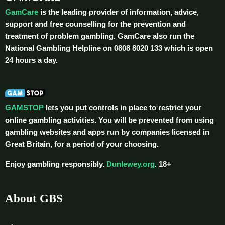
GamCare
is the leading provider of information, advice,
support and free counselling for the prevention and
treatment of problem gambling. GamCare also run the
National Gambling Helpline on 0808 8020 133 which is open
24 hours a day.
GAMSTOP
lets you put controls in place to restrict your
online gambling activities. You will be prevented from using
gambling websites and apps run by companies licensed in
Great Britain, for a period of your choosing.
Enjoy gambling responsibly.
Dunlewey.org
. 18+
About GBS