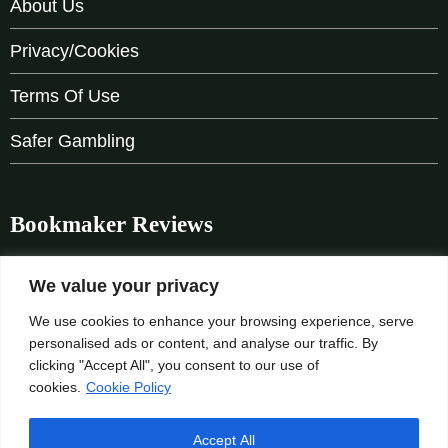
About Us
Privacy/Cookies
Terms Of Use
Safer Gambling
Bookmaker Reviews
bet365
We value your privacy
We use cookies to enhance your browsing experience, serve
BoyleSports
personalised ads or content, and analyse our traffic. By
clicking "Accept All", you consent to our use of
Ladbrokes
cookies.
Cookie Policy
Unibet
Accept All