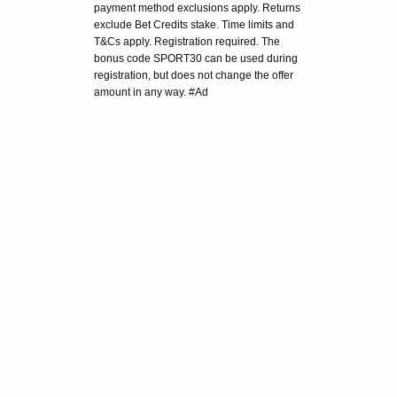
payment method exclusions apply. Returns
exclude Bet Credits stake. Time limits and
T&Cs apply. Registration required. The
bonus code SPORT30 can be used during
registration, but does not change the offer
amount in any way. #Ad