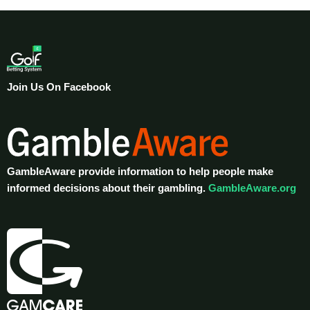
Join Us On Facebook
GambleAware provide information to help people make
informed decisions about their gambling.
GambleAware.org