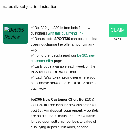
naturally subject to fluctuation.
✅ Bet £10 get £30 in free bets for new
CLAIM
customers
with this qualifying link
✅ Bonus code
SPORT30
can be used, but
t&cs
does not change the offer amount in any
way
✅ For further details read our
bet365 new
customer offer
page
✅ Early odds available each week on the
PGA Tour and DP World Tour
✅ ‘Each Way Extra’ promotion where you
can choose between 3, 8, 10 or 12 places
each way
bet365 New Customer Offer:
Bet £10 &
Get £30 in Free Bets for new customers at
bet365. Min deposit requirement. Free Bets
are paid as Bet Credits and are available
for use upon settlement of bets to value of
qualifying deposit. Min odds, bet and