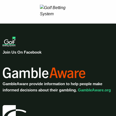
Join Us On Facebook
GambleAware provide information to help people make
informed decisions about their gambling.
GambleAware.org