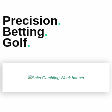
Precision
.
Betting
.
Golf
.