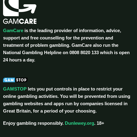
GamCare
is the leading provider of information, advice,
support and free counselling for the prevention and
treatment of problem gambling. GamCare also run the
National Gambling Helpline on 0808 8020 133 which is open
24 hours a day.
GAMSTOP
lets you put controls in place to restrict your
online gambling activities. You will be prevented from using
gambling websites and apps run by companies licensed in
Great Britain, for a period of your choosing.
Enjoy gambling responsibly.
Dunlewey.org
. 18+