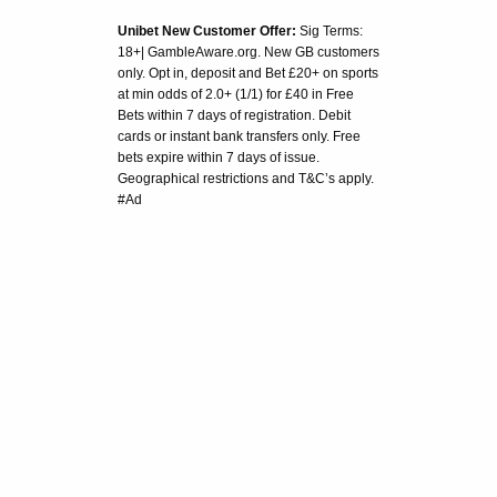
Unibet New Customer Offer:
Sig Terms:
18+| GambleAware.org. New GB customers
only. Opt in, deposit and Bet £20+ on sports
at min odds of 2.0+ (1/1) for £40 in Free
Bets within 7 days of registration. Debit
cards or instant bank transfers only. Free
bets expire within 7 days of issue.
Geographical restrictions and T&C’s apply.
#Ad