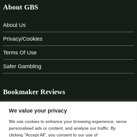
About GBS
About Us
Privacy/Cookies
Terms Of Use
Safer Gambling
Bookmaker Reviews
bet365
We value your privacy
We use cookies to enhance your browsing experience, serve
BoyleSports
personalised ads or content, and analyse our traffic. By
clicking "Accept All", you consent to our use of