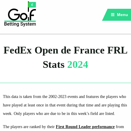
Menu
FedEx Open de France FRL
Stats
2024
This data is taken from the 2002-2023 events and features the players who
have played at least once in that event during that time and are playing this
week. Only players who are due to be in this week’s field are listed.
The players are ranked by their
F
irst Round Leader performance
from