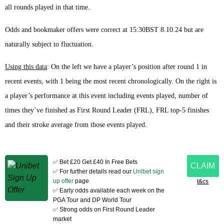
all rounds played in that time.
Odds and bookmaker offers were correct at 15:30BST 8.10.24 but are
naturally subject to fluctuation.
Using this data
: On the left we have a player’s position after round 1 in
recent events, with 1 being the most recent chronologically. On the right is
a player’s performance at this event including events played, number of
times they’ve finished as First Round Leader (FRL), FRL top-5 finishes
and their stroke average from those events played.
✅ Bet £20 Get £40 In Free Bets
CLAIM
✅ For further details read our
Unibet sign
up offer
page
t&cs
✅ Early odds available each week on the
PGA Tour and DP World Tour
✅ Strong odds on First Round Leader
market