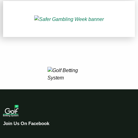
Join Us On Facebook