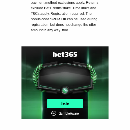
payment method exclusions apply. Returns
exclude Bet Credits stake. Time limits and
T&Cs apply. Registration required. The
bonus code
SPORT30
can be used during
registration, but does not change the offer
amount in any way. #Ad