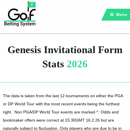
Menu
Genesis Invitational Form
Stats
2026
The data is taken from the last 12 tournaments on either the PGA
or DP World Tour with the most recent events being the furthest
right. Non PGA/DP World Tour events are marked ^. Odds and
bookmaker offers were correct at 15:30GMT 16.2.26 but are
naturally subject to fluctuation. Only players who are due to be in