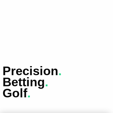
Precision
.
Betting
.
Golf
.