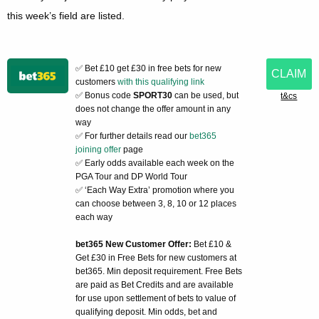
this week’s field are listed.
✅ Bet £10 get £30 in free bets for new
CLAIM
customers
with this qualifying link
✅ Bonus code
SPORT30
can be used, but
t&cs
does not change the offer amount in any
way
✅ For further details read our
bet365
joining offer
page
✅ Early odds available each week on the
PGA Tour and DP World Tour
✅ ‘Each Way Extra’ promotion where you
can choose between 3, 8, 10 or 12 places
each way
bet365 New Customer Offer:
Bet £10 &
Get £30 in Free Bets for new customers at
bet365. Min deposit requirement. Free Bets
are paid as Bet Credits and are available
for use upon settlement of bets to value of
qualifying deposit. Min odds, bet and