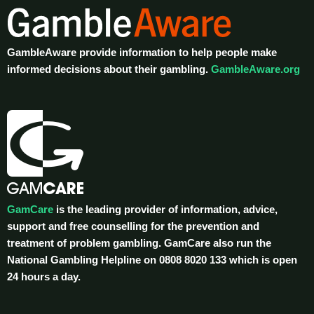
GambleAware provide information to help people make
informed decisions about their gambling.
GambleAware.org
GamCare
is the leading provider of information, advice,
support and free counselling for the prevention and
treatment of problem gambling. GamCare also run the
National Gambling Helpline on 0808 8020 133 which is open
24 hours a day.