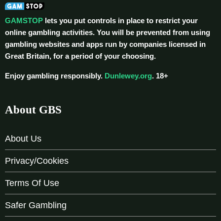
GAMSTOP
lets you put controls in place to restrict your
online gambling activities. You will be prevented from using
gambling websites and apps run by companies licensed in
Great Britain, for a period of your choosing.
Enjoy gambling responsibly.
Dunlewey.org
. 18+
About GBS
About Us
Privacy/Cookies
Terms Of Use
Safer Gambling