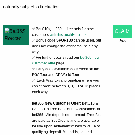
naturally subject to fluctuation.
✅ Bet £10 get £30 in free bets for new
CLAIM
customers
with this qualifying link
✅ Bonus code
SPORT30
can be used, but
t&cs
does not change the offer amount in any
way
✅ For further details read our
bet365 new
customer offer
page
✅ Early odds available each week on the
PGA Tour and DP World Tour
✅ ‘Each Way Extra’ promotion where you
can choose between 3, 8, 10 or 12 places
each way
bet365 New Customer Offer:
Bet £10 &
Get £30 in Free Bets for new customers at
bet365. Min deposit requirement. Free Bets
are paid as Bet Credits and are available
for use upon settlement of bets to value of
qualifying deposit. Min odds, bet and