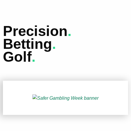
Precision
.
Betting
.
Golf
.