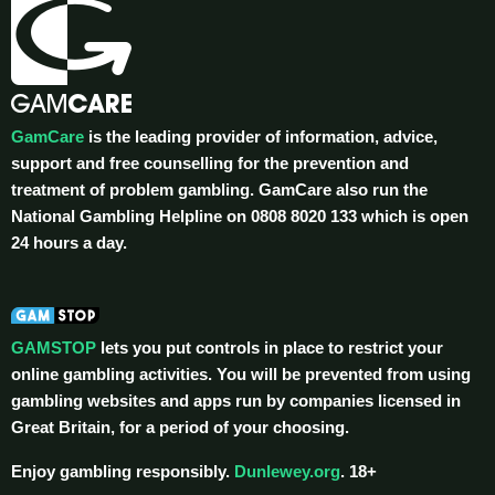
GamCare
is the leading provider of information, advice,
support and free counselling for the prevention and
treatment of problem gambling. GamCare also run the
National Gambling Helpline on 0808 8020 133 which is open
24 hours a day.
GAMSTOP
lets you put controls in place to restrict your
online gambling activities. You will be prevented from using
gambling websites and apps run by companies licensed in
Great Britain, for a period of your choosing.
Enjoy gambling responsibly.
Dunlewey.org
. 18+