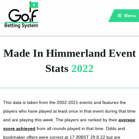
Menu
Made In Himmerland Event
Stats
2022
This data is taken from the 2002-2021 events and features the
players who have played at least once in that event during that time
and are playing this week. The players are ranked by their
average
score achieved
from all rounds played in that time. Odds and
bookmaker offers were correct at 17:30BST 29.8.22 but are