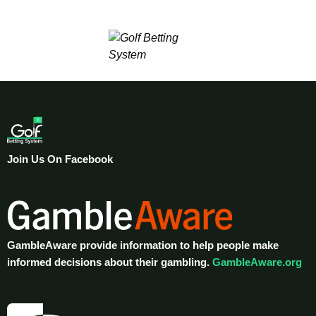
Join Us On Facebook
GambleAware provide information to help people make
informed decisions about their gambling.
GambleAware.org