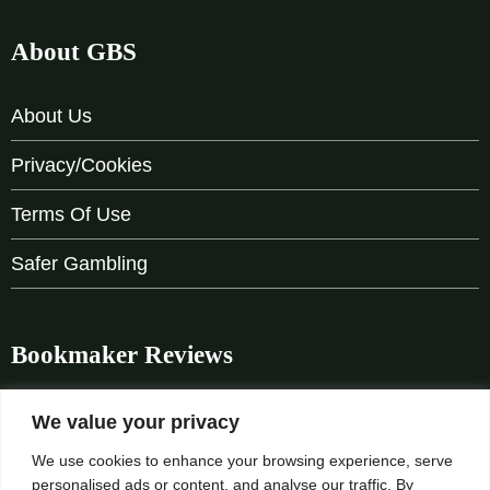
About GBS
About Us
Privacy/Cookies
Terms Of Use
Safer Gambling
Bookmaker Reviews
bet365
We value your privacy
We use cookies to enhance your browsing experience, serve
BoyleSports
personalised ads or content, and analyse our traffic. By