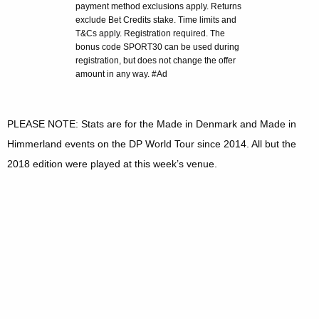
payment method exclusions apply. Returns
exclude Bet Credits stake. Time limits and
T&Cs apply. Registration required. The
bonus code SPORT30 can be used during
registration, but does not change the offer
amount in any way. #Ad
PLEASE NOTE: Stats are for the Made in Denmark and Made in
Himmerland events on the DP World Tour since 2014. All but the
2018 edition were played at this week’s venue.