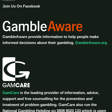
Join Us On Facebook
GambleAware provide information to help people make
informed decisions about their gambling.
GambleAware.org
GamCare
is the leading provider of information, advice,
support and free counselling for the prevention and
treatment of problem gambling. GamCare also run the
National Gambling Helpline on 0808 8020 133 which is open