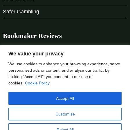
Safer Gambling
Bookmaker Reviews
bet365
We value your privacy
We use cookies to enhance your browsing experience, serve
BoyleSports
personalised ads or content, and analyse our traffic. By
clicking "Accept All", you consent to our use of
Ladbrokes
cookies.
Cookie Policy
Unibet
Accept All
Customise
© 2026. This website is to be used strictly by those
aged 18 or over. Please gamble responsibly.
Reject All