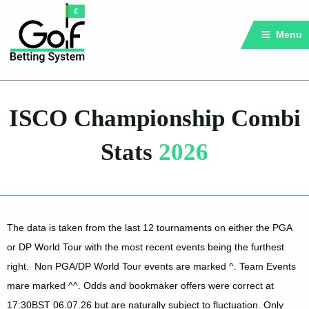
Menu
ISCO Championship Combi
Stats
2026
The data is taken from the last 12 tournaments on either the PGA
or DP World Tour with the most recent events being the furthest
right. Non PGA/DP World Tour events are marked ^. Team Events
mare marked ^^. Odds and bookmaker offers were correct at
17:30BST 06.07.26 but are naturally subject to fluctuation. Only