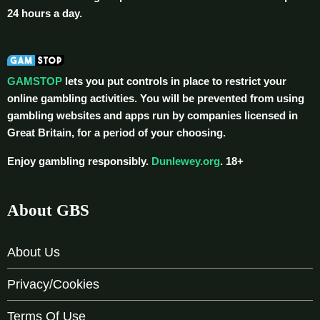
24 hours a day.
GAMSTOP
lets you put controls in place to restrict your
online gambling activities. You will be prevented from using
gambling websites and apps run by companies licensed in
Great Britain, for a period of your choosing.
Enjoy gambling responsibly.
Dunlewey.org
. 18+
About GBS
About Us
Privacy/Cookies
Terms Of Use