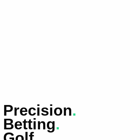
Precision
.
Betting
.
Golf
.