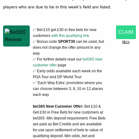
players who are due to be in this week’s field are listed.
✅ Bet £10 get £30 in free bets for new
CLAIM
customers
with this qualifying link
✅ Bonus code
SPORT30
can be used, but
t&cs
does not change the offer amount in any
way
✅ For further details read our
bet365 new
customer offer
page
✅ Early odds available each week on the
PGA Tour and DP World Tour
✅ ‘Each Way Extra’ promotion where you
can choose between 3, 8, 10 or 12 places
each way
bet365 New Customer Offer:
Bet £10 &
Get £30 in Free Bets for new customers at
bet365. Min deposit requirement. Free Bets
are paid as Bet Credits and are available
for use upon settlement of bets to value of
qualifying deposit. Min odds, bet and