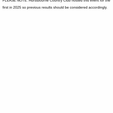
PLEASE NOTE: Hurstbourne Country Club hosted this event for the
first in 2025 so previous results should be considered accordingly.