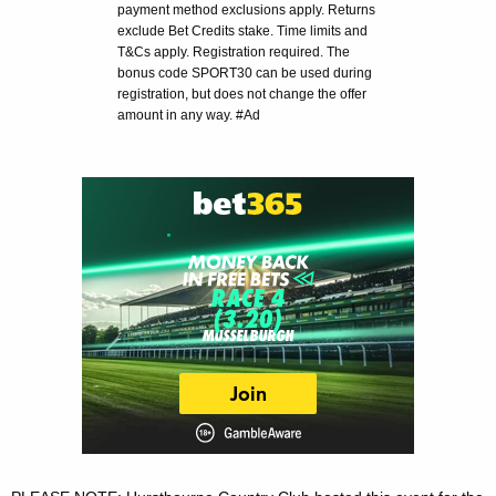
payment method exclusions apply. Returns
exclude Bet Credits stake. Time limits and
T&Cs apply. Registration required. The
bonus code SPORT30 can be used during
registration, but does not change the offer
amount in any way. #Ad