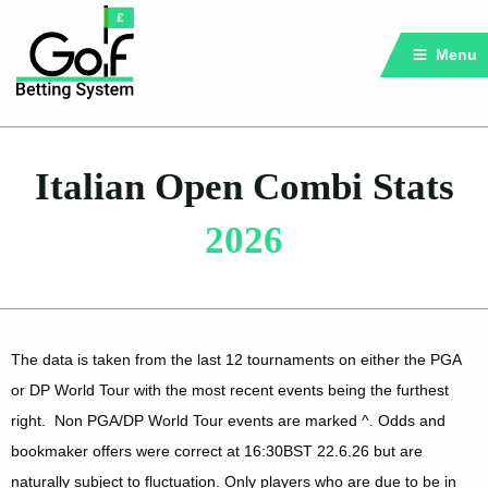
Menu
Italian Open Combi Stats
2026
The data is taken from the last 12 tournaments on either the PGA
or DP World Tour with the most recent events being the furthest
right. Non PGA/DP World Tour events are marked ^. Odds and
bookmaker offers were correct at 16:30BST 22.6.26 but are
naturally subject to fluctuation. Only players who are due to be in