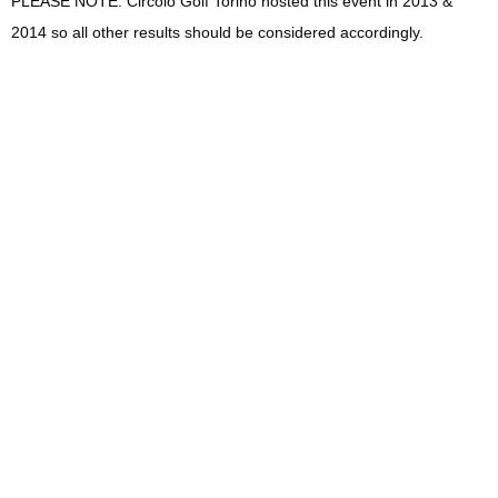
PLEASE NOTE: Circolo Golf Torino hosted this event in 2013 &
2014 so all other results should be considered accordingly.