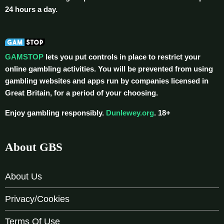
24 hours a day.
GAMSTOP
lets you put controls in place to restrict your
online gambling activities. You will be prevented from using
gambling websites and apps run by companies licensed in
Great Britain, for a period of your choosing.
Enjoy gambling responsibly.
Dunlewey.org
. 18+
About GBS
About Us
Privacy/Cookies
Terms Of Use