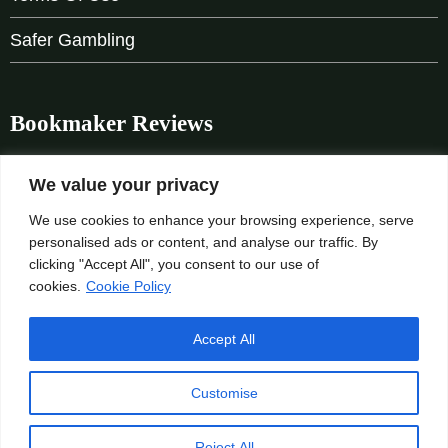
Safer Gambling
Bookmaker Reviews
bet365
We value your privacy
We use cookies to enhance your browsing experience, serve
BoyleSports
personalised ads or content, and analyse our traffic. By
clicking "Accept All", you consent to our use of
Ladbrokes
cookies.
Cookie Policy
Unibet
Accept All
Customise
© 2026. This website is to be used strictly by those
aged 18 or over. Please gamble responsibly.
Reject All