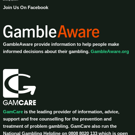
Join Us On Facebook
GambleAware provide information to help people make
informed decisions about their gambling.
GambleAware.org
GamCare
is the leading provider of information, advice,
support and free counselling for the prevention and
treatment of problem gambling. GamCare also run the
National Gambling Helpline on 0808 8020 133 which is open