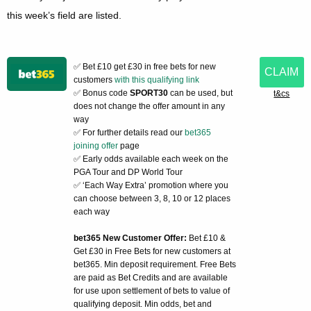
this week’s field are listed.
✅ Bet £10 get £30 in free bets for new
CLAIM
customers
with this qualifying link
✅ Bonus code
SPORT30
can be used, but
t&cs
does not change the offer amount in any
way
✅ For further details read our
bet365
joining offer
page
✅ Early odds available each week on the
PGA Tour and DP World Tour
✅ ‘Each Way Extra’ promotion where you
can choose between 3, 8, 10 or 12 places
each way
bet365 New Customer Offer:
Bet £10 &
Get £30 in Free Bets for new customers at
bet365. Min deposit requirement. Free Bets
are paid as Bet Credits and are available
for use upon settlement of bets to value of
qualifying deposit. Min odds, bet and