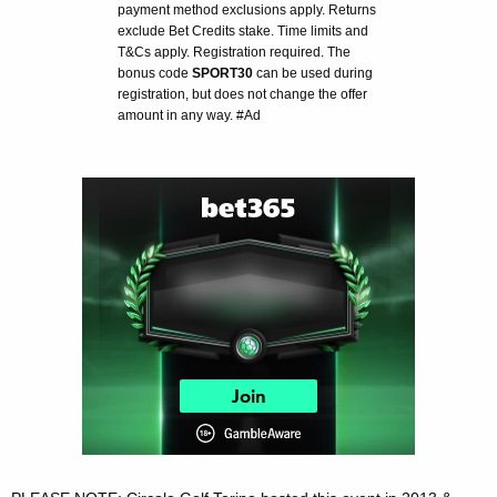
payment method exclusions apply. Returns
exclude Bet Credits stake. Time limits and
T&Cs apply. Registration required. The
bonus code
SPORT30
can be used during
registration, but does not change the offer
amount in any way. #Ad