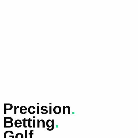
Precision
.
Betting
.
Golf
.