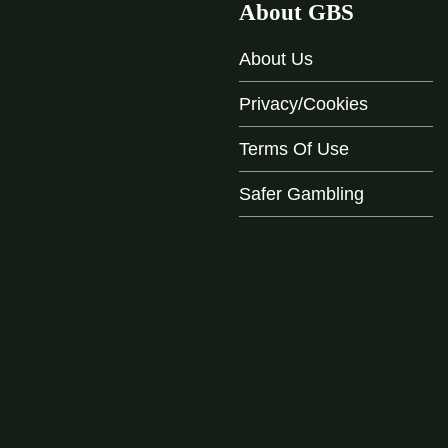
About GBS
About Us
Privacy/Cookies
Terms Of Use
Safer Gambling