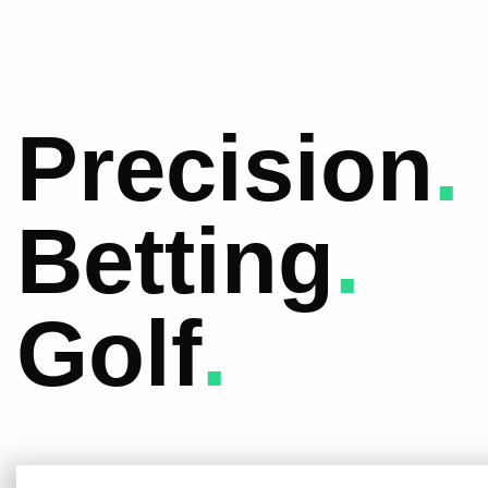
Precision
.
Betting
.
Golf
.