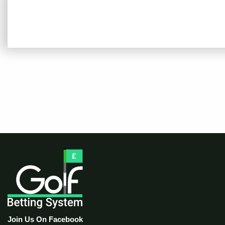
Join Us On Facebook