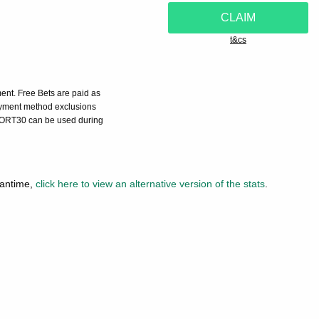
CLAIM
t&cs
ent. Free Bets are paid as
payment method exclusions
SPORT30 can be used during
eantime,
click here to view an alternative version of the stats
.