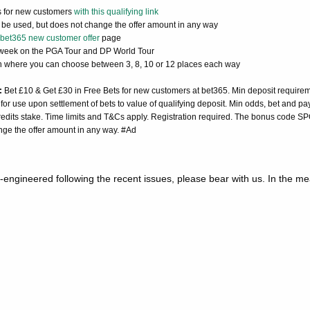
ts for new customers
with this qualifying link
be used, but does not change the offer amount in any way
bet365 new customer offer
page
 week on the PGA Tour and DP World Tour
n where you can choose between 3, 8, 10 or 12 places each way
:
Bet £10 & Get £30 in Free Bets for new customers at bet365. Min deposit requirem
 for use upon settlement of bets to value of qualifying deposit. Min odds, bet and 
redits stake. Time limits and T&Cs apply. Registration required. The bonus code 
ange the offer amount in any way. #Ad
e-engineered following the recent issues, please bear with us. In the m