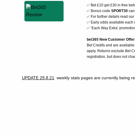
✅ Bet £10 get £30 in free be
✅ Bonus code
SPORT30
can 
✅ For further details read our
✅ Early odds available each
✅ ‘Each Way Extra’ promotio
bet365 New Customer Offer
Bet Credits and are available
apply. Returns exclude Bet C
registration, but does not ch
UPDATE 29.8.21
: weekly stats pages are currently being r