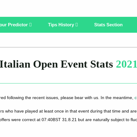
our Predictor
Tips History
Stats Section
Italian Open Event Stats
202
red following the recent issues, please bear with us. In the meantime,
c
s who have played at least once in that event during that time and are
fers were correct at 07:40BST 31.8.21 but are naturally subject to fluc