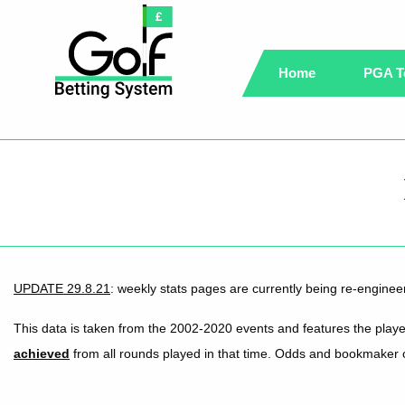
Home
PGA T
UPDATE 29.8.21
: weekly stats pages are currently being re-enginee
This data is taken from the 2002-2020 events and features the player
achieved
from all rounds played in that time. Odds and bookmaker of