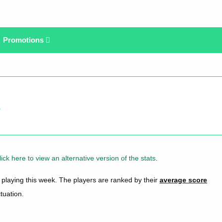
Promotions
1
lick here to view an alternative version of the stats
.
 playing this week. The players are ranked by their
average score
tuation.