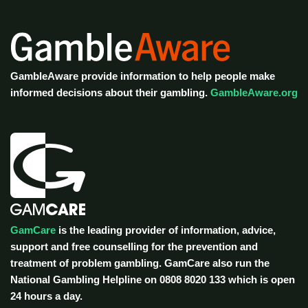
GambleAware provide information to help people make
informed decisions about their gambling.
GambleAware.org
GamCare
is the leading provider of information, advice,
support and free counselling for the prevention and
treatment of problem gambling. GamCare also run the
National Gambling Helpline on 0808 8020 133 which is open
24 hours a day.