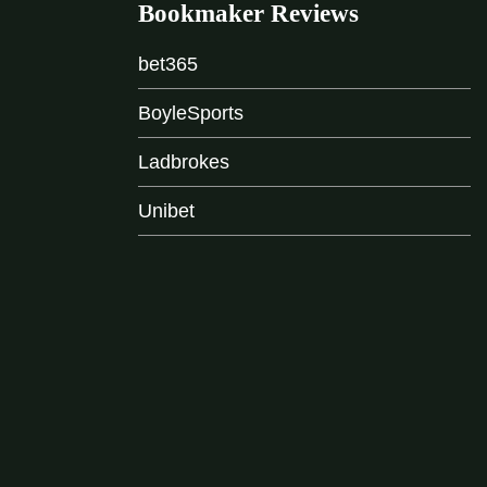
Bookmaker Reviews
bet365
BoyleSports
Ladbrokes
Unibet