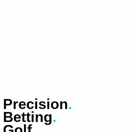
Precision
.
Betting
.
Golf
.