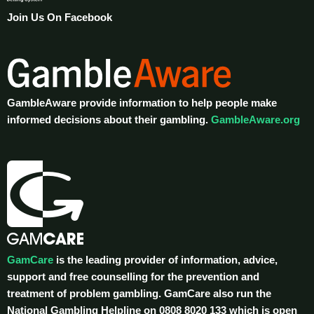
Join Us On Facebook
GambleAware provide information to help people make
informed decisions about their gambling.
GambleAware.org
GamCare
is the leading provider of information, advice,
support and free counselling for the prevention and
treatment of problem gambling. GamCare also run the
National Gambling Helpline on 0808 8020 133 which is open