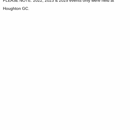
PLEASE NOTE: 2022, 2023 & 2025 events only were held at
Houghton GC.