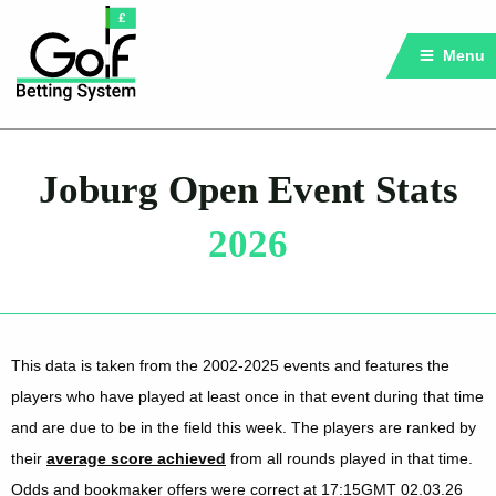
Menu
Joburg Open Event Stats
2026
This data is taken from the 2002-2025 events and features the
players who have played at least once in that event during that time
and are due to be in the field this week. The players are ranked by
their
average score achieved
from all rounds played in that time.
Odds and bookmaker offers were correct at 17:15GMT 02.03.26