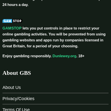
24 hours a day.
GAMSTOP
lets you put controls in place to restrict your
online gambling activities. You will be prevented from using
gambling websites and apps run by companies licensed in
Great Britain, for a period of your choosing.
Enjoy gambling responsibly.
Dunlewey.org
. 18+
About GBS
About Us
Privacy/Cookies
Terms Of Use