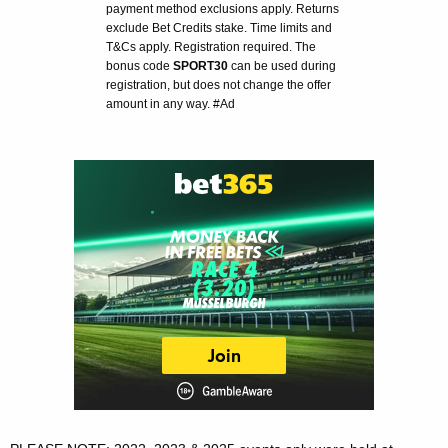
payment method exclusions apply. Returns
exclude Bet Credits stake. Time limits and
T&Cs apply. Registration required. The
bonus code
SPORT30
can be used during
registration, but does not change the offer
amount in any way. #Ad