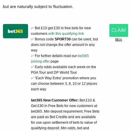
but are naturally subject to fluctuation.
✅ Bet £10 get £30 in free bets for new
CLAIM
customers
with this qualifying link
✅ Bonus code
SPORT30
can be used, but
t&cs
does not change the offer amount in any
way
✅ For further details read our
bet365
joining offer
page
✅ Early odds available each week on the
PGA Tour and DP World Tour
✅ ‘Each Way Extra’ promotion where you
can choose between 3, 8, 10 or 12 places
each way
bet365 New Customer Offer:
Bet £10 &
Get £30 in Free Bets for new customers at
bet365. Min deposit requirement. Free Bets
are paid as Bet Credits and are available
for use upon settlement of bets to value of
qualifying deposit. Min odds, bet and