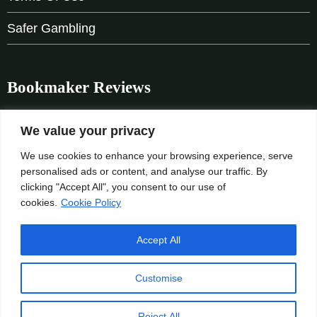
Safer Gambling
Bookmaker Reviews
bet365
We value your privacy
We use cookies to enhance your browsing experience, serve
BoyleSports
personalised ads or content, and analyse our traffic. By
clicking "Accept All", you consent to our use of
Ladbrokes
cookies.
Cookie Policy
Unibet
Accept All
Customise
© 2026. This website is to be used strictly by those
aged 18 or over. Please gamble responsibly.
Reject All