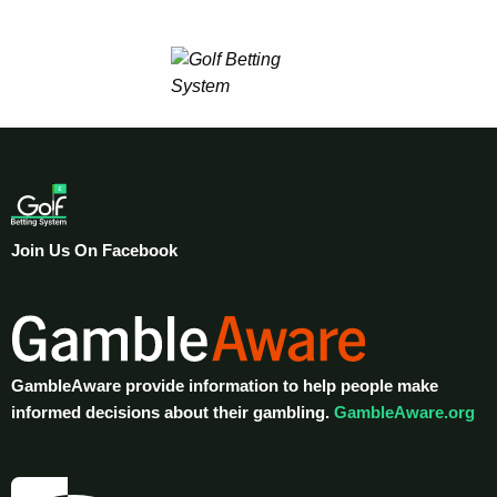
Join Us On Facebook
GambleAware provide information to help people make
informed decisions about their gambling.
GambleAware.org