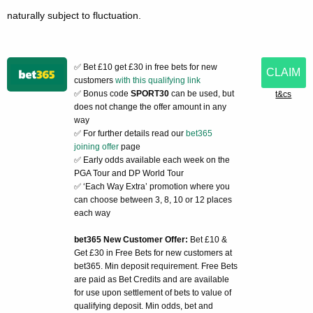
naturally subject to fluctuation.
✅ Bet £10 get £30 in free bets for new
CLAIM
customers
with this qualifying link
✅ Bonus code
SPORT30
can be used, but
t&cs
does not change the offer amount in any
way
✅ For further details read our
bet365
joining offer
page
✅ Early odds available each week on the
PGA Tour and DP World Tour
✅ ‘Each Way Extra’ promotion where you
can choose between 3, 8, 10 or 12 places
each way
bet365 New Customer Offer:
Bet £10 &
Get £30 in Free Bets for new customers at
bet365. Min deposit requirement. Free Bets
are paid as Bet Credits and are available
for use upon settlement of bets to value of
qualifying deposit. Min odds, bet and