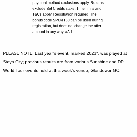
payment method exclusions apply. Returns
exclude Bet Credits stake. Time limits and
T&Cs apply. Registration required. The
bonus code
SPORT30
can be used during
registration, but does not change the offer
amount in any way. #Ad
PLEASE NOTE: Last year’s event, marked 2023*, was played at
Steyn City; previous results are from various Sunshine and DP
World Tour events held at this week’s venue, Glendower GC.