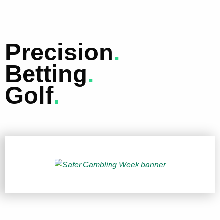
Precision
.
Betting
.
Golf
.