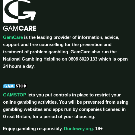
GamCare
is the leading provider of information, advice,
support and free counselling for the prevention and
treatment of problem gambling. GamCare also run the
National Gambling Helpline on 0808 8020 133 which is open
24 hours a day.
GAMSTOP
lets you put controls in place to restrict your
online gambling activities. You will be prevented from using
gambling websites and apps run by companies licensed in
Great Britain, for a period of your choosing.
Enjoy gambling responsibly.
Dunlewey.org
. 18+