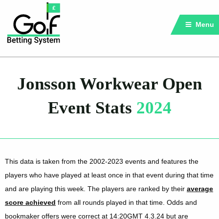
Menu
Jonsson Workwear Open
Event Stats
2024
This data is taken from the 2002-2023 events and features the
players who have played at least once in that event during that time
and are playing this week. The players are ranked by their
average
score achieved
from all rounds played in that time. Odds and
bookmaker offers were correct at 14:20GMT 4.3.24 but are