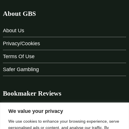
About GBS
About Us
Privacy/Cookies
Terms Of Use
Safer Gambling
Bookmaker Reviews
bet365
We value your privacy
We use cookies to enhance your browsing experience, serve
BoyleSports
personalised ads or content, and analyse our traffic. By