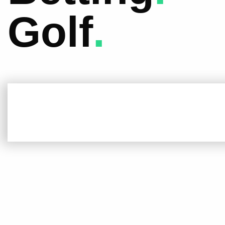
Golf
.