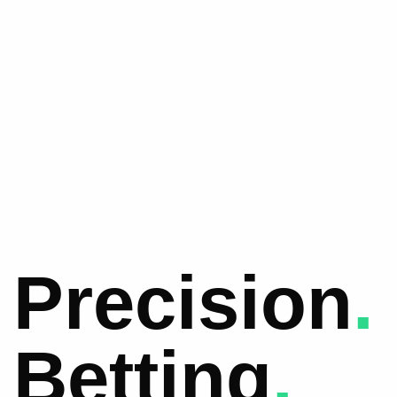
Precision
.
Betting
.