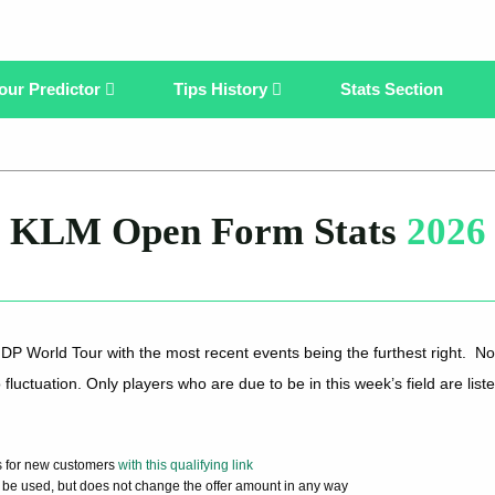
our Predictor
Tips History
Stats Section
KLM Open Form Stats
2026
or DP World Tour with the most recent events being the furthest righ
fluctuation. Only players who are due to be in this week’s field are liste
ts for new customers
with this qualifying link
be used, but does not change the offer amount in any way