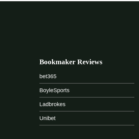
Bookmaker Reviews
bet365
BoyleSports
Ladbrokes
Unibet