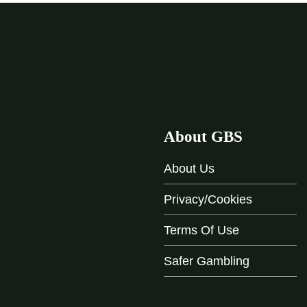
About GBS
About Us
Privacy/Cookies
Terms Of Use
Safer Gambling