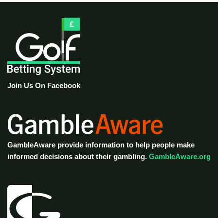
Join Us On Facebook
GambleAware provide information to help people make
informed decisions about their gambling.
GambleAware.org