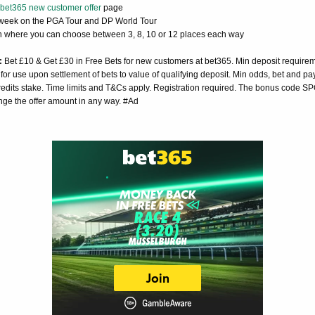
bet365 new customer offer
page
 week on the PGA Tour and DP World Tour
n where you can choose between 3, 8, 10 or 12 places each way
:
Bet £10 & Get £30 in Free Bets for new customers at bet365. Min deposit requirem
 for use upon settlement of bets to value of qualifying deposit. Min odds, bet and 
redits stake. Time limits and T&Cs apply. Registration required. The bonus code 
ange the offer amount in any way. #Ad