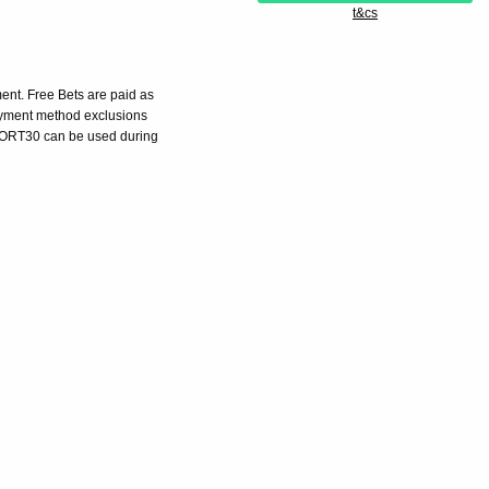
t&cs
ent. Free Bets are paid as
payment method exclusions
SPORT30 can be used during