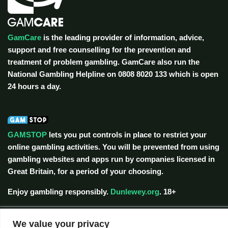
GamCare
is the leading provider of information, advice,
support and free counselling for the prevention and
treatment of problem gambling. GamCare also run the
National Gambling Helpline on 0808 8020 133 which is open
24 hours a day.
GAMSTOP
lets you put controls in place to restrict your
online gambling activities. You will be prevented from using
gambling websites and apps run by companies licensed in
Great Britain, for a period of your choosing.
Enjoy gambling responsibly.
Dunlewey.org
. 18+
We value your privacy