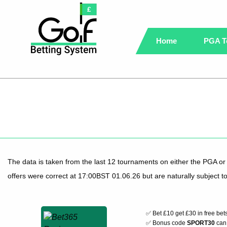
Home
PGA T
The data is taken from the last 12 tournaments on either the PGA 
offers were correct at 17:00BST 01.06.26 but are naturally subject to 
✅ Bet £10 get £30 in free be
✅ Bonus code
SPORT30
can 