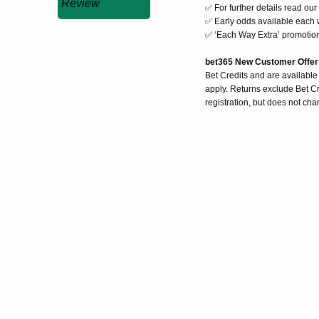
✅ For further details read our
✅ Early odds available each
✅ ‘Each Way Extra’ promotio
bet365 New Customer Offer
Bet Credits and are available
apply. Returns exclude Bet C
registration, but does not ch