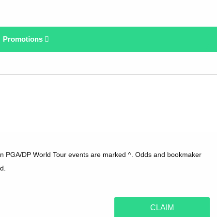
Promotions
t. Non PGA/DP World Tour events are marked ^. Odds and bookmaker
d.
CLAIM