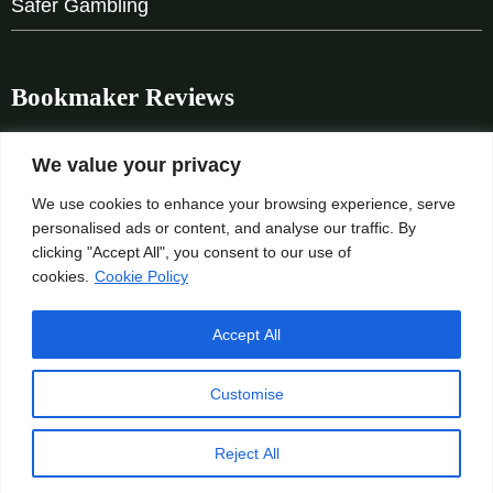
Safer Gambling
Bookmaker Reviews
bet365
We value your privacy
We use cookies to enhance your browsing experience, serve
BoyleSports
personalised ads or content, and analyse our traffic. By
clicking "Accept All", you consent to our use of
Ladbrokes
cookies.
Cookie Policy
Unibet
Accept All
Customise
© 2026. This website is to be used strictly by those
aged 18 or over. Please gamble responsibly.
Reject All