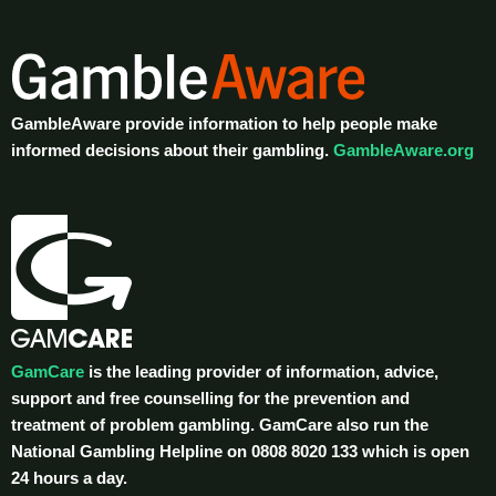
GambleAware provide information to help people make
informed decisions about their gambling.
GambleAware.org
GamCare
is the leading provider of information, advice,
support and free counselling for the prevention and
treatment of problem gambling. GamCare also run the
National Gambling Helpline on 0808 8020 133 which is open
24 hours a day.