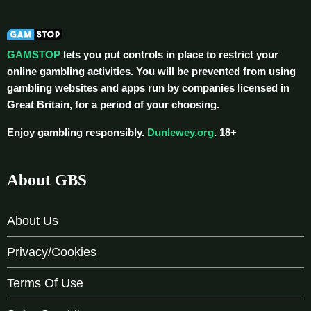
GAMSTOP
lets you put controls in place to restrict your
online gambling activities. You will be prevented from using
gambling websites and apps run by companies licensed in
Great Britain, for a period of your choosing.
Enjoy gambling responsibly.
Dunlewey.org
. 18+
About GBS
About Us
Privacy/Cookies
Terms Of Use