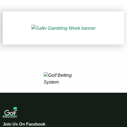
Join Us On Facebook