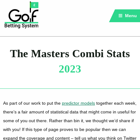
Menu
The Masters Combi Stats
2023
As part of our work to put the
predictor models
together each week,
there’s a fair amount of statistical data that might come in useful for
some of you out there. Rather than bin it, we thought we’d share if
with you! If this type of page proves to be popular then we can
expand the coverage and content – tell us what you think on Twitter