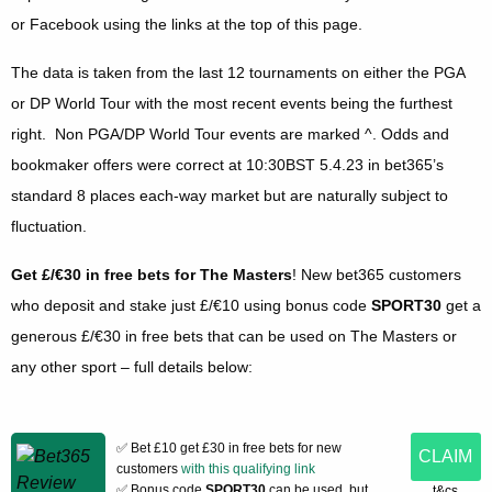
or Facebook using the links at the top of this page.
The data is taken from the last 12 tournaments on either the PGA
or DP World Tour with the most recent events being the furthest
right. Non PGA/DP World Tour events are marked ^. Odds and
bookmaker offers were correct at 10:30BST 5.4.23 in bet365’s
standard 8 places each-way market but are naturally subject to
fluctuation.
Get £/€30 in free bets for The Masters
! New bet365 customers
who deposit and stake just £/€10 using bonus code
SPORT30
get a
generous £/€30 in free bets that can be used on The Masters or
any other sport – full details below:
✅ Bet £10 get £30 in free bets for new
CLAIM
customers
with this qualifying link
✅ Bonus code
SPORT30
can be used, but
t&cs