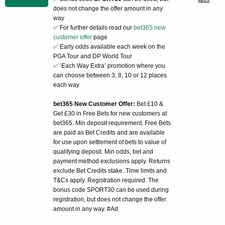
does not change the offer amount in any
way
✅ For further details read our
bet365 new
customer offer
page
✅ Early odds available each week on the
PGA Tour and DP World Tour
✅ ‘Each Way Extra’ promotion where you
can choose between 3, 8, 10 or 12 places
each way
bet365 New Customer Offer:
Bet £10 &
Get £30 in Free Bets for new customers at
bet365. Min deposit requirement. Free Bets
are paid as Bet Credits and are available
for use upon settlement of bets to value of
qualifying deposit. Min odds, bet and
payment method exclusions apply. Returns
exclude Bet Credits stake. Time limits and
T&Cs apply. Registration required. The
bonus code SPORT30 can be used during
registration, but does not change the offer
amount in any way. #Ad