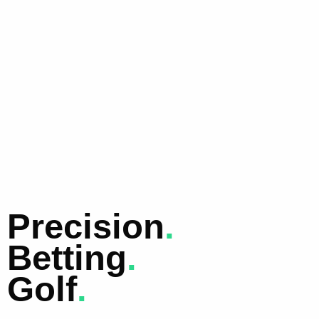
Precision
.
Betting
.
Golf
.