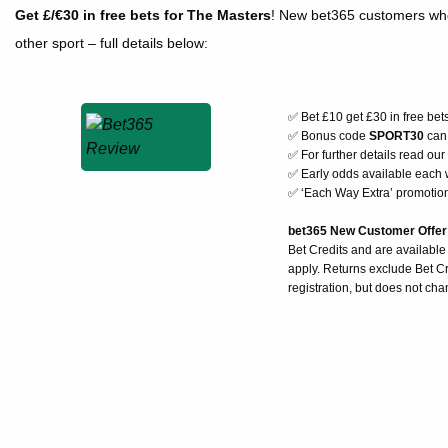
Get £/€30 in free bets for The Masters
! New bet365 customers who
other sport – full details below:
✅ Bet £10 get £30 in free be
✅ Bonus code
SPORT30
can 
✅ For further details read our
✅ Early odds available each
✅ ‘Each Way Extra’ promotio
bet365 New Customer Offer
Bet Credits and are available
apply. Returns exclude Bet C
registration, but does not ch