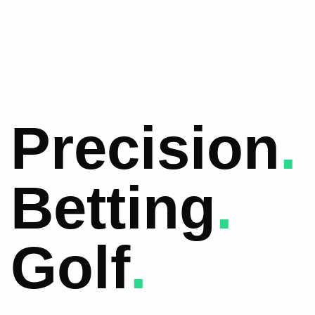
Precision
.
Betting
.
Golf
.