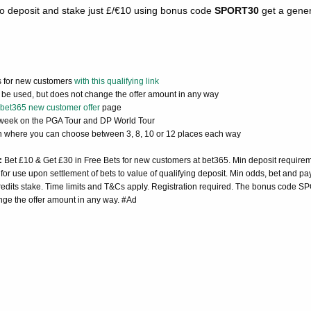
 deposit and stake just £/€10 using bonus code
SPORT30
get a gener
ts for new customers
with this qualifying link
be used, but does not change the offer amount in any way
bet365 new customer offer
page
 week on the PGA Tour and DP World Tour
n where you can choose between 3, 8, 10 or 12 places each way
:
Bet £10 & Get £30 in Free Bets for new customers at bet365. Min deposit requirem
 for use upon settlement of bets to value of qualifying deposit. Min odds, bet and 
redits stake. Time limits and T&Cs apply. Registration required. The bonus code 
ange the offer amount in any way. #Ad