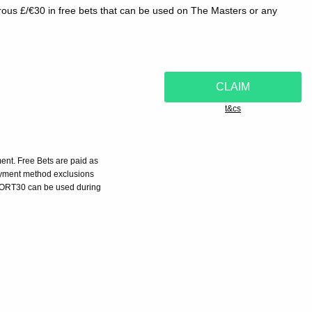
ous £/€30 in free bets that can be used on The Masters or any
CLAIM
t&cs
ent. Free Bets are paid as
payment method exclusions
SPORT30 can be used during