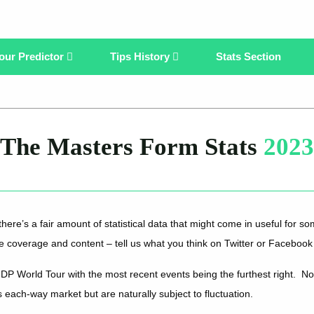
our Predictor
Tips History
Stats Section
The Masters Form Stats
2023
here’s a fair amount of statistical data that might come in useful for so
 coverage and content – tell us what you think on Twitter or Facebook u
or DP World Tour with the most recent events being the furthest righ
 each-way market but are naturally subject to fluctuation.