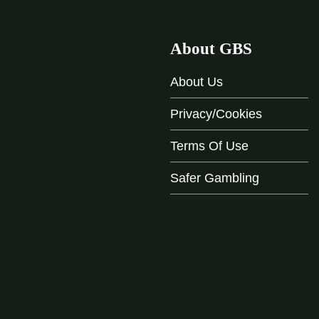
About GBS
About Us
Privacy/Cookies
Terms Of Use
Safer Gambling