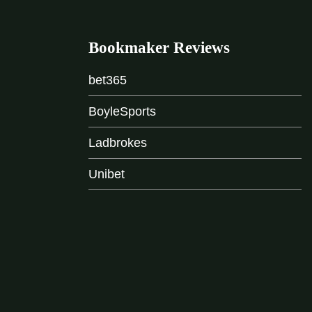
Bookmaker Reviews
bet365
BoyleSports
Ladbrokes
Unibet