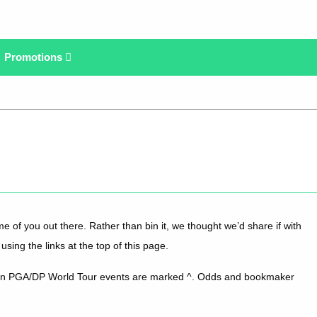
Promotions
me of you out there. Rather than bin it, we thought we’d share if with
sing the links at the top of this page.
t. Non PGA/DP World Tour events are marked ^. Odds and bookmaker