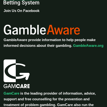
Join Us On Facebook
GambleAware provide information to help people make
informed decisions about their gambling.
GambleAware.org
GamCare
is the leading provider of information, advice,
support and free counselling for the prevention and
treatment of problem gambling. GamCare also run the