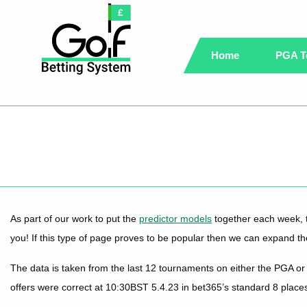
Home
PGA T
As part of our work to put the
predictor models
together each week, t
you! If this type of page proves to be popular then we can expand the
The data is taken from the last 12 tournaments on either the PGA 
offers were correct at 10:30BST 5.4.23 in bet365’s standard 8 places