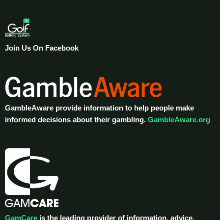
Join Us On Facebook
GambleAware provide information to help people make
informed decisions about their gambling.
GambleAware.org
GamCare
is the leading provider of information, advice,