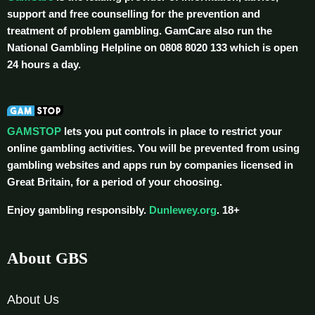
support and free counselling for the prevention and
treatment of problem gambling. GamCare also run the
National Gambling Helpline on 0808 8020 133 which is open
24 hours a day.
GAMSTOP
lets you put controls in place to restrict your
online gambling activities. You will be prevented from using
gambling websites and apps run by companies licensed in
Great Britain, for a period of your choosing.
Enjoy gambling responsibly.
Dunlewey.org
. 18+
About GBS
About Us