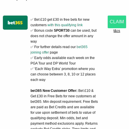
✅ Bet £10 get £30 in free bets for new
CLAIM
customers
with this qualifying link
✅ Bonus code
SPORT30
can be used, but
t&cs
does not change the offer amount in any
way
✅ For further details read our
bet365
joining offer
page
✅ Early odds available each week on the
PGA Tour and DP World Tour
✅ ‘Each Way Extra’ promotion where you
can choose between 3, 8, 10 or 12 places
each way
bet365 New Customer Offer:
Bet £10 &
Get £30 in Free Bets for new customers at
bet365. Min deposit requirement. Free Bets
are paid as Bet Credits and are available
for use upon settlement of bets to value of
qualifying deposit. Min odds, bet and
payment method exclusions apply. Returns