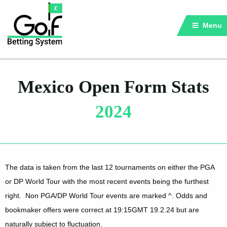
Menu
Mexico Open Form Stats
2024
The data is taken from the last 12 tournaments on either the PGA
or DP World Tour with the most recent events being the furthest
right. Non PGA/DP World Tour events are marked ^. Odds and
bookmaker offers were correct at 19:15GMT 19.2.24 but are
naturally subject to fluctuation.