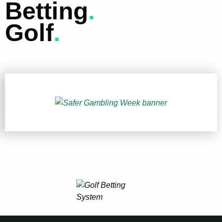
Betting
.
Golf
.