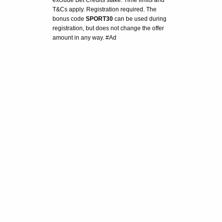
exclude Bet Credits stake. Time limits and
T&Cs apply. Registration required. The
bonus code
SPORT30
can be used during
registration, but does not change the offer
amount in any way. #Ad