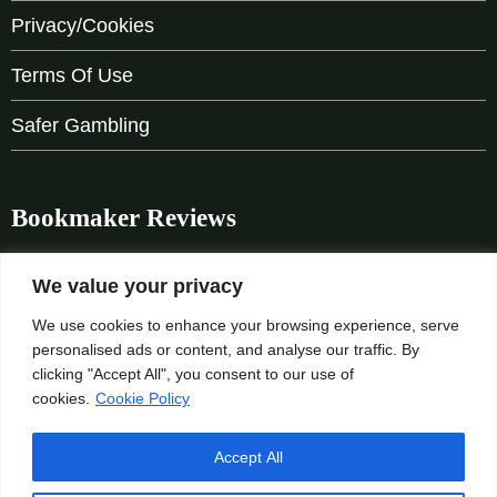
Privacy/Cookies
Terms Of Use
Safer Gambling
Bookmaker Reviews
bet365
We value your privacy
We use cookies to enhance your browsing experience, serve
BoyleSports
personalised ads or content, and analyse our traffic. By
clicking "Accept All", you consent to our use of
Ladbrokes
cookies.
Cookie Policy
Unibet
Accept All