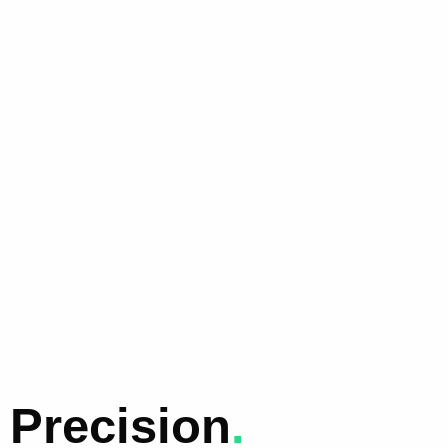
Precision
.