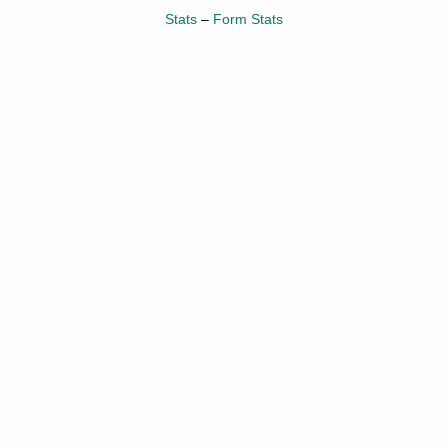
Stats
–
Form Stats