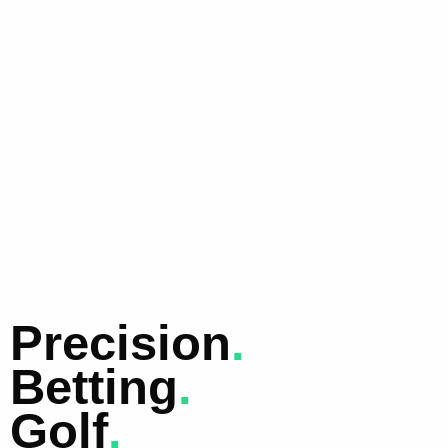
Precision
.
Betting
.
Golf
.