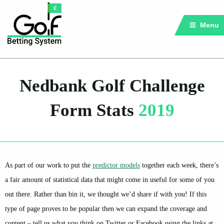
Menu
Nedbank Golf Challenge
Form Stats
2019
As part of our work to put the
predictor models
together each week, there’s
a fair amount of statistical data that might come in useful for some of you
out there. Rather than bin it, we thought we’d share if with you! If this
type of page proves to be popular then we can expand the coverage and
content – tell us what you think on Twitter or Facebook using the links at