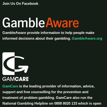
Join Us On Facebook
GambleAware provide information to help people make
informed decisions about their gambling.
GambleAware.org
GamCare
is the leading provider of information, advice,
support and free counselling for the prevention and
treatment of problem gambling. GamCare also run the
National Gambling Helpline on 0808 8020 133 which is open