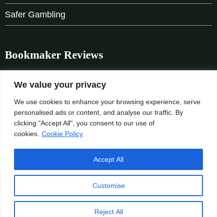
Safer Gambling
Bookmaker Reviews
bet365
We value your privacy
We use cookies to enhance your browsing experience, serve
BoyleSports
personalised ads or content, and analyse our traffic. By
clicking "Accept All", you consent to our use of
Ladbrokes
cookies.
Cookie Policy
Unibet
Accept All
Customise
© 2026. This website is to be used strictly by those
aged 18 or over. Please gamble responsibly.
Reject All