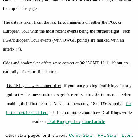
the top of this page.
The data is taken from the last 12 tournaments on either the PGA or
European Tour with the most recent events being the furthest right. Non
PGA/European Tour events (with OWGR points) are marked with an
asterix (*).
Odds and bookmaker offers were correct at 06:35GMT 12.11.19 but are
naturally subject to fluctuation.
DraftKings new customer offer
: if you fancy giving DraftKings fantasy
golf a try then new customers get free entry into a $3 tournament when
making their first deposit. New customers only, 18+, T&Cs apply –
for
further details click here
. To find out more about how DraftKings works
read our
DraftKings golf explained article
.
Other stats pages for this event:
Combi Stats
–
FRL Stats
–
Event