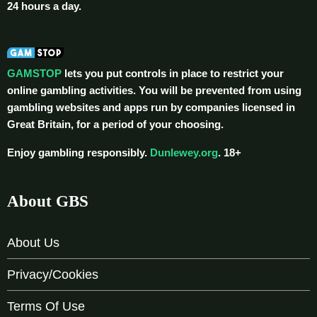
24 hours a day.
GAMSTOP
lets you put controls in place to restrict your
online gambling activities. You will be prevented from using
gambling websites and apps run by companies licensed in
Great Britain, for a period of your choosing.
Enjoy gambling responsibly.
Dunlewey.org
. 18+
About GBS
About Us
Privacy/Cookies
Terms Of Use