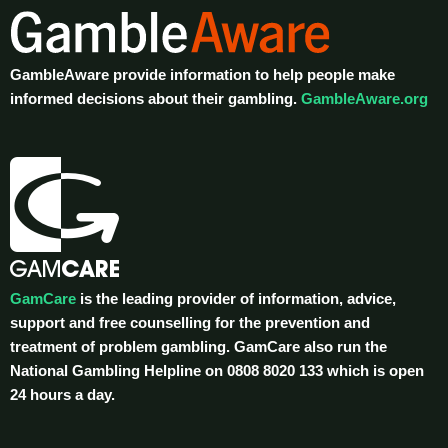
GambleAware provide information to help people make
informed decisions about their gambling.
GambleAware.org
GamCare
is the leading provider of information, advice,
support and free counselling for the prevention and
treatment of problem gambling. GamCare also run the
National Gambling Helpline on 0808 8020 133 which is open
24 hours a day.