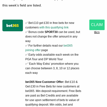
this week’s field are listed.
✅ Bet £10 get £30 in free bets for new
CLAIM
customers
with this qualifying link
✅ Bonus code
SPORT30
can be used, but
t&cs
does not change the offer amount in any
way
✅ For further details read our
bet365
joining offer
page
✅ Early odds available each week on the
PGA Tour and DP World Tour
✅ ‘Each Way Extra’ promotion where you
can choose between 3, 8, 10 or 12 places
each way
bet365 New Customer Offer:
Bet £10 &
Get £30 in Free Bets for new customers at
bet365. Min deposit requirement. Free Bets
are paid as Bet Credits and are available
for use upon settlement of bets to value of
qualifying deposit. Min odds, bet and