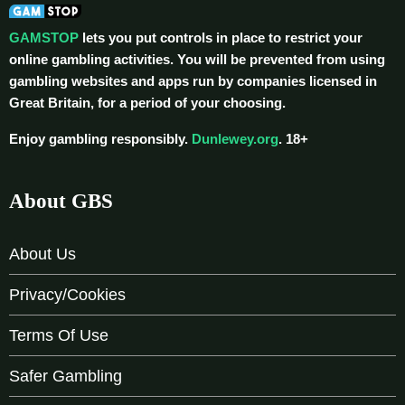
GAMSTOP
lets you put controls in place to restrict your
online gambling activities. You will be prevented from using
gambling websites and apps run by companies licensed in
Great Britain, for a period of your choosing.
Enjoy gambling responsibly.
Dunlewey.org
. 18+
About GBS
About Us
Privacy/Cookies
Terms Of Use
Safer Gambling