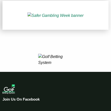
Join Us On Facebook