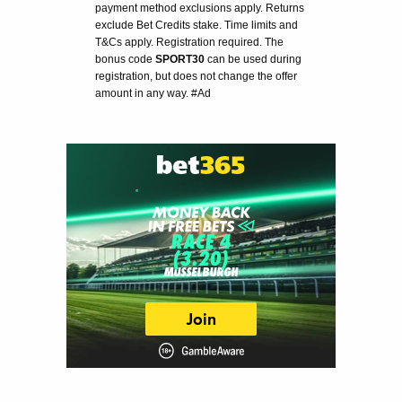
payment method exclusions apply. Returns
exclude Bet Credits stake. Time limits and
T&Cs apply. Registration required. The
bonus code
SPORT30
can be used during
registration, but does not change the offer
amount in any way. #Ad