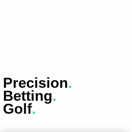
Precision
.
Betting
.
Golf
.