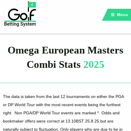
Menu
Omega European Masters
Combi Stats
2025
The data is taken from the last 12 tournaments on either the PGA
or DP World Tour with the most recent events being the furthest
right. Non PGA/DP World Tour events are marked ^. Odds and
bookmaker offers were correct at 13.10BST 25.8.25 but are
naturally subject to fluctuation. Only players who are due to be in