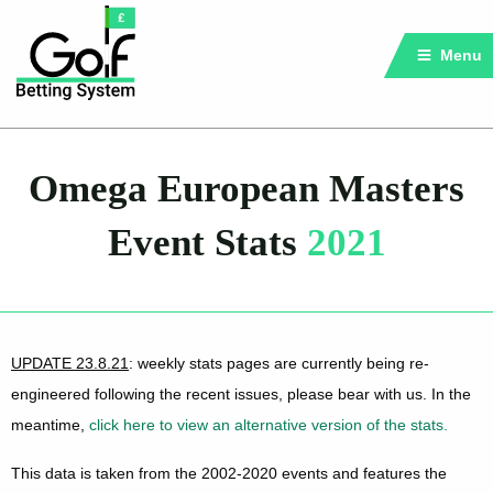
Menu
Omega European Masters
Event Stats
2021
UPDATE 23.8.21
: weekly stats pages are currently being re-
engineered following the recent issues, please bear with us.
In the
meantime,
click here to view an alternative version of the stats.
This data is taken from the 2002-2020 events and features the