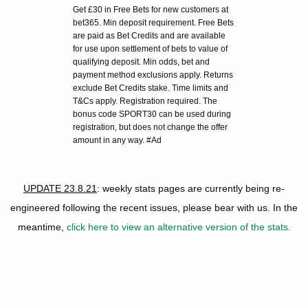
Get £30 in Free Bets for new customers at
bet365. Min deposit requirement. Free Bets
are paid as Bet Credits and are available
for use upon settlement of bets to value of
qualifying deposit. Min odds, bet and
payment method exclusions apply. Returns
exclude Bet Credits stake. Time limits and
T&Cs apply. Registration required. The
bonus code SPORT30 can be used during
registration, but does not change the offer
amount in any way. #Ad
UPDATE 23.8.21
: weekly stats pages are currently being re-
engineered following the recent issues, please bear with us.
In the
meantime,
click here to view an alternative version of the stats.