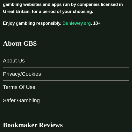
gambling websites and apps run by companies licensed in
Great Britain, for a period of your choosing.
Enjoy gambling responsibly.
Dunlewey.org
. 18+
About GBS
About Us
Privacy/Cookies
Terms Of Use
Safer Gambling
Bookmaker Reviews