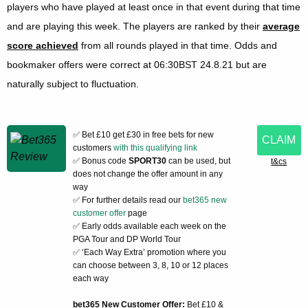
players who have played at least once in that event during that time
and are playing this week. The players are ranked by their
average
score achieved
from all rounds played in that time. Odds and
bookmaker offers were correct at 06:30BST 24.8.21 but are
naturally subject to fluctuation.
✅ Bet £10 get £30 in free bets for new
CLAIM
customers
with this qualifying link
✅ Bonus code
SPORT30
can be used, but
t&cs
does not change the offer amount in any
way
✅ For further details read our
bet365 new
customer offer
page
✅ Early odds available each week on the
PGA Tour and DP World Tour
✅ ‘Each Way Extra’ promotion where you
can choose between 3, 8, 10 or 12 places
each way
bet365 New Customer Offer:
Bet £10 &