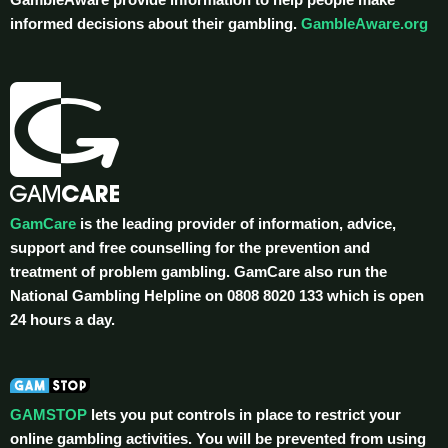
informed decisions about their gambling.
GambleAware.org
GamCare
is the leading provider of information, advice,
support and free counselling for the prevention and
treatment of problem gambling. GamCare also run the
National Gambling Helpline on 0808 8020 133 which is open
24 hours a day.
GAMSTOP
lets you put controls in place to restrict your
online gambling activities. You will be prevented from using