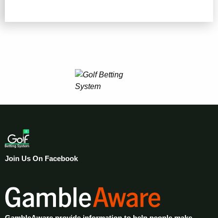
Join Us On Facebook
GambleAware provide information to help people make