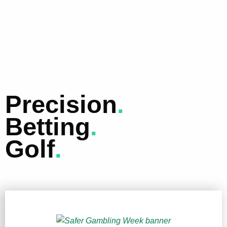
Precision
.
Betting
.
Golf
.