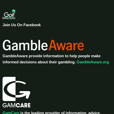
Join Us On Facebook
GambleAware provide information to help people make
informed decisions about their gambling.
GambleAware.org
GamCare
is the leading provider of information, advice,