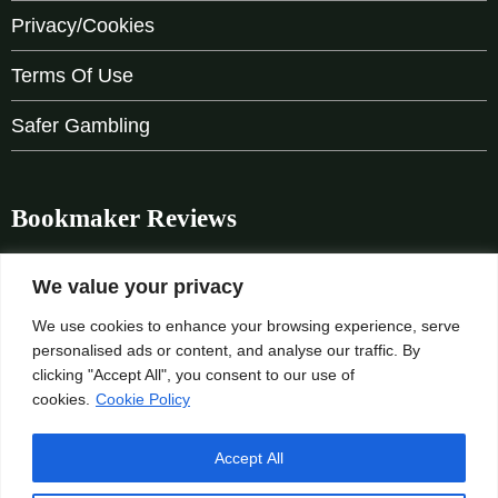
Privacy/Cookies
Terms Of Use
Safer Gambling
Bookmaker Reviews
bet365
We value your privacy
We use cookies to enhance your browsing experience, serve
BoyleSports
personalised ads or content, and analyse our traffic. By
clicking "Accept All", you consent to our use of
Ladbrokes
cookies.
Cookie Policy
Unibet
Accept All