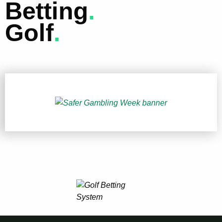
Betting
.
Golf
.