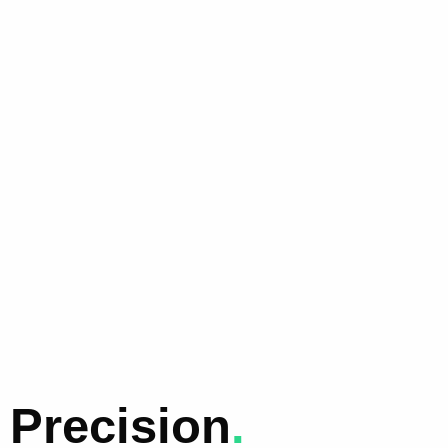
Precision
.