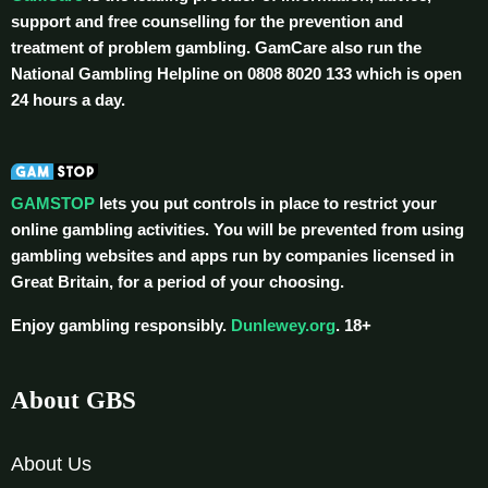
support and free counselling for the prevention and
treatment of problem gambling. GamCare also run the
National Gambling Helpline on 0808 8020 133 which is open
24 hours a day.
GAMSTOP
lets you put controls in place to restrict your
online gambling activities. You will be prevented from using
gambling websites and apps run by companies licensed in
Great Britain, for a period of your choosing.
Enjoy gambling responsibly.
Dunlewey.org
. 18+
About GBS
About Us