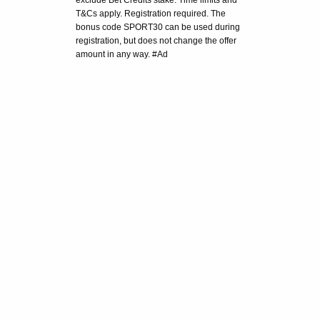
exclude Bet Credits stake. Time limits and
T&Cs apply. Registration required. The
bonus code SPORT30 can be used during
registration, but does not change the offer
amount in any way. #Ad