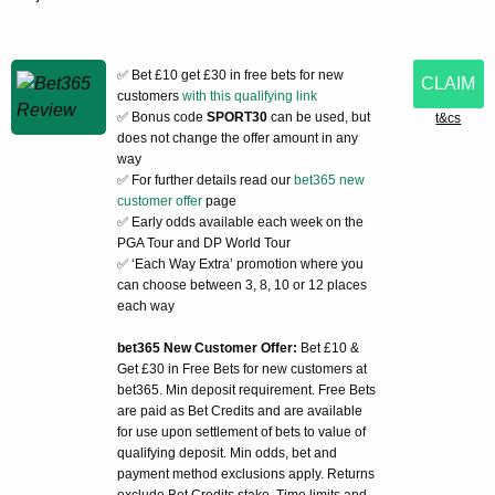
✅ Bet £10 get £30 in free bets for new
CLAIM
customers
with this qualifying link
✅ Bonus code
SPORT30
can be used, but
t&cs
does not change the offer amount in any
way
✅ For further details read our
bet365 new
customer offer
page
✅ Early odds available each week on the
PGA Tour and DP World Tour
✅ ‘Each Way Extra’ promotion where you
can choose between 3, 8, 10 or 12 places
each way
bet365 New Customer Offer:
Bet £10 &
Get £30 in Free Bets for new customers at
bet365. Min deposit requirement. Free Bets
are paid as Bet Credits and are available
for use upon settlement of bets to value of
qualifying deposit. Min odds, bet and
payment method exclusions apply. Returns