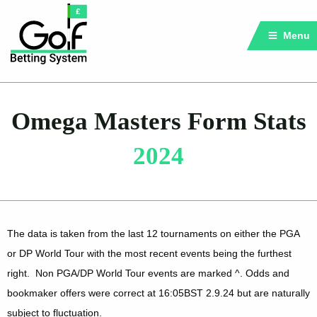
Menu
Omega Masters Form Stats
2024
The data is taken from the last 12 tournaments on either the PGA
or DP World Tour with the most recent events being the furthest
right. Non PGA/DP World Tour events are marked ^. Odds and
bookmaker offers were correct at 16:05BST 2.9.24 but are naturally
subject to fluctuation.