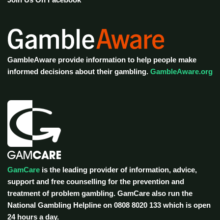
GambleAware provide information to help people make
informed decisions about their gambling.
GambleAware.org
GamCare
is the leading provider of information, advice,
support and free counselling for the prevention and
treatment of problem gambling. GamCare also run the
National Gambling Helpline on 0808 8020 133 which is open
24 hours a day.