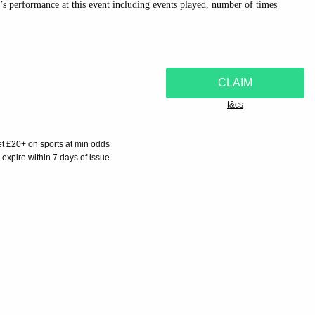
er’s performance at this event including events played, number of times
CLAIM
t&cs
t £20+ on sports at min odds
s expire within 7 days of issue.