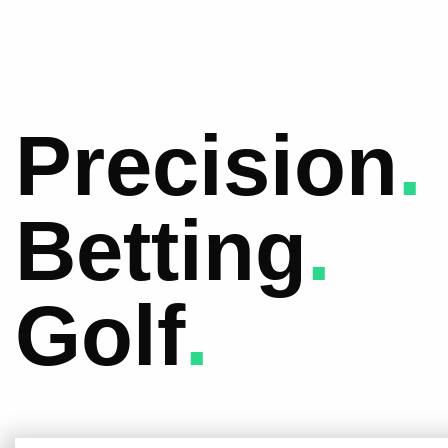
Precision
.
Betting
.
Golf
.