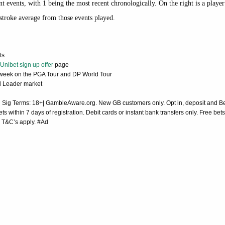
ent events, with 1 being the most recent chronologically. On the right is a play
stroke average from those events played.
ts
Unibet sign up offer
page
 week on the PGA Tour and DP World Tour
d Leader market
:
Sig Terms: 18+| GambleAware.org. New GB customers only. Opt in, deposit and Be
ets within 7 days of registration. Debit cards or instant bank transfers only. Free bet
d T&C’s apply. #Ad