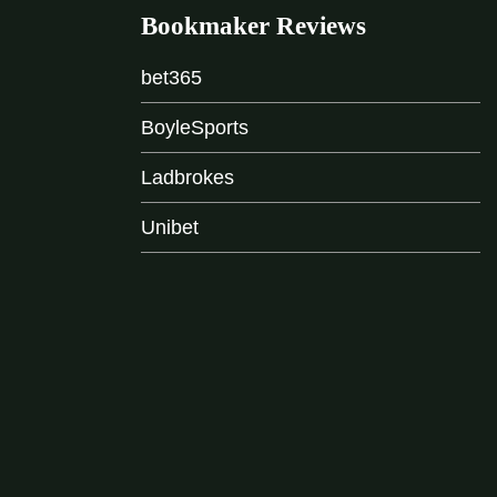
Bookmaker Reviews
bet365
BoyleSports
Ladbrokes
Unibet