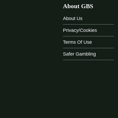
About GBS
About Us
Privacy/Cookies
Terms Of Use
Safer Gambling