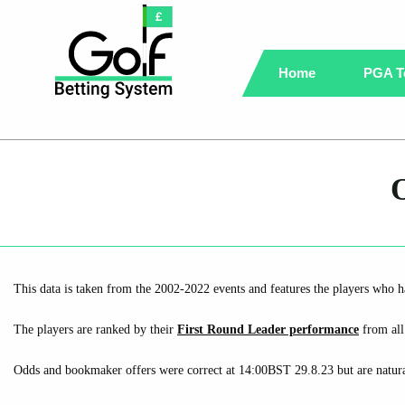
Home
PGA T
This data is taken from the 2002-2022 events and features the players who ha
The players are ranked by their
F
irst Round Leader performance
from all
Odds and bookmaker offers were correct at 14:00BST 29.8.23 but are natural