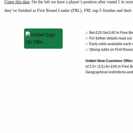
Using this data
: On the left we have a player’s position after round 1 in rec
they’ve finished as First Round Leader (FRL), FRL top-5 finishes and their 
✅ Bet £20 Get £40 In Free Be
✅ For further details read our
✅ Early odds available each
✅ Strong odds on First Roun
Unibet New Customer Offer
of 2.0+ (1/1) for £40 in Free B
Geographical restrictions an