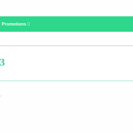
Promotions
3
.