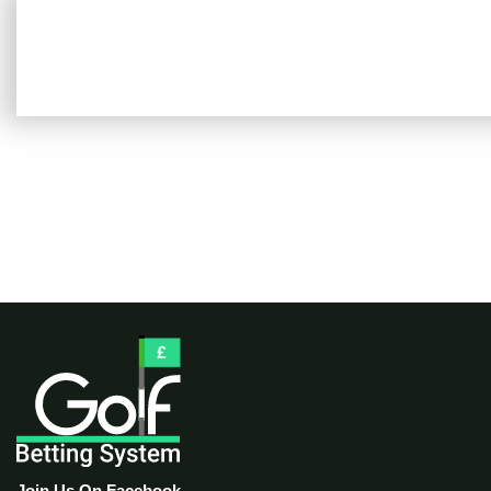
Join Us On Facebook