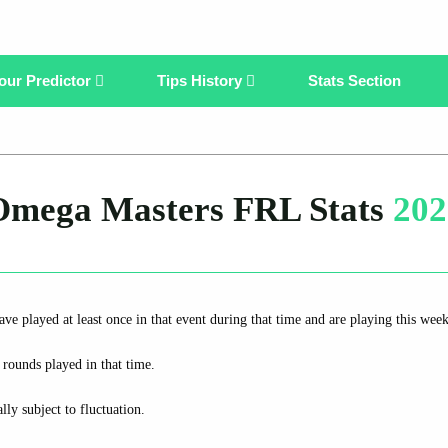
our Predictor
Tips History
Stats Section
Omega Masters FRL Stats
202
ve played at least once in that event during that time and are playing this week
 rounds played in that time.
ly subject to fluctuation.