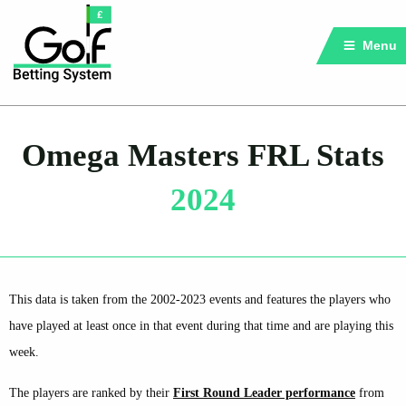
Menu
Omega Masters FRL Stats
2024
This data is taken from the 2002-2023 events and features the players who
have played at least once in that event during that time and are playing this
week.
The players are ranked by their
F
irst Round Leader performance
from