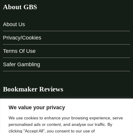
About GBS
About Us
Privacy/Cookies
Terms Of Use
Safer Gambling
Bookmaker Reviews
bet365
We value your privacy
We use cookies to enhance your browsing experience, serve
BoyleSports
personalised ads or content, and analyse our traffic. By
clicking "Accept All", you consent to our use of