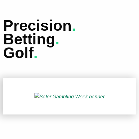
Precision
.
Betting
.
Golf
.