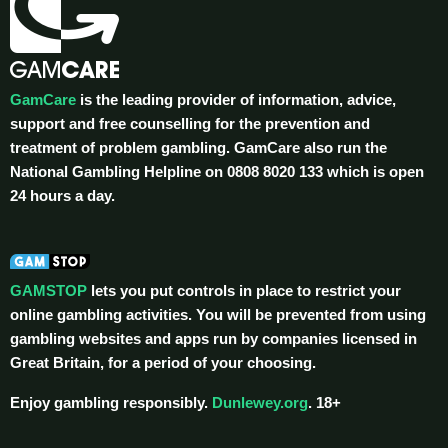
GamCare
is the leading provider of information, advice,
support and free counselling for the prevention and
treatment of problem gambling. GamCare also run the
National Gambling Helpline on 0808 8020 133 which is open
24 hours a day.
GAMSTOP
lets you put controls in place to restrict your
online gambling activities. You will be prevented from using
gambling websites and apps run by companies licensed in
Great Britain, for a period of your choosing.
Enjoy gambling responsibly.
Dunlewey.org
. 18+