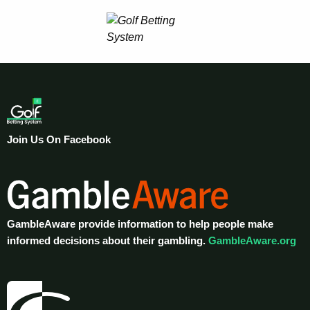
Join Us On Facebook
GambleAware provide information to help people make
informed decisions about their gambling.
GambleAware.org