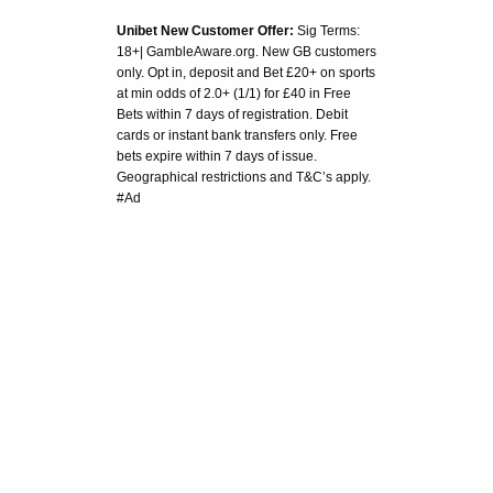
Unibet New Customer Offer:
Sig Terms:
18+| GambleAware.org. New GB customers
only. Opt in, deposit and Bet £20+ on sports
at min odds of 2.0+ (1/1) for £40 in Free
Bets within 7 days of registration. Debit
cards or instant bank transfers only. Free
bets expire within 7 days of issue.
Geographical restrictions and T&C’s apply.
#Ad