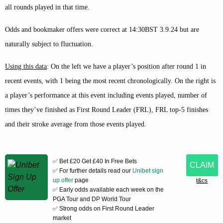
all rounds played in that time.
Odds and bookmaker offers were correct at 14:30BST 3.9.24 but are
naturally subject to fluctuation.
Using this data
: On the left we have a player’s position after round 1 in
recent events, with 1 being the most recent chronologically. On the right is
a player’s performance at this event including events played, number of
times they’ve finished as First Round Leader (FRL), FRL top-5 finishes
and their stroke average from those events played.
✅ Bet £20 Get £40 In Free Bets
CLAIM
✅ For further details read our
Unibet sign
up offer
page
t&cs
✅ Early odds available each week on the
PGA Tour and DP World Tour
✅ Strong odds on First Round Leader
market