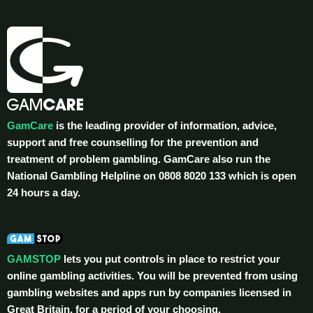
GamCare
is the leading provider of information, advice,
support and free counselling for the prevention and
treatment of problem gambling. GamCare also run the
National Gambling Helpline on 0808 8020 133 which is open
24 hours a day.
GAMSTOP
lets you put controls in place to restrict your
online gambling activities. You will be prevented from using
gambling websites and apps run by companies licensed in
Great Britain, for a period of your choosing.