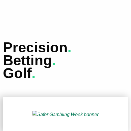
Precision
.
Betting
.
Golf
.