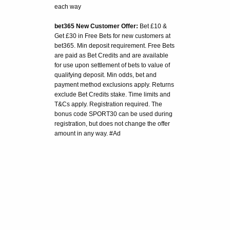
each way
bet365 New Customer Offer:
Bet £10 &
Get £30 in Free Bets for new customers at
bet365. Min deposit requirement. Free Bets
are paid as Bet Credits and are available
for use upon settlement of bets to value of
qualifying deposit. Min odds, bet and
payment method exclusions apply. Returns
exclude Bet Credits stake. Time limits and
T&Cs apply. Registration required. The
bonus code SPORT30 can be used during
registration, but does not change the offer
amount in any way. #Ad