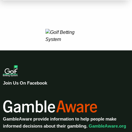
Join Us On Facebook
GambleAware provide information to help people make
informed decisions about their gambling.
GambleAware.org