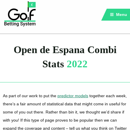
Menu
Open de Espana Combi
Stats
2022
As part of our work to put the
predictor models
together each week,
there’s a fair amount of statistical data that might come in useful for
some of you out there. Rather than bin it, we thought we’d share if
with you! If this type of page proves to be popular then we can
expand the coverage and content – tell us what you think on Twitter