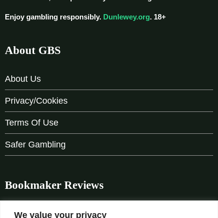
Enjoy gambling responsibly.
Dunlewey.org
. 18+
About GBS
About Us
Privacy/Cookies
Terms Of Use
Safer Gambling
Bookmaker Reviews
bet365
We value your privacy