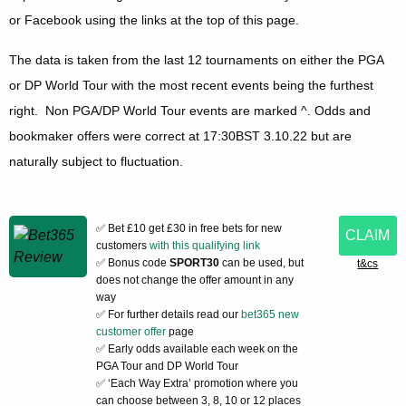
or Facebook using the links at the top of this page.
The data is taken from the last 12 tournaments on either the PGA
or DP World Tour with the most recent events being the furthest
right. Non PGA/DP World Tour events are marked ^. Odds and
bookmaker offers were correct at 17:30BST 3.10.22 but are
naturally subject to fluctuation.
✅ Bet £10 get £30 in free bets for new
CLAIM
customers
with this qualifying link
✅ Bonus code
SPORT30
can be used, but
t&cs
does not change the offer amount in any
way
✅ For further details read our
bet365 new
customer offer
page
✅ Early odds available each week on the
PGA Tour and DP World Tour
✅ ‘Each Way Extra’ promotion where you
can choose between 3, 8, 10 or 12 places