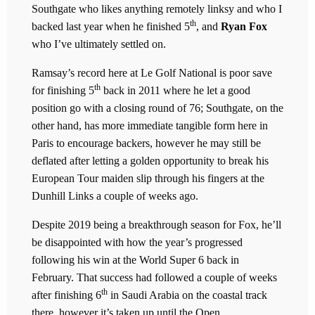
Southgate who likes anything remotely linksy and who I
th
backed last year when he finished 5
, and
Ryan Fox
who I’ve ultimately settled on.
Ramsay’s record here at Le Golf National is poor save
th
for finishing 5
back in 2011 where he let a good
position go with a closing round of 76; Southgate, on the
other hand, has more immediate tangible form here in
Paris to encourage backers, however he may still be
deflated after letting a golden opportunity to break his
European Tour maiden slip through his fingers at the
Dunhill Links a couple of weeks ago.
Despite 2019 being a breakthrough season for Fox, he’ll
be disappointed with how the year’s progressed
following his win at the World Super 6 back in
February. That success had followed a couple of weeks
th
after finishing 6
in Saudi Arabia on the coastal track
there, however it’s taken up until the Open