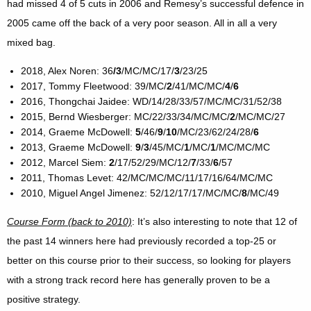
had missed 4 of 5 cuts in 2006 and Remesy’s successful defence in
2005 came off the back of a very poor season. All in all a very
mixed bag.
2018, Alex Noren: 36
/3
/MC/MC/17/
3
/23/25
2017, Tommy Fleetwood: 39/MC/
2
/41/MC/MC/
4
/
6
2016, Thongchai Jaidee: WD/14/28/33/57/MC/MC/31/52/38
2015, Bernd Wiesberger: MC/22/33/34/MC/MC/
2
/MC/MC/27
2014, Graeme McDowell:
5
/46/
9
/
10
/MC/23/62/24/28/
6
2013, Graeme McDowell:
9
/
3
/45/MC/
1
/MC/
1
/MC/MC/MC
2012, Marcel Siem:
2
/17/52/29/MC/12/
7
/33/
6
/57
2011, Thomas Levet: 42/MC/MC/MC/11/17/16/64/MC/MC
2010, Miguel Angel Jimenez: 52/12/17/17/MC/MC/
8
/MC/49
Course Form (back to 2010)
: It’s also interesting to note that 12 of
the past 14 winners here had previously recorded a top-25 or
better on this course prior to their success, so looking for players
with a strong track record here has generally proven to be a
positive strategy.