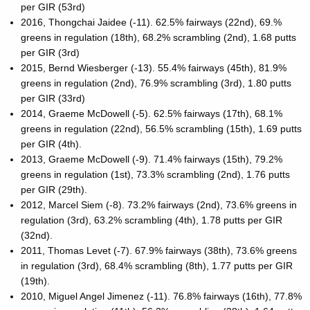
per GIR (53rd)
2016, Thongchai Jaidee (-11). 62.5% fairways (22nd), 69.%
greens in regulation (18th), 68.2% scrambling (2nd), 1.68 putts
per GIR (3rd)
2015, Bernd Wiesberger (-13). 55.4% fairways (45th), 81.9%
greens in regulation (2nd), 76.9% scrambling (3rd), 1.80 putts
per GIR (33rd)
2014, Graeme McDowell (-5). 62.5% fairways (17th), 68.1%
greens in regulation (22nd), 56.5% scrambling (15th), 1.69 putts
per GIR (4th).
2013, Graeme McDowell (-9). 71.4% fairways (15th), 79.2%
greens in regulation (1st), 73.3% scrambling (2nd), 1.76 putts
per GIR (29th).
2012, Marcel Siem (-8). 73.2% fairways (2nd), 73.6% greens in
regulation (3rd), 63.2% scrambling (4th), 1.78 putts per GIR
(32nd).
2011, Thomas Levet (-7). 67.9% fairways (38th), 73.6% greens
in regulation (3rd), 68.4% scrambling (8th), 1.77 putts per GIR
(19th).
2010, Miguel Angel Jimenez (-11). 76.8% fairways (16th), 77.8%