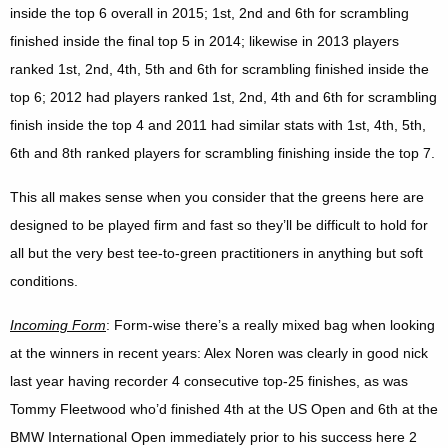
inside the top 6 overall in 2015; 1st, 2nd and 6th for scrambling
finished inside the final top 5 in 2014; likewise in 2013 players
ranked 1st, 2nd, 4th, 5th and 6th for scrambling finished inside the
top 6; 2012 had players ranked 1st, 2nd, 4th and 6th for scrambling
finish inside the top 4 and 2011 had similar stats with 1st, 4th, 5th,
6th and 8th ranked players for scrambling finishing inside the top 7.
This all makes sense when you consider that the greens here are
designed to be played firm and fast so they’ll be difficult to hold for
all but the very best tee-to-green practitioners in anything but soft
conditions.
Incoming Form
: Form-wise there’s a really mixed bag when looking
at the winners in recent years: Alex Noren was clearly in good nick
last year having recorder 4 consecutive top-25 finishes, as was
Tommy Fleetwood who’d finished 4th at the US Open and 6th at the
BMW International Open immediately prior to his success here 2