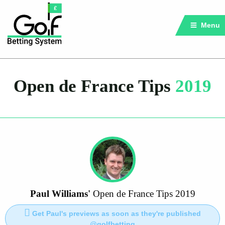
Menu
Open de France Tips
2019
Paul Williams'
Open de France Tips 2019
Get Paul's previews as soon as they're published
@golfbetting