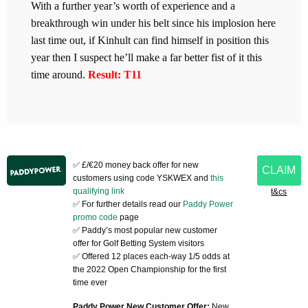
With a further year’s worth of experience and a
breakthrough win under his belt since his implosion here
last time out, if Kinhult can find himself in position this
year then I suspect he’ll make a far better fist of it this
time around.
Result: T11
✅ £/€20 money back offer for new
CLAIM
customers using code YSKWEX and
this
qualifying link
t&cs
✅ For further details read our
Paddy Power
promo code
page
✅ Paddy’s most popular new customer
offer for Golf Betting System visitors
✅ Offered 12 places each-way 1/5 odds at
the 2022 Open Championship for the first
time ever
Paddy Power New Customer Offer:
New