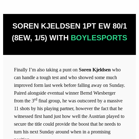
SOREN KJELDSEN 1PT EW 80/1
(8EW, 1/5) WITH
BOYLESPORTS
Finally I’m also taking a punt on
Soren Kjeldsen
who
can handle a tough test and who showed some much
improved form last week before falling away on Sunday.
Paired alongside eventual winner Bernd Wiesberger
rd
from the 3
final group, he was outscored by a massive
11 shots by his playing partner, however the fact that he
witnessed first hand just how well the Austrian played to
secure the title could provide the boost that he needs to
turn his next Sunday around when in a promising