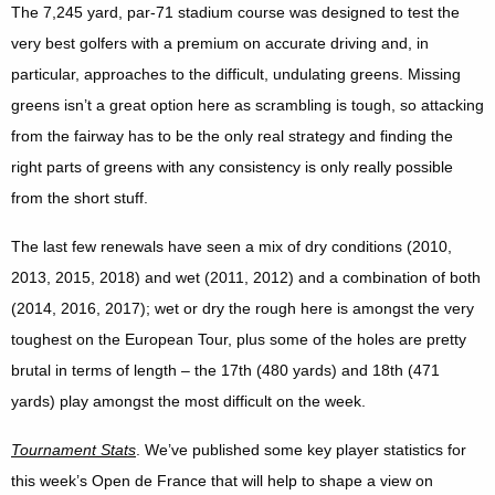
The 7,245 yard, par-71 stadium course was designed to test the
very best golfers with a premium on accurate driving and, in
particular, approaches to the difficult, undulating greens. Missing
greens isn’t a great option here as scrambling is tough, so attacking
from the fairway has to be the only real strategy and finding the
right parts of greens with any consistency is only really possible
from the short stuff.
The last few renewals have seen a mix of dry conditions (2010,
2013, 2015, 2018) and wet (2011, 2012) and a combination of both
(2014, 2016, 2017); wet or dry the rough here is amongst the very
toughest on the European Tour, plus some of the holes are pretty
brutal in terms of length – the 17th (480 yards) and 18th (471
yards) play amongst the most difficult on the week.
Tournament Stats
. We’ve published some key player statistics for
this week’s Open de France that will help to shape a view on