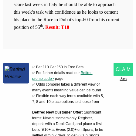
score last week in Italy he should be able to approach
this week’s task with confidence as he looks to cement
his place in the Race to Dubai’s top-60 from his current
th
position of 55
.
Result: T18
✅ Bet £10 Get £50 In Free Bets
CLAIM
✅ For further details read our
Betfred
promo code>
page
t&cs
✅ Odds compiler takes a different view of
many events meaning value can be found
✅ Flexible each-way terms available with 5,
7, 8 and 10 place options to choose from
Betfred New Customer Offer:
Significant
terms: New customers only. Register,
deposit with a Debit Card, and place a first
bet of £10+ at Evens (2.0)+ on Sports, to be
settled within 7 days, to get £30 in Sports