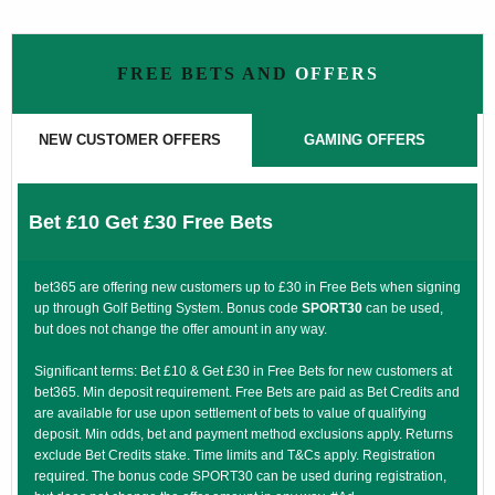
FREE BETS AND
OFFERS
NEW CUSTOMER OFFERS
GAMING OFFERS
Bet £10 Get £30 Free Bets
bet365 are offering new customers up to £30 in Free Bets when signing
up through Golf Betting System. Bonus code
SPORT30
can be used,
but does not change the offer amount in any way.
Significant terms: Bet £10 & Get £30 in Free Bets for new customers at
bet365. Min deposit requirement. Free Bets are paid as Bet Credits and
are available for use upon settlement of bets to value of qualifying
deposit. Min odds, bet and payment method exclusions apply. Returns
exclude Bet Credits stake. Time limits and T&Cs apply. Registration
required. The bonus code SPORT30 can be used during registration,