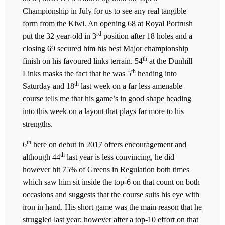
Championship in July for us to see any real tangible
form from the Kiwi. An opening 68 at Royal Portrush
rd
put the 32 year-old in 3
position after 18 holes and a
closing 69 secured him his best Major championship
th
finish on his favoured links terrain. 54
at the Dunhill
th
Links masks the fact that he was 5
heading into
th
Saturday and 18
last week on a far less amenable
course tells me that his game’s in good shape heading
into this week on a layout that plays far more to his
strengths.
th
6
here on debut in 2017 offers encouragement and
th
although 44
last year is less convincing, he did
however hit 75% of Greens in Regulation both times
which saw him sit inside the top-6 on that count on both
occasions and suggests that the course suits his eye with
iron in hand. His short game was the main reason that he
struggled last year; however after a top-10 effort on that