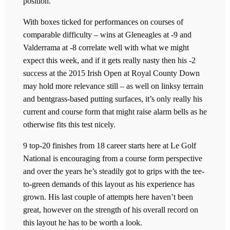
position.
With boxes ticked for performances on courses of
comparable difficulty – wins at Gleneagles at -9 and
Valderrama at -8 correlate well with what we might
expect this week, and if it gets really nasty then his -2
success at the 2015 Irish Open at Royal County Down
may hold more relevance still – as well on linksy terrain
and bentgrass-based putting surfaces, it’s only really his
current and course form that might raise alarm bells as he
otherwise fits this test nicely.
9 top-20 finishes from 18 career starts here at Le Golf
National is encouraging from a course form perspective
and over the years he’s steadily got to grips with the tee-
to-green demands of this layout as his experience has
grown. His last couple of attempts here haven’t been
great, however on the strength of his overall record on
this layout he has to be worth a look.