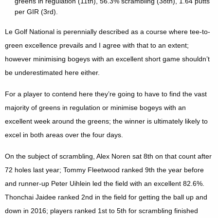
greens in regulation (11th), 56.3% scrambling (38th), 1.64 putts
per GIR (3rd).
Le Golf National is perennially described as a course where tee-to-
green excellence prevails and I agree with that to an extent;
however minimising bogeys with an excellent short game shouldn’t
be underestimated here either.
For a player to contend here they’re going to have to find the vast
majority of greens in regulation or minimise bogeys with an
excellent week around the greens; the winner is ultimately likely to
excel in both areas over the four days.
On the subject of scrambling, Alex Noren sat 8th on that count after
72 holes last year; Tommy Fleetwood ranked 9th the year before
and runner-up Peter Uihlein led the field with an excellent 82.6%.
Thonchai Jaidee ranked 2nd in the field for getting the ball up and
down in 2016; players ranked 1st to 5th for scrambling finished