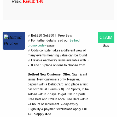
week.
Result: T48
✅ Bet £10 Get £50 In Free Bets
CLAIM
✅ For further details read our
Betfred
promo code>
page
t&cs
✅ Odds compiler takes a different view of
many events meaning value can be found
✅ Flexible each-way terms available with 5,
7, 8 and 10 place options to choose from
Betfred New Customer Offer:
Significant
terms: New customers only. Register,
deposit with a Debit Card, and place a first
bet of £10+ at Evens (2.0)+ on Sports, to be
settled within 7 days, to get £30 in Sports
Free Bets and £20 in Acca Free Bets within
24 hours of settlement. 7-day expiry.
Eligibility & payment exclusions apply. Full
T&Cs apply. #Ad