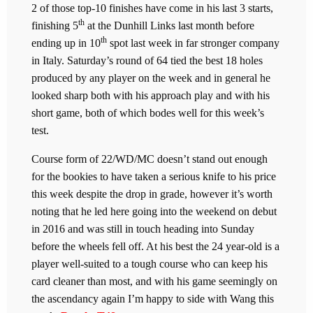
2 of those top-10 finishes have come in his last 3 starts,
th
finishing 5
at the Dunhill Links last month before
th
ending up in 10
spot last week in far stronger company
in Italy. Saturday’s round of 64 tied the best 18 holes
produced by any player on the week and in general he
looked sharp both with his approach play and with his
short game, both of which bodes well for this week’s
test.
Course form of 22/WD/MC doesn’t stand out enough
for the bookies to have taken a serious knife to his price
this week despite the drop in grade, however it’s worth
noting that he led here going into the weekend on debut
in 2016 and was still in touch heading into Sunday
before the wheels fell off. At his best the 24 year-old is a
player well-suited to a tough course who can keep his
card cleaner than most, and with his game seemingly on
the ascendancy again I’m happy to side with Wang this