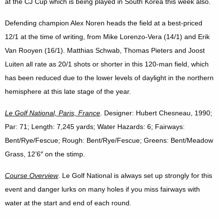
at the CJ Cup which is being played in South Korea this week also.
Defending champion Alex Noren heads the field at a best-priced
12/1 at the time of writing, from Mike Lorenzo-Vera (14/1) and Erik
Van Rooyen (16/1). Matthias Schwab, Thomas Pieters and Joost
Luiten all rate as 20/1 shots or shorter in this 120-man field, which
has been reduced due to the lower levels of daylight in the northern
hemisphere at this late stage of the year.
Le Golf National, Paris, France
. Designer: Hubert Chesneau, 1990;
Par: 71; Length: 7,245 yards; Water Hazards: 6; Fairways:
Bent/Rye/Fescue; Rough: Bent/Rye/Fescue; Greens: Bent/Meadow
Grass, 12’6″ on the stimp.
Course Overview
. Le Golf National is always set up strongly for this
event and danger lurks on many holes if you miss fairways with
water at the start and end of each round.