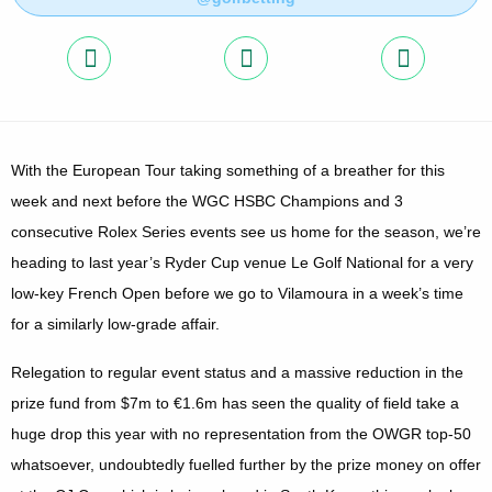
With the European Tour taking something of a breather for this
week and next before the WGC HSBC Champions and 3
consecutive Rolex Series events see us home for the season, we’re
heading to last year’s Ryder Cup venue Le Golf National for a very
low-key French Open before we go to Vilamoura in a week’s time
for a similarly low-grade affair.
Relegation to regular event status and a massive reduction in the
prize fund from $7m to €1.6m has seen the quality of field take a
huge drop this year with no representation from the OWGR top-50
whatsoever, undoubtedly fuelled further by the prize money on offer