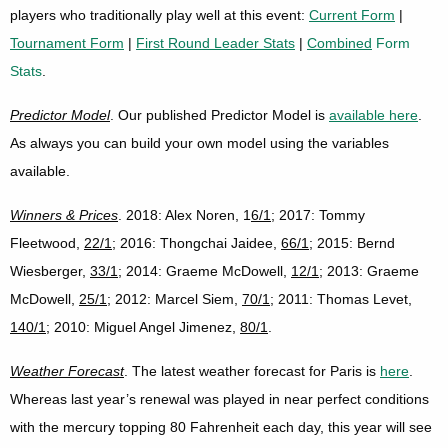
players who traditionally play well at this event:
Current Form
|
Tournament Form
|
First Round Leader Stats
|
Combined
Form
Stats
.
Predictor Model
. Our published Predictor Model is
available here
.
As always you can build your own model using the variables
available.
Winners & Prices
. 2018: Alex Noren, 1
6/1
; 2017: Tommy
Fleetwood,
22/1
; 2016: Thongchai Jaidee,
66/1
; 2015: Bernd
Wiesberger,
33/1
; 2014: Graeme McDowell,
12/1
; 2013: Graeme
McDowell,
25/1
; 2012: Marcel Siem,
70/1
; 2011: Thomas Levet,
140/1
; 2010: Miguel Angel Jimenez,
80/1
.
Weather Forecast
. The latest weather forecast for Paris is
here
.
Whereas last year’s renewal was played in near perfect conditions
with the mercury topping 80 Fahrenheit each day, this year will see