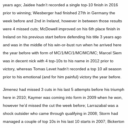
years ago; Jaidee hadn’t recorded a single top-10 finish in 2016
prior to winning; Wiesberger had finished 27th in Germany the
week before and 2nd in Ireland, however in between those results
were 4 missed cuts; McDowell improved on his 6th place finish in
Ireland on his previous start before defending his title 3 years ago
and was in the middle of his win-or-bust run when he arrived here
the year before with form of MC/1/MC/1/MC/MC/MC; Marcel Siem
was in decent nick with 4 top-10s to his name in 2012 prior to
victory, whereas Tomas Levet hadn’t recorded a top 10 all season
prior to his emotional (and for him painful) victory the year before.
Jimenez had missed 3 cuts in his last 5 attempts before his triumph
here in 2010; Kaymer was coming into form in 2009 when he won,
however he’d missed the cut the week before; Larrazabal was a
shock outsider who came through qualifying in 2008; Storm had
managed a couple of top 10s in his last 10 starts in 2007; Bickerton