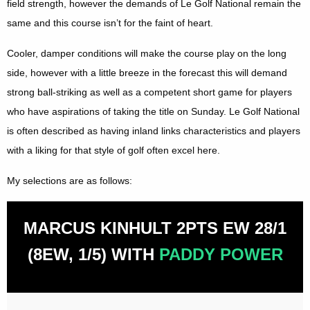
field strength, however the demands of Le Golf National remain the
same and this course isn’t for the faint of heart.
Cooler, damper conditions will make the course play on the long
side, however with a little breeze in the forecast this will demand
strong ball-striking as well as a competent short game for players
who have aspirations of taking the title on Sunday. Le Golf National
is often described as having inland links characteristics and players
with a liking for that style of golf often excel here.
My selections are as follows:
MARCUS KINHULT 2PTS EW 28/1
(8EW, 1/5) WITH
PADDY POWER