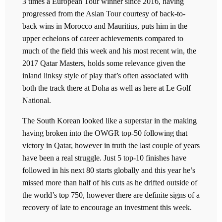
3 times a European Tour winner since 2016, having
progressed from the Asian Tour courtesy of back-to-
back wins in Morocco and Mauritius, puts him in the
upper echelons of career achievements compared to
much of the field this week and his most recent win, the
2017 Qatar Masters, holds some relevance given the
inland linksy style of play that’s often associated with
both the track there at Doha as well as here at Le Golf
National.
The South Korean looked like a superstar in the making
having broken into the OWGR top-50 following that
victory in Qatar, however in truth the last couple of years
have been a real struggle. Just 5 top-10 finishes have
followed in his next 80 starts globally and this year he’s
missed more than half of his cuts as he drifted outside of
the world’s top 750, however there are definite signs of a
recovery of late to encourage an investment this week.