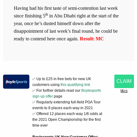
Having had his first taste of semi-contention last week
th
since finishing 5
in Abu Dhabi right at the start of the
year, once he’s dusted himself down after the
disappointment of last week’s final round, he could be
ready to contend here once again.
Result: MC
✅ Up to £25 in free bets for new UK
CLAIM
customers using
this qualifying link
✅ For further details read our
Boylesports
t&cs
sign up offer
page
✅ Regularly extending full-field PGA Tour
events to 8 places each-way in 2021
✅ Offered 12 places each-way 1/6 odds at
the 2021 Open Championship for the first
time ever