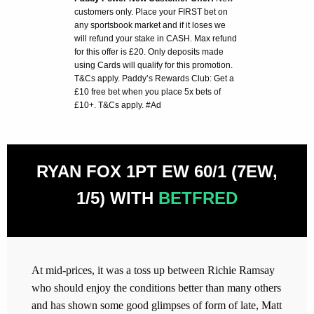
customers only. Place your FIRST bet on
any sportsbook market and if it loses we
will refund your stake in CASH. Max refund
for this offer is £20. Only deposits made
using Cards will qualify for this promotion.
T&Cs apply. Paddy’s Rewards Club: Get a
£10 free bet when you place 5x bets of
£10+. T&Cs apply. #Ad
RYAN FOX 1PT EW 60/1 (7EW,
1/5) WITH
BETFRED
At mid-prices, it was a toss up between Richie Ramsay
who should enjoy the conditions better than many others
and has shown some good glimpses of form of late, Matt