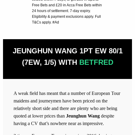
Free Bets and £20 in Acca Free Bets within
24 hours of settlement. 7-day expiry.
Eligibility & payment exclusions apply. Full
T&Cs apply. #Ad
JEUNGHUN WANG 1PT EW 80/1
(7EW, 1/5) WITH
BETFRED
A weak field has meant that a number of European Tour
maidens and journeymen have been priced on the
relatively short side and there are plenty who are being
quoted at lower prices than
Jeunghun Wang
despite
having a CV that’s nowhere near as impressive.