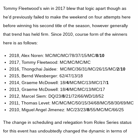
Tommy Fleetwood’s win in 2017 blew that logic apart though as
he’d previously failed to make the weekend on four attempts here
before winning his second title of the season, however generally
that trend has held firm. Since 2010, course form of the winners
here is as follows:
2018, Alex Noren: MC/MC/MC/78/37/15/MC/
8
/
10
2017, Tommy Fleetwood: MC/MC/MC/MC
2016, Thongchai Jaidee: MC/MC/36/31/MC/26/15/MC/
2
/
10
2015, Bernd Wiesberger: 62/47/13/18
2014, Graeme McDowell: 18/
4
/MC/MC/13/MC/17/
1
2013, Graeme McDowell: 18/
4
/MC/MC/13/MC/17
2012, Marcel Siem: DQ/23/
8
/21/72/66/WD/18/52
2011, Thomas Levet: MC/MC/MC/50/15/34/68/MC/58/30/69/MC
2010, Miguel Angel Jimenez: MC/23/23/
8
/55/MC/MC/66/25
The change in scheduling and relegation from Rolex Series status
for this event has undoubtedly changed the dynamic in terms of