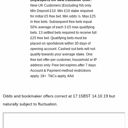
Boylesports UK New Customer Offer:
New UK Customers (Excluding NI) only.
Min Deposit £10. Min £10 stake required
for initial £5 free bet. Min odds ½. Max £25
in free bets. Subsequent free bets equal
50% average of each 3 £5 max qualifying
bets. 13 settled bets required to receive full
£25 free bet. Qualifying bets must be
placed on sportsbook within 30 days of
opening account. Cashed out bets will not
qualify towards your average stake. One
free bet offer per customer, household or IP
address only. Free bet expires after 7 days.
Account & Payment method restrictions
apply. 18+. T&Cs apply. #Ad
Odds and bookmaker offers correct at 17:15BST 14.10.19 but
naturally subject to fluctuation.