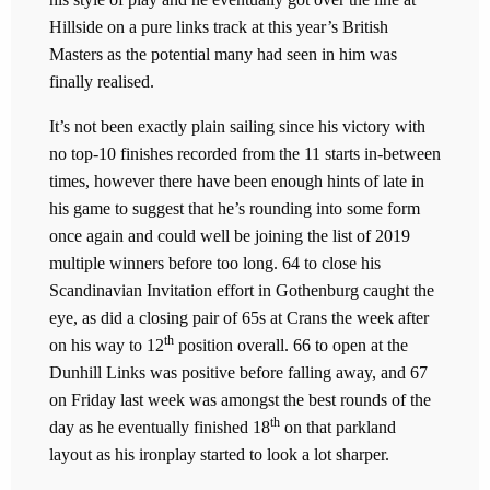
Hillside on a pure links track at this year’s British
Masters as the potential many had seen in him was
finally realised.
It’s not been exactly plain sailing since his victory with
no top-10 finishes recorded from the 11 starts in-between
times, however there have been enough hints of late in
his game to suggest that he’s rounding into some form
once again and could well be joining the list of 2019
multiple winners before too long. 64 to close his
Scandinavian Invitation effort in Gothenburg caught the
eye, as did a closing pair of 65s at Crans the week after
th
on his way to 12
position overall. 66 to open at the
Dunhill Links was positive before falling away, and 67
on Friday last week was amongst the best rounds of the
th
day as he eventually finished 18
on that parkland
layout as his ironplay started to look a lot sharper.