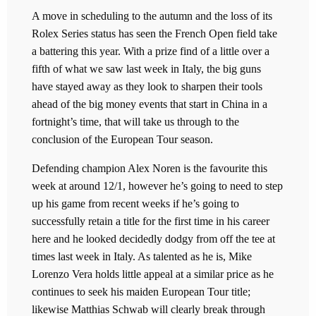
A move in scheduling to the autumn and the loss of its
Rolex Series status has seen the French Open field take
a battering this year. With a prize find of a little over a
fifth of what we saw last week in Italy, the big guns
have stayed away as they look to sharpen their tools
ahead of the big money events that start in China in a
fortnight’s time, that will take us through to the
conclusion of the European Tour season.
Defending champion Alex Noren is the favourite this
week at around 12/1, however he’s going to need to step
up his game from recent weeks if he’s going to
successfully retain a title for the first time in his career
here and he looked decidedly dodgy from off the tee at
times last week in Italy. As talented as he is, Mike
Lorenzo Vera holds little appeal at a similar price as he
continues to seek his maiden European Tour title;
likewise Matthias Schwab will clearly break through