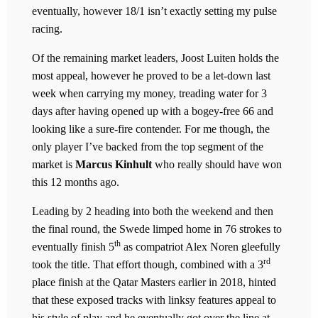
eventually, however 18/1 isn’t exactly setting my pulse
racing.
Of the remaining market leaders, Joost Luiten holds the
most appeal, however he proved to be a let-down last
week when carrying my money, treading water for 3
days after having opened up with a bogey-free 66 and
looking like a sure-fire contender. For me though, the
only player I’ve backed from the top segment of the
market is
Marcus Kinhult
who really should have won
this 12 months ago.
Leading by 2 heading into both the weekend and then
the final round, the Swede limped home in 76 strokes to
th
eventually finish 5
as compatriot Alex Noren gleefully
rd
took the title. That effort though, combined with a 3
place finish at the Qatar Masters earlier in 2018, hinted
that these exposed tracks with linksy features appeal to
his style of play and he eventually got over the line at