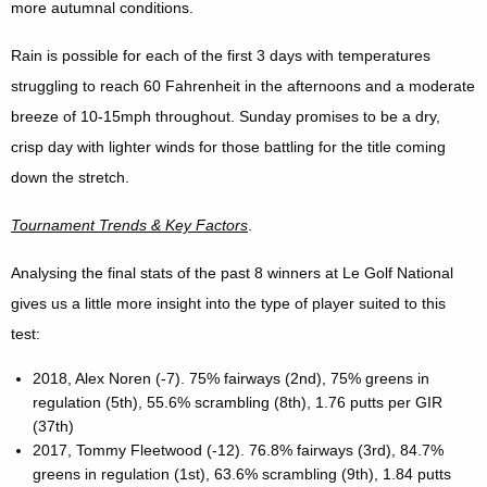
more autumnal conditions.
Rain is possible for each of the first 3 days with temperatures
struggling to reach 60 Fahrenheit in the afternoons and a moderate
breeze of 10-15mph throughout. Sunday promises to be a dry,
crisp day with lighter winds for those battling for the title coming
down the stretch.
Tournament Trends & Key Factors
.
Analysing the final stats of the past 8 winners at Le Golf National
gives us a little more insight into the type of player suited to this
test:
2018, Alex Noren (-7). 75% fairways (2nd), 75% greens in
regulation (5th), 55.6% scrambling (8th), 1.76 putts per GIR
(37th)
2017, Tommy Fleetwood (-12). 76.8% fairways (3rd), 84.7%
greens in regulation (1st), 63.6% scrambling (9th), 1.84 putts