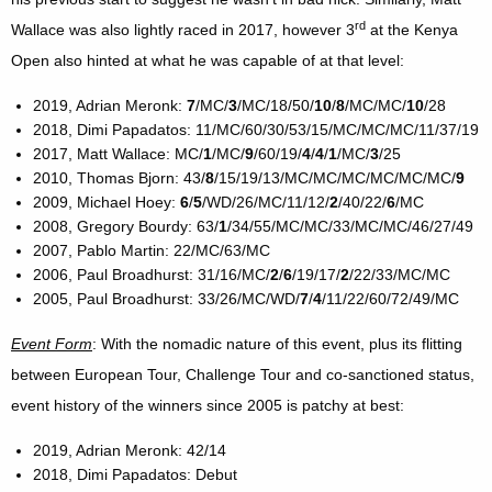
rd
Wallace was also lightly raced in 2017, however 3
at the Kenya
Open also hinted at what he was capable of at that level:
2019, Adrian Meronk:
7
/MC/
3
/MC/18/50/
10
/
8
/MC/MC/
10
/28
2018, Dimi Papadatos: 11/MC/60/30/53/15/MC/MC/MC/11/37/19
2017, Matt Wallace: MC/
1
/MC/
9
/60/19/
4
/
4
/
1
/MC/
3
/25
2010, Thomas Bjorn: 43/
8
/15/19/13/MC/MC/MC/MC/MC/MC/
9
2009, Michael Hoey:
6
/
5
/WD/26/MC/11/12/
2
/40/22/
6
/MC
2008, Gregory Bourdy: 63/
1
/34/55/MC/MC/33/MC/MC/46/27/49
2007, Pablo Martin: 22/MC/63/MC
2006, Paul Broadhurst: 31/16/MC/
2
/
6
/19/17/
2
/22/33/MC/MC
2005, Paul Broadhurst: 33/26/MC/WD/
7
/
4
/11/22/60/72/49/MC
Event Form
: With the nomadic nature of this event, plus its flitting
between European Tour, Challenge Tour and co-sanctioned status,
event history of the winners since 2005 is patchy at best:
2019, Adrian Meronk: 42/14
2018, Dimi Papadatos: Debut