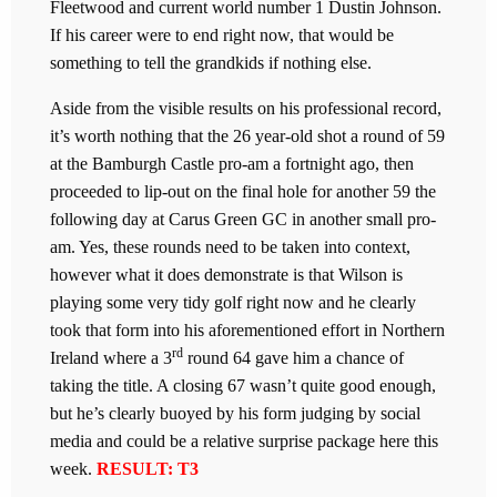
Fleetwood and current world number 1 Dustin Johnson.
If his career were to end right now, that would be
something to tell the grandkids if nothing else.
Aside from the visible results on his professional record,
it’s worth nothing that the 26 year-old shot a round of 59
at the Bamburgh Castle pro-am a fortnight ago, then
proceeded to lip-out on the final hole for another 59 the
following day at Carus Green GC in another small pro-
am. Yes, these rounds need to be taken into context,
however what it does demonstrate is that Wilson is
playing some very tidy golf right now and he clearly
took that form into his aforementioned effort in Northern
rd
Ireland where a 3
round 64 gave him a chance of
taking the title. A closing 67 wasn’t quite good enough,
but he’s clearly buoyed by his form judging by social
media and could be a relative surprise package here this
week.
RESULT: T3