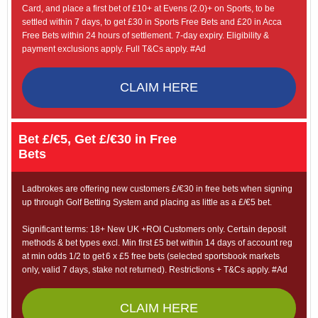
Card, and place a first bet of £10+ at Evens (2.0)+ on Sports, to be
settled within 7 days, to get £30 in Sports Free Bets and £20 in Acca
Free Bets within 24 hours of settlement. 7-day expiry. Eligibility &
payment exclusions apply. Full T&Cs apply. #Ad
CLAIM HERE
Bet £/€5, Get £/€30 in Free
Bets
Ladbrokes are offering new customers £/€30 in free bets when signing
up through Golf Betting System and placing as little as a £/€5 bet.
Significant terms: 18+ New UK +ROI Customers only. Certain deposit
methods & bet types excl. Min first £5 bet within 14 days of account reg
at min odds 1/2 to get 6 x £5 free bets (selected sportsbook markets
only, valid 7 days, stake not returned). Restrictions + T&Cs apply. #Ad
CLAIM HERE