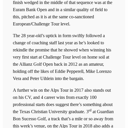
finish wedged in the middle of that sequence was at the
Euram Bank Open and in a similar quality of field to
this, pitched as it is at the same co-sanctioned
European/Challenge Tour level.
The 28 year-old’s uptick in form swiftly followed a
change of coaching staff last year as he’s looked to
rekindle the promise that he showed when winning his
very first start at Challenge Tour level on home soil at
the Allianz Golf Open back in 2012 as an amateur,
holding off the likes of Eddie Pepperell, Mike Lorenzo
Vera and Peter Uihlein into the bargain.
A further win on the Alps Tour in 2017 also stands out
on his CV, and 4 career wins from exactly 100
professional starts does suggest there’s something about
rd
the Texas Christian University graduate. 3
at Guardian
Bon Sucesso Golf, a track that’s a mile or so away from
this week’s venue, on the Alps Tour in 2018 also adds a