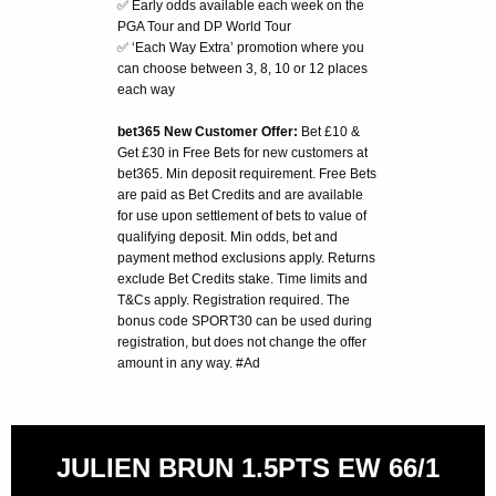
✅ Early odds available each week on the
PGA Tour and DP World Tour
✅ ‘Each Way Extra’ promotion where you
can choose between 3, 8, 10 or 12 places
each way
bet365 New Customer Offer:
Bet £10 &
Get £30 in Free Bets for new customers at
bet365. Min deposit requirement. Free Bets
are paid as Bet Credits and are available
for use upon settlement of bets to value of
qualifying deposit. Min odds, bet and
payment method exclusions apply. Returns
exclude Bet Credits stake. Time limits and
T&Cs apply. Registration required. The
bonus code SPORT30 can be used during
registration, but does not change the offer
amount in any way. #Ad
JULIEN BRUN 1.5PTS EW 66/1