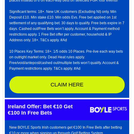
places instead of 6 on each-way bets on selected PGA Tour events!
Significant terms: 18+. New UK customers (Excluding NI) only. Min
Deposit £10. Min stake £10. Min odds Evs. Free bet applied on 1st
settlement of any qualifying bet. 30 days to qualify. Free bets expire in 7
days. Cashed out/Free Bets won’t apply. Account & Payment method
restrictions apply. 1 Free Bet offer per customer, household & IP
Address only. 18+. T&Cs apply. #Ad
10 Places Key Terms: 18+. 1/5 odds 10 Places. Pre-live each way bets
on outright market only. Dead Heat rules apply.
Free/void/antepost/cashed out/multiple bets won’t qualify. Account &
Payment restrictions apply. T&Cs apply. #Ad
CLAIM HERE
Ireland Offer: Bet €10 Get
€100 In Free Bets
New BOYLE Sports Irish customers get €100 In Free Bets after betting
€10 or more when signing up through Golf Betting System.