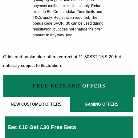
qualifying deposit. Min odds, bet and
payment method exclusions apply. Returns
exclude Bet Credits stake. Time limits and
T&Cs apply. Registration required. The
bonus code SPORT30 can be used during
registration, but does not change the offer
amount in any way. #Ad
Odds and bookmaker offers correct at 11:50BST 15.9.20 but
naturally subject to fluctuation.
FREE BETS AND
OFFERS
NEW CUSTOMER OFFERS
GAMING OFFERS
Bet £10 Get £30 Free Bets