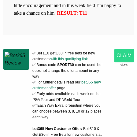
little encouragement and in this weak field I’m happy to
take a chance on him.
RESULT: T11
✅ Bet £10 get £30 in free bets for new
CLAIM
customers
with this qualifying link
✅ Bonus code
SPORT30
can be used, but
t&cs
does not change the offer amount in any
way
✅ For further details read our
bet365 new
customer offer
page
✅ Early odds available each week on the
PGA Tour and DP World Tour
✅ ‘Each Way Extra’ promotion where you
can choose between 3, 8, 10 or 12 places
each way
bet365 New Customer Offer:
Bet £10 &
Get £30 in Free Bets for new customers at