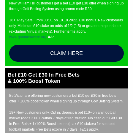
New William Hill customers get a bet £10 get £30 offer when signing up
through Golf Betting System using promo code R30.
18+. Play Safe. From 00:01 on 18.10.2022. £30 bonus. New customers
only. Minimum £10 stake on odds of 1/2 (1.5) or greater on sportsbook
(excluding Virtual markets). Further terms apply.
www.gambleaware.org
. #Ad
CLAIM HERE
Bet £10 Get £30 In Free Bets
& 100% Boost Token
BetVictor are offering new customers a bet £10 get £30 in free bets
offer + 100% boost token when signing up through Golf Betting System.
18+ New customers only. Opt in, deposit & bet £10+ on any football
market (odds 2.00+) within 7 days of registration. No cash out. Get £30
in Free Bets + 1x100% Boost tokens (max £10 stakes) for selected
football markets Free Bets expire in 7 days. T&Cs apply.