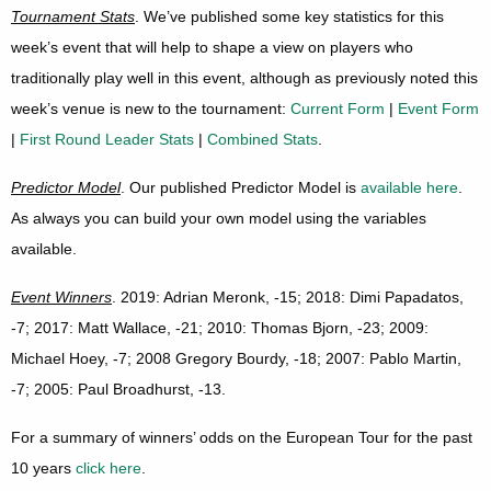
Tournament Stats
. We’ve published some key statistics for this
week’s event that will help to shape a view on players who
traditionally play well in this event, although as previously noted this
week’s venue is new to the tournament:
Current Form
|
Event Form
|
First Round Leader Stats
|
Combined Stats
.
Predictor Model
. Our published Predictor Model is
available here
.
As always you can build your own model using the variables
available.
Event Winners
. 2019: Adrian Meronk, -15; 2018: Dimi Papadatos,
-7; 2017: Matt Wallace, -21; 2010: Thomas Bjorn, -23; 2009:
Michael Hoey, -7; 2008 Gregory Bourdy, -18; 2007: Pablo Martin,
-7; 2005: Paul Broadhurst, -13.
For a summary of winners’ odds on the European Tour for the past
10 years
click here
.