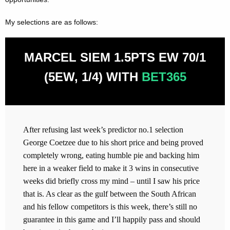
My selections are as follows:
MARCEL SIEM 1.5PTS EW 70/1
(5EW, 1/4) WITH
BET365
After refusing last week’s predictor no.1 selection
George Coetzee due to his short price and being proved
completely wrong, eating humble pie and backing him
here in a weaker field to make it 3 wins in consecutive
weeks did briefly cross my mind – until I saw his price
that is. As clear as the gulf between the South African
and his fellow competitors is this week, there’s still no
guarantee in this game and I’ll happily pass and should