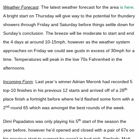
Weather Forecast
. The latest weather forecast for the area
is here
.
A bright start on Thursday will give way to the potential for thundery
showers through Friday and Saturday before things settle down for
Sunday’s conclusion. The breeze will be moderate to start and end
the 4 days at around 10-15mph, however as the weather system
approaches on Friday we could see gusts in excess of 30mph for a
time. Temperatures will peak in the low 70s Fahrenheit in the
afternoons.
Incoming Form
: Last year’s winner Adrian Meronk had recorded 5
th
top-10 finishes in his previous 12 starts and arrived off of a 28
place finish a fortnight before where he’d flashed some form with a
nd
2
round 65 which was amongst the best rounds of the week.
th
Dimi Papadatos was only playing his 5
start of the season the
year before, however he’d opened and closed with a pair of 67s on
his previous start to suggest he wasn’t in bad nick. Similarly, Matt