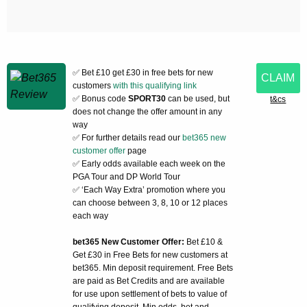
✅ Bet £10 get £30 in free bets for new
CLAIM
customers
with this qualifying link
✅ Bonus code
SPORT30
can be used, but
t&cs
does not change the offer amount in any
way
✅ For further details read our
bet365 new
customer offer
page
✅ Early odds available each week on the
PGA Tour and DP World Tour
✅ ‘Each Way Extra’ promotion where you
can choose between 3, 8, 10 or 12 places
each way
bet365 New Customer Offer:
Bet £10 &
Get £30 in Free Bets for new customers at
bet365. Min deposit requirement. Free Bets
are paid as Bet Credits and are available
for use upon settlement of bets to value of