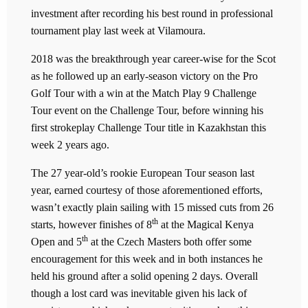
investment after recording his best round in professional
tournament play last week at Vilamoura.
2018 was the breakthrough year career-wise for the Scot
as he followed up an early-season victory on the Pro
Golf Tour with a win at the Match Play 9 Challenge
Tour event on the Challenge Tour, before winning his
first strokeplay Challenge Tour title in Kazakhstan this
week 2 years ago.
The 27 year-old’s rookie European Tour season last
year, earned courtesy of those aforementioned efforts,
wasn’t exactly plain sailing with 15 missed cuts from 26
th
starts, however finishes of 8
at the Magical Kenya
th
Open and 5
at the Czech Masters both offer some
encouragement for this week and in both instances he
held his ground after a solid opening 2 days. Overall
though a lost card was inevitable given his lack of