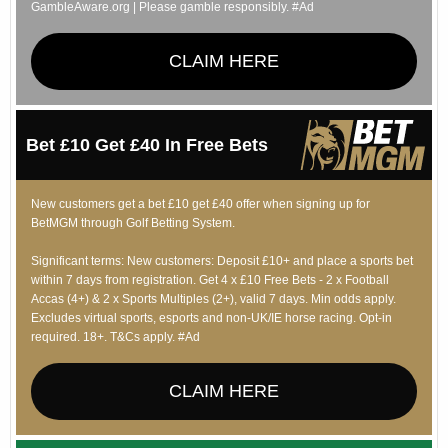
GambleAware.org | Please gamble responsibly. #Ad
CLAIM HERE
Bet £10 Get £40 In Free Bets
New customers get a bet £10 get £40 offer when signing up for
BetMGM through Golf Betting System.
Significant terms: New customers: Deposit £10+ and place a sports bet
within 7 days from registration. Get 4 x £10 Free Bets - 2 x Football
Accas (4+) & 2 x Sports Multiples (2+), valid 7 days. Min odds apply.
Excludes virtual sports, esports and non-UK/IE horse racing. Opt-in
required. 18+. T&Cs apply. #Ad
CLAIM HERE