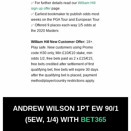
✅ For further details read our
William Hill
sign up offer
page
✅ Earliest bookmaker to publish odds most
weeks on the PGA Tour and European Tour
✅ Offered 9 places each-way 1/5 odds at
the 2020 Masters
William Hill New Customer Offer:
18+.
Play safe. New customers using Promo
code H30 only, Min £10/€10 stake, min
odds 1/2, free bets paid as 2 x £15/€15,
free bets credited after settlement of first
qualifying bet, free bets will expire 30 days
after the qualifying bet is placed, payment
method/player/country restrictions apply.
ANDREW WILSON 1PT EW 90/1
(5EW, 1/4) WITH
BET365