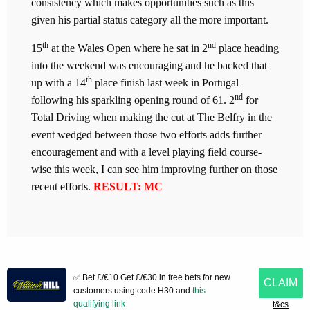
consistency which makes opportunities such as this
given his partial status category all the more important.
th
nd
15
at the Wales Open where he sat in 2
place heading
into the weekend was encouraging and he backed that
th
up with a 14
place finish last week in Portugal
nd
following his sparkling opening round of 61. 2
for
Total Driving when making the cut at The Belfry in the
event wedged between those two efforts adds further
encouragement and with a level playing field course-
wise this week, I can see him improving further on those
recent efforts.
RESULT: MC
✅ Bet £/€10 Get £/€30 in free bets for new
CLAIM
customers using code H30 and
this
qualifying link
t&cs