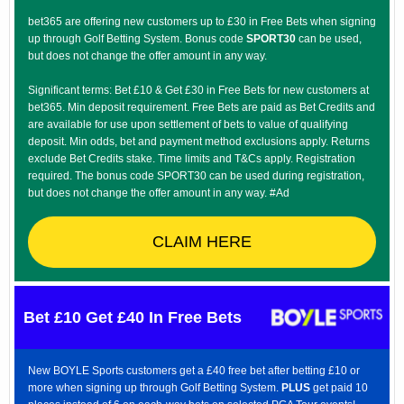
bet365 are offering new customers up to £30 in Free Bets when signing
up through Golf Betting System. Bonus code
SPORT30
can be used,
but does not change the offer amount in any way.
Significant terms: Bet £10 & Get £30 in Free Bets for new customers at
bet365. Min deposit requirement. Free Bets are paid as Bet Credits and
are available for use upon settlement of bets to value of qualifying
deposit. Min odds, bet and payment method exclusions apply. Returns
exclude Bet Credits stake. Time limits and T&Cs apply. Registration
required. The bonus code SPORT30 can be used during registration,
but does not change the offer amount in any way. #Ad
CLAIM HERE
Bet £10 Get £40 In Free Bets
New BOYLE Sports customers get a £40 free bet after betting £10 or
more when signing up through Golf Betting System.
PLUS
get paid 10