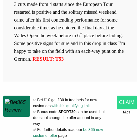
3 cuts made from 4 starts since the European Tour
restarted is positive and the solitary missed weekend
came after his first contending performance for some
considerable time, as he entered the final day at the
th
Wales Open the week before in 6
place before fading.
Some positive signs for sure and in this drop in class I’m
happy to take on the field with an each-way punt on the
German.
RESULT: T53
✅ Bet £10 get £30 in free bets for new
CLAIM
customers
with this qualifying link
✅ Bonus code
SPORT30
can be used, but
t&cs
does not change the offer amount in any
way
✅ For further details read our
bet365 new
customer offer
page