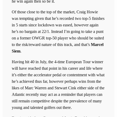
he win again then so be it.
Of those close to the top of the market, Craig Howie
was tempting given that he’s recorded two top-5 finishes
in 5 starts since lockdown was eased, however again
he’s no bargain at 22/1. Instead I’m going to take a punt
on a former OWGR top-50 player who should be suited
to the risk/reward nature of this track, and that’s
Marcel
Siem
.
Having hit 40 in July, the 4-time European Tour winner
will have reached that point in his career and life where
it’s either the accelerator pedal or contentment with what
he’s achieved thus far, however perhaps wins from the
likes of Marc Warren and Stewart Cink either side of the
Atlantic recently may act as a reminder that players can
still remain competitive despite the prevalence of many
young and talented golfers out there.