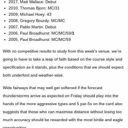
2017, Matt Wallace: Debut
2010, Thomas Bjorn: MC/31
2009, Michael Hoey: 43
2008, Gregory Bourdy: MC/MC
2007, Pablo Martin: Debut
2006, Paul Broadhurst: MC/MC/59/
1
2005, Paul Broadhurst: MC/MC/59
With no competitive results to study from this week’s venue, we’re
going to have to take a leap of faith based on the course style and
specification as it stands, plus the conditions that we should expect
both underfoot and weather-wise.
Wide fairways that may well get softened if the forecast
thunderstorms arrive as expected on Friday should play into the
hands of the more aggressive types and 5 par-5s on the card also
suggests that those who can maximise distance without losing too
much accuracy should be rewarded with the most birdie and eagle
opportunities.