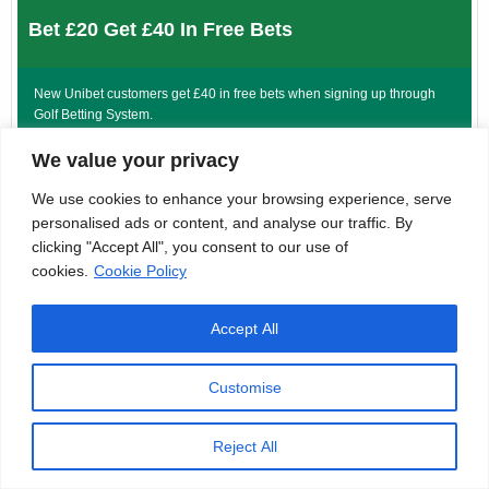
Bet £20 Get £40 In Free Bets
New Unibet customers get £40 in free bets when signing up through
Golf Betting System.
Sig Terms: 18+| GambleAware.org. New GB customers only. Opt in,
We value your privacy
deposit and Bet £20+ on sports at min odds of 2.0+ (1/1) for £40 in Free
We use cookies to enhance your browsing experience, serve
Bets within 7 days of registration. Debit cards or instant bank transfers
only. Free bets expire within 7 days of issue. Geographical restrictions
personalised ads or content, and analyse our traffic. By
and T&Cs apply. #Ad
clicking "Accept All", you consent to our use of
cookies.
Cookie Policy
CLAIM HERE
Accept All
Customise
Bet £20 Get £10 In Free Bets
Reject All
Star Sports are offering new customers a bet £20 get £10 in free bets
offer when signing up through Golf Betting System.