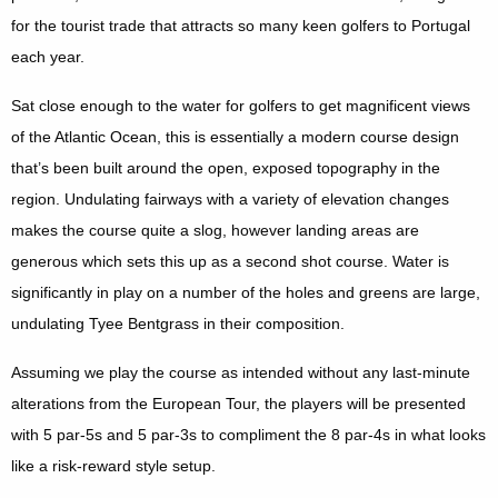
for the tourist trade that attracts so many keen golfers to Portugal
each year.
Sat close enough to the water for golfers to get magnificent views
of the Atlantic Ocean, this is essentially a modern course design
that’s been built around the open, exposed topography in the
region. Undulating fairways with a variety of elevation changes
makes the course quite a slog, however landing areas are
generous which sets this up as a second shot course. Water is
significantly in play on a number of the holes and greens are large,
undulating Tyee Bentgrass in their composition.
Assuming we play the course as intended without any last-minute
alterations from the European Tour, the players will be presented
with 5 par-5s and 5 par-3s to compliment the 8 par-4s in what looks
like a risk-reward style setup.