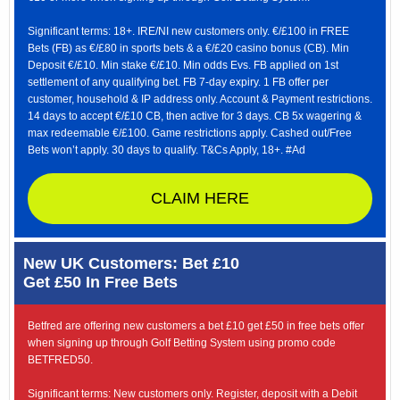
Significant terms: 18+. IRE/NI new customers only. €/£100 in FREE
Bets (FB) as €/£80 in sports bets & a €/£20 casino bonus (CB). Min
Deposit €/£10. Min stake €/£10. Min odds Evs. FB applied on 1st
settlement of any qualifying bet. FB 7-day expiry. 1 FB offer per
customer, household & IP address only. Account & Payment restrictions.
14 days to accept €/£10 CB, then active for 3 days. CB 5x wagering &
max redeemable €/£100. Game restrictions apply. Cashed out/Free
Bets won’t apply. 30 days to qualify. T&Cs Apply, 18+. #Ad
CLAIM HERE
New UK Customers: Bet £10
Get £50 In Free Bets
Betfred are offering new customers a bet £10 get £50 in free bets offer
when signing up through Golf Betting System using promo code
BETFRED50.
Significant terms: New customers only. Register, deposit with a Debit