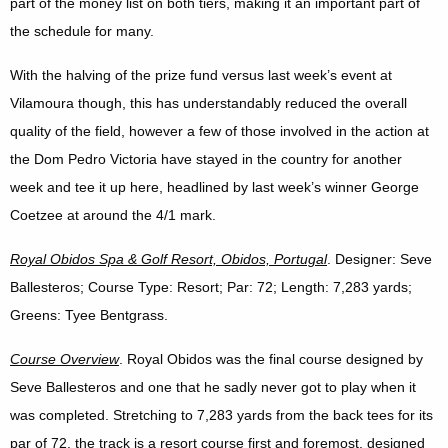
part of the money list on both tiers, making it an important part of
the schedule for many.
With the halving of the prize fund versus last week’s event at
Vilamoura though, this has understandably reduced the overall
quality of the field, however a few of those involved in the action at
the Dom Pedro Victoria have stayed in the country for another
week and tee it up here, headlined by last week’s winner George
Coetzee at around the 4/1 mark.
Royal Obidos Spa & Golf Resort, Obidos, Portugal
. Designer: Seve
Ballesteros; Course Type: Resort; Par: 72; Length: 7,283 yards;
Greens: Tyee Bentgrass.
Course Overview
. Royal Obidos was the final course designed by
Seve Ballesteros and one that he sadly never got to play when it
was completed. Stretching to 7,283 yards from the back tees for its
par of 72, the track is a resort course first and foremost, designed