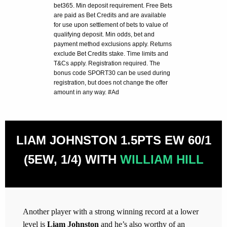
bet365. Min deposit requirement. Free Bets
are paid as Bet Credits and are available
for use upon settlement of bets to value of
qualifying deposit. Min odds, bet and
payment method exclusions apply. Returns
exclude Bet Credits stake. Time limits and
T&Cs apply. Registration required. The
bonus code SPORT30 can be used during
registration, but does not change the offer
amount in any way. #Ad
LIAM JOHNSTON 1.5PTS EW 60/1
(5EW, 1/4) WITH
WILLIAM HILL
Another player with a strong winning record at a lower
level is
Liam Johnston
and he’s also worthy of an