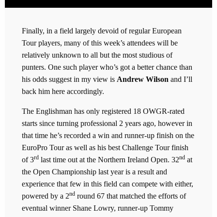
Finally, in a field largely devoid of regular European
Tour players, many of this week’s attendees will be
relatively unknown to all but the most studious of
punters. One such player who’s got a better chance than
his odds suggest in my view is
Andrew Wilson
and I’ll
back him here accordingly.
The Englishman has only registered 18 OWGR-rated
starts since turning professional 2 years ago, however in
that time he’s recorded a win and runner-up finish on the
EuroPro Tour as well as his best Challenge Tour finish
rd
nd
of 3
last time out at the Northern Ireland Open. 32
at
the Open Championship last year is a result and
experience that few in this field can compete with either,
nd
powered by a 2
round 67 that matched the efforts of
eventual winner Shane Lowry, runner-up Tommy