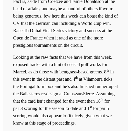
Fact is, aside from Coetzee and Jamie Donaldson at the
head of affairs, and maybe a handful of others if we’re
being generous, few here this week can boast the kind of
CV that the German can including a World Cup win,
Race To Dubai Final Series victory and success at the
Open de France when it rated as one of the more
prestigious tournaments on the circuit.
Looking at the raw facts that we have from this week,
exposed tracks with a hint of coastal golf works for
th
Marcel, as do those with bentgrass-based greens. 8
in
th
this event in the distant past and 4
at Vilamoura ticks
the Portugal form box and he’s also finished runner-up at
the Ballesteros re-design at Crans-sur-Sierre. Assuming
th
that the card isn’t changed for the event then 18
for
st
par-3 scoring for the season-to-date and 1
for par-5
scoring would also appear to fit nicely given what we
know at this stage of proceedings.