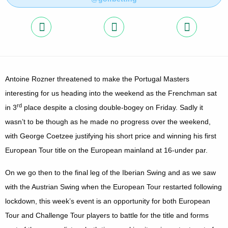
Antoine Rozner threatened to make the Portugal Masters
interesting for us heading into the weekend as the Frenchman sat
rd
in 3
place despite a closing double-bogey on Friday. Sadly it
wasn’t to be though as he made no progress over the weekend,
with George Coetzee justifying his short price and winning his first
European Tour title on the European mainland at 16-under par.
On we go then to the final leg of the Iberian Swing and as we saw
with the Austrian Swing when the European Tour restarted following
lockdown, this week’s event is an opportunity for both European
Tour and Challenge Tour players to battle for the title and forms