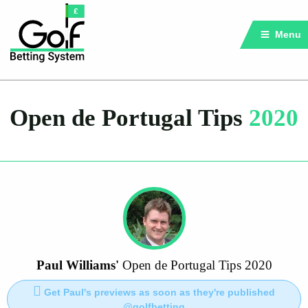
Menu
Open de Portugal Tips
2020
Paul Williams'
Open de Portugal Tips 2020
Get Paul's previews as soon as they're published
@golfbetting