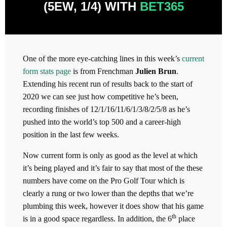
(5EW, 1/4) WITH
BET365
One of the more eye-catching lines in this week’s
current
form stats page
is from Frenchman
Julien Brun
.
Extending his recent run of results back to the start of
2020 we can see just how competitive he’s been,
recording finishes of 12/1/16/11/6/1/3/8/2/5/8 as he’s
pushed into the world’s top 500 and a career-high
position in the last few weeks.
Now current form is only as good as the level at which
it’s being played and it’s fair to say that most of the these
numbers have come on the Pro Golf Tour which is
clearly a rung or two lower than the depths that we’re
plumbing this week, however it does show that his game
th
is in a good space regardless. In addition, the 6
place