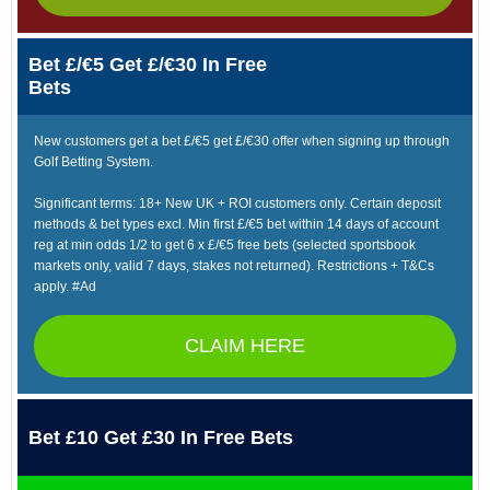
Bet £/€5 Get £/€30 In Free
Bets
New customers get a bet £/€5 get £/€30 offer when signing up through
Golf Betting System.
Significant terms: 18+ New UK + ROI customers only. Certain deposit
methods & bet types excl. Min first £/€5 bet within 14 days of account
reg at min odds 1/2 to get 6 x £/€5 free bets (selected sportsbook
markets only, valid 7 days, stakes not returned). Restrictions + T&Cs
apply. #Ad
CLAIM HERE
Bet £10 Get £30 In Free Bets