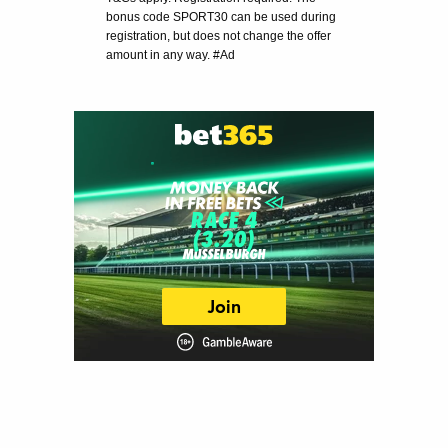
bonus code SPORT30 can be used during
registration, but does not change the offer
amount in any way. #Ad