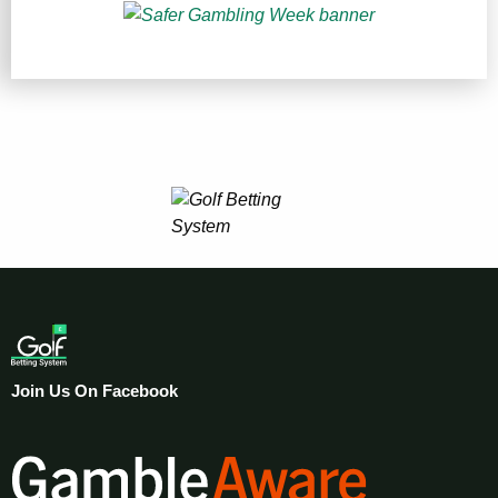
Join Us On Facebook