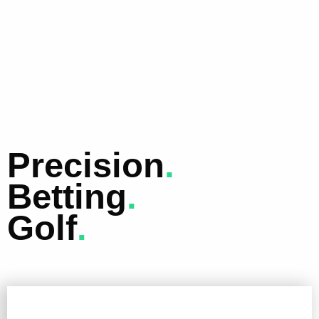
Precision
.
Betting
.
Golf
.