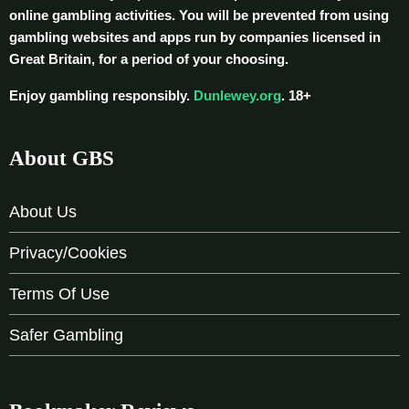
online gambling activities. You will be prevented from using
gambling websites and apps run by companies licensed in
Great Britain, for a period of your choosing.
Enjoy gambling responsibly.
Dunlewey.org
. 18+
About GBS
About Us
Privacy/Cookies
Terms Of Use
Safer Gambling