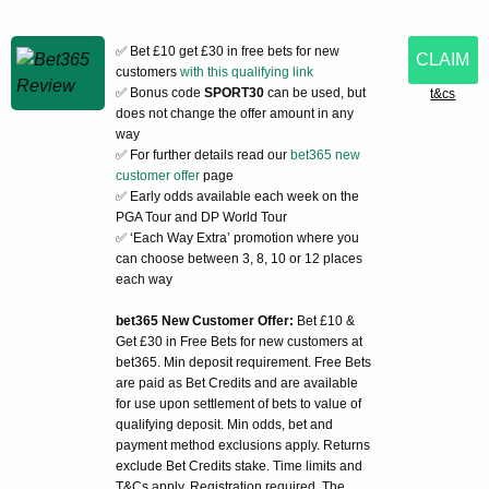
✅ Bet £10 get £30 in free bets for new
CLAIM
customers
with this qualifying link
✅ Bonus code
SPORT30
can be used, but
t&cs
does not change the offer amount in any
way
✅ For further details read our
bet365 new
customer offer
page
✅ Early odds available each week on the
PGA Tour and DP World Tour
✅ ‘Each Way Extra’ promotion where you
can choose between 3, 8, 10 or 12 places
each way
bet365 New Customer Offer:
Bet £10 &
Get £30 in Free Bets for new customers at
bet365. Min deposit requirement. Free Bets
are paid as Bet Credits and are available
for use upon settlement of bets to value of
qualifying deposit. Min odds, bet and
payment method exclusions apply. Returns
exclude Bet Credits stake. Time limits and
T&Cs apply. Registration required. The