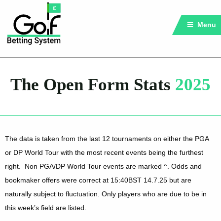
Menu
The Open Form Stats
2025
The data is taken from the last 12 tournaments on either the PGA
or DP World Tour with the most recent events being the furthest
right. Non PGA/DP World Tour events are marked ^. Odds and
bookmaker offers were correct at 15:40BST 14.7.25 but are
naturally subject to fluctuation. Only players who are due to be in
this week’s field are listed.