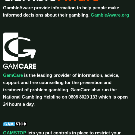
GambleAware provide information to help people make
informed decisions about their gambling.
GambleAware.org
GamCare
is the leading provider of information, advice,
support and free counselling for the prevention and
treatment of problem gambling. GamCare also run the
National Gambling Helpline on 0808 8020 133 which is open
24 hours a day.
GAMSTOP
lets you put controls in place to restrict your