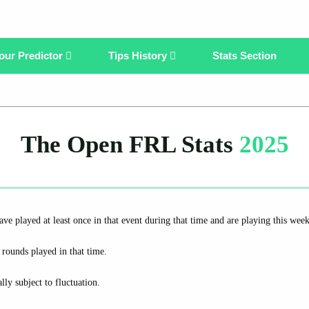
our Predictor
Tips History
Stats Section
The Open FRL Stats
2025
e played at least once in that event during that time and are playing this week.
 rounds played in that time.
ly subject to fluctuation.