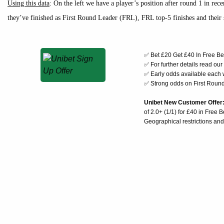
Using this data
: On the left we have a player’s position after round 1 in rec
they’ve finished as First Round Leader (FRL), FRL top-5 finishes and their 
✅ Bet £20 Get £40 In Free Be
✅ For further details read our
✅ Early odds available each
✅ Strong odds on First Roun
Unibet New Customer Offer
of 2.0+ (1/1) for £40 in Free B
Geographical restrictions an