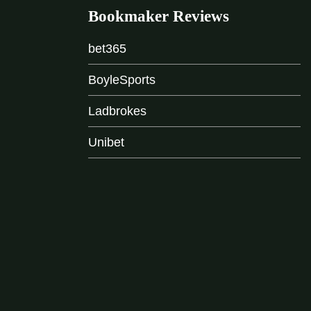
Bookmaker Reviews
bet365
BoyleSports
Ladbrokes
Unibet