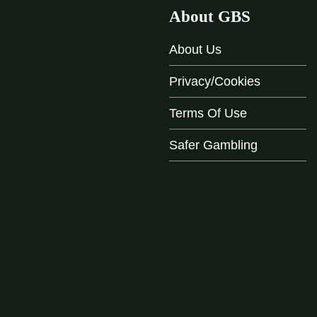
About GBS
About Us
Privacy/Cookies
Terms Of Use
Safer Gambling