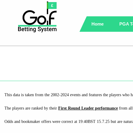
Home
PGA T
This data is taken from the 2002-2024 events and features the players who hav
The players are ranked by their
F
irst Round Leader performance
from all
Odds and bookmaker offers were correct at 19:40BST 15.7.25 but are natural