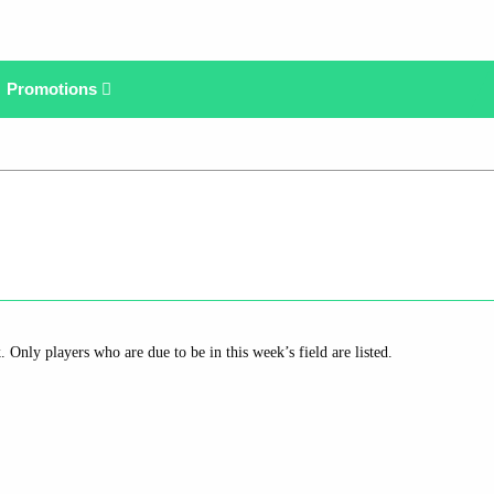
Promotions
 Only players who are due to be in this week’s field are listed.