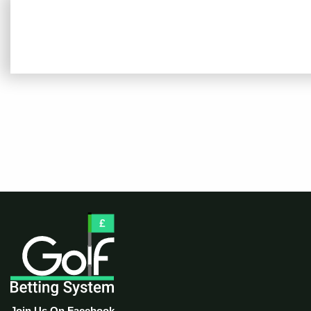
Join Us On Facebook