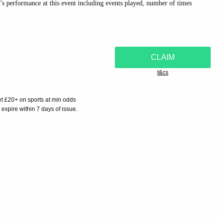
er’s performance at this event including events played, number of times
CLAIM
t&cs
t £20+ on sports at min odds
s expire within 7 days of issue.