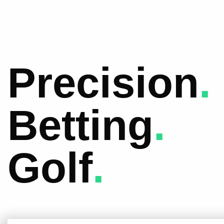
Precision
.
Betting
.
Golf
.