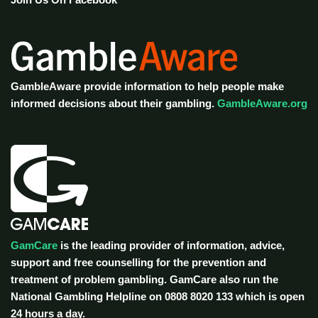
GambleAware provide information to help people make
informed decisions about their gambling.
GambleAware.org
GamCare
is the leading provider of information, advice,
support and free counselling for the prevention and
treatment of problem gambling. GamCare also run the
National Gambling Helpline on 0808 8020 133 which is open
24 hours a day.