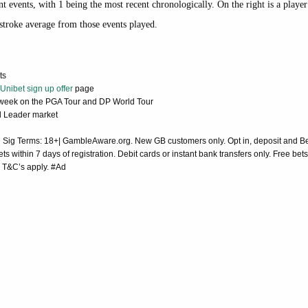
ent events, with 1 being the most recent chronologically. On the right is a play
stroke average from those events played.
ts
Unibet sign up offer
page
 week on the PGA Tour and DP World Tour
d Leader market
:
Sig Terms: 18+| GambleAware.org. New GB customers only. Opt in, deposit and Be
ets within 7 days of registration. Debit cards or instant bank transfers only. Free bet
d T&C’s apply. #Ad