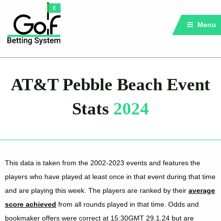
Menu
AT&T Pebble Beach Event
Stats
2024
This data is taken from the 2002-2023 events and features the
players who have played at least once in that event during that time
and are playing this week. The players are ranked by their
average
score achieved
from all rounds played in that time. Odds and
bookmaker offers were correct at 15:30GMT 29.1.24 but are