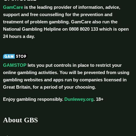
GamCare
is the leading provider of information, advice,
support and free counselling for the prevention and
treatment of problem gambling. GamCare also run the
National Gambling Helpline on 0808 8020 133 which is open
24 hours a day.
GAMSTOP
lets you put controls in place to restrict your
online gambling activities. You will be prevented from using
gambling websites and apps run by companies licensed in
Great Britain, for a period of your choosing.
Enjoy gambling responsibly.
Dunlewey.org
. 18+
About GBS