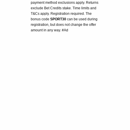
payment method exclusions apply. Returns
exclude Bet Credits stake. Time limits and
T&Cs apply. Registration required. The
bonus code
SPORT30
can be used during
registration, but does not change the offer
amount in any way. #Ad