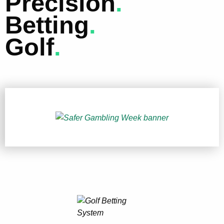
Precision
.
Betting
.
Golf
.