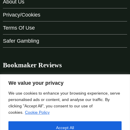
About Us
Privacy/Cookies
Terms Of Use
Safer Gambling
Bookmaker Reviews
bet365
We value your privacy
We use cookies to enhance your browsing experience, serve
BoyleSports
personalised ads or content, and analyse our traffic. By
clicking "Accept All", you consent to our use of
Ladbrokes
cookies.
Cookie Policy
Unibet
Accept All