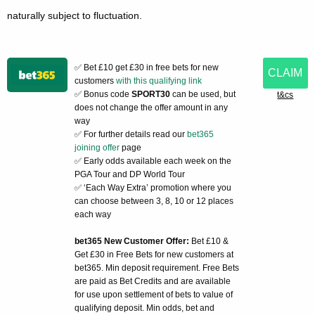
naturally subject to fluctuation.
✅ Bet £10 get £30 in free bets for new
CLAIM
customers
with this qualifying link
✅ Bonus code
SPORT30
can be used, but
t&cs
does not change the offer amount in any
way
✅ For further details read our
bet365
joining offer
page
✅ Early odds available each week on the
PGA Tour and DP World Tour
✅ ‘Each Way Extra’ promotion where you
can choose between 3, 8, 10 or 12 places
each way
bet365 New Customer Offer:
Bet £10 &
Get £30 in Free Bets for new customers at
bet365. Min deposit requirement. Free Bets
are paid as Bet Credits and are available
for use upon settlement of bets to value of
qualifying deposit. Min odds, bet and