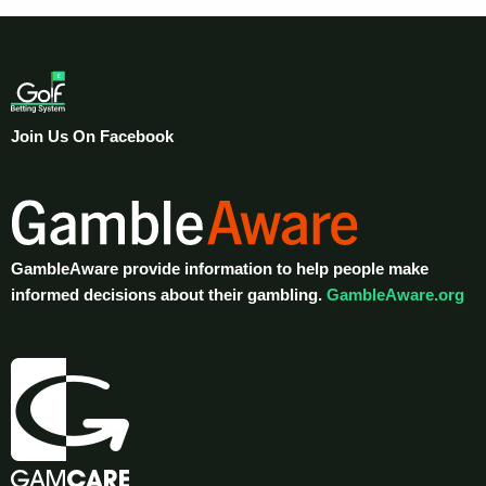
Join Us On Facebook
GambleAware provide information to help people make
informed decisions about their gambling.
GambleAware.org