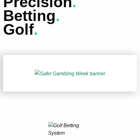
Precision
.
Betting
.
Golf
.