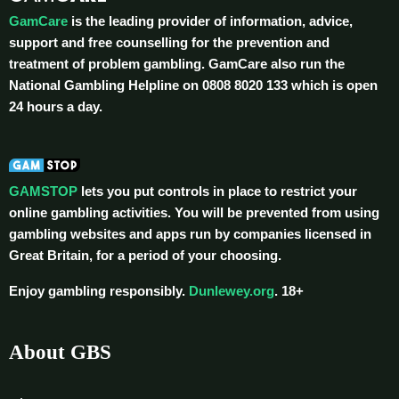
GamCare
is the leading provider of information, advice,
support and free counselling for the prevention and
treatment of problem gambling. GamCare also run the
National Gambling Helpline on 0808 8020 133 which is open
24 hours a day.
GAMSTOP
lets you put controls in place to restrict your
online gambling activities. You will be prevented from using
gambling websites and apps run by companies licensed in
Great Britain, for a period of your choosing.
Enjoy gambling responsibly.
Dunlewey.org
. 18+
About GBS