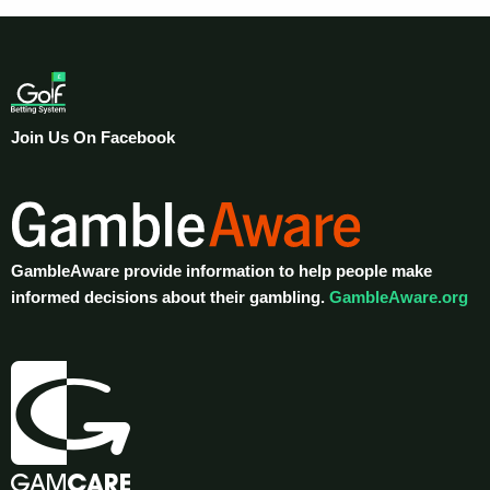
Join Us On Facebook
GambleAware provide information to help people make
informed decisions about their gambling.
GambleAware.org