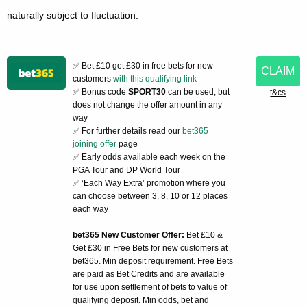
naturally subject to fluctuation.
✅ Bet £10 get £30 in free bets for new
CLAIM
customers
with this qualifying link
✅ Bonus code
SPORT30
can be used, but
t&cs
does not change the offer amount in any
way
✅ For further details read our
bet365
joining offer
page
✅ Early odds available each week on the
PGA Tour and DP World Tour
✅ ‘Each Way Extra’ promotion where you
can choose between 3, 8, 10 or 12 places
each way
bet365 New Customer Offer:
Bet £10 &
Get £30 in Free Bets for new customers at
bet365. Min deposit requirement. Free Bets
are paid as Bet Credits and are available
for use upon settlement of bets to value of
qualifying deposit. Min odds, bet and