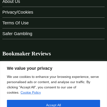
About Us
Privacy/Cookies
Terms Of Use
Safer Gambling
Bookmaker Reviews
bet365
We value your privacy
We use cookies to enhance your browsing experience, serve
BoyleSports
personalised ads or content, and analyse our traffic. By
clicking "Accept All", you consent to our use of
Ladbrokes
cookies.
Cookie Policy
Unibet
Accept All