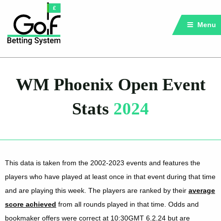
Menu
WM Phoenix Open Event
Stats
2024
This data is taken from the 2002-2023 events and features the
players who have played at least once in that event during that time
and are playing this week. The players are ranked by their
average
score achieved
from all rounds played in that time. Odds and
bookmaker offers were correct at 10:30GMT 6.2.24 but are