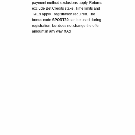
payment method exclusions apply. Returns
exclude Bet Credits stake. Time limits and
T&Cs apply. Registration required. The
bonus code
SPORT30
can be used during
registration, but does not change the offer
amount in any way. #Ad