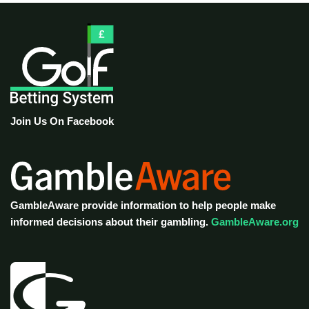
Join Us On Facebook
GambleAware provide information to help people make
informed decisions about their gambling.
GambleAware.org