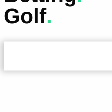
Golf
.