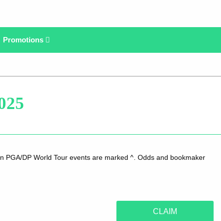
Promotions
025
t. Non PGA/DP World Tour events are marked ^. Odds and bookmaker
.
CLAIM