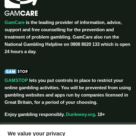
GamCare
is the leading provider of information, advice,
support and free counselling for the prevention and
treatment of problem gambling. GamCare also run the
National Gambling Helpline on 0808 8020 133 which is open
24 hours a day.
GAMSTOP
lets you put controls in place to restrict your
online gambling activities. You will be prevented from using
gambling websites and apps run by companies licensed in
Great Britain, for a period of your choosing.
Enjoy gambling responsibly.
Dunlewey.org
. 18+
We value your privacy