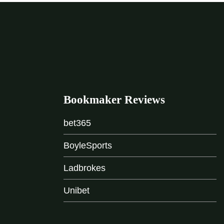
Bookmaker Reviews
bet365
BoyleSports
Ladbrokes
Unibet