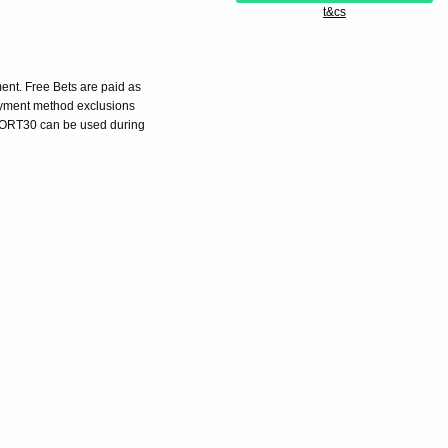
t&cs
ent. Free Bets are paid as
payment method exclusions
SPORT30 can be used during