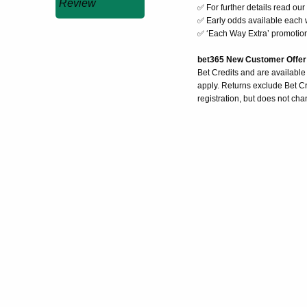
✅ For further details read our
✅ Early odds available each
✅ ‘Each Way Extra’ promotio
bet365 New Customer Offer
Bet Credits and are available
apply. Returns exclude Bet C
registration, but does not ch