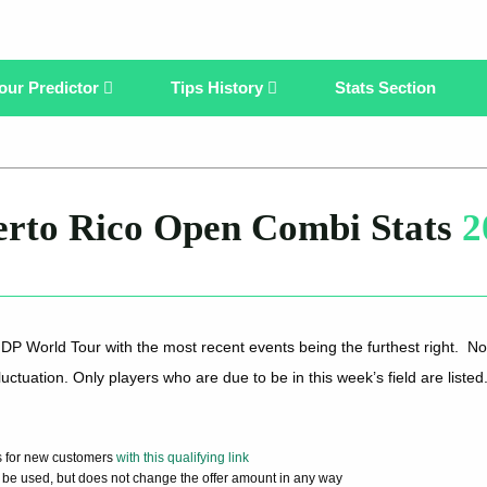
our Predictor
Tips History
Stats Section
erto Rico Open Combi Stats
2
or DP World Tour with the most recent events being the furthest righ
luctuation. Only players who are due to be in this week’s field are listed
ts for new customers
with this qualifying link
be used, but does not change the offer amount in any way