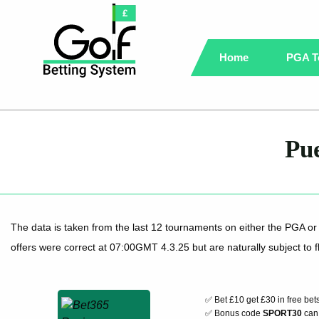
Home
PGA T
Pu
The data is taken from the last 12 tournaments on either the PGA 
offers were correct at
07:00GMT 4.3.25
but are naturally subject to f
✅ Bet £10 get £30 in free be
✅ Bonus code
SPORT30
can 