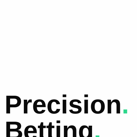
Precision
.
Betting
.