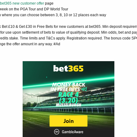
bet365 new customer offer
page
 week on the PGA Tour and DP World Tour
n where you can choose between 3, 8, 10 or 12 places each way
:
Bet £10 & Get £30 in Free Bets for new customers at bet365. Min deposit requirem
 for use upon settlement of bets to value of qualifying deposit. Min odds, bet and 
redits stake. Time limits and T&Cs apply. Registration required. The bonus code 
ange the offer amount in any way. #Ad