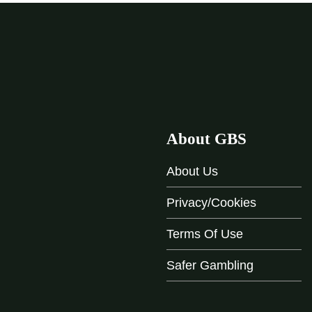
About GBS
About Us
Privacy/Cookies
Terms Of Use
Safer Gambling