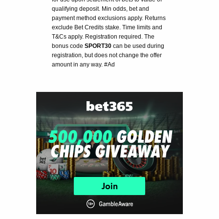
qualifying deposit. Min odds, bet and
payment method exclusions apply. Returns
exclude Bet Credits stake. Time limits and
T&Cs apply. Registration required. The
bonus code
SPORT30
can be used during
registration, but does not change the offer
amount in any way. #Ad