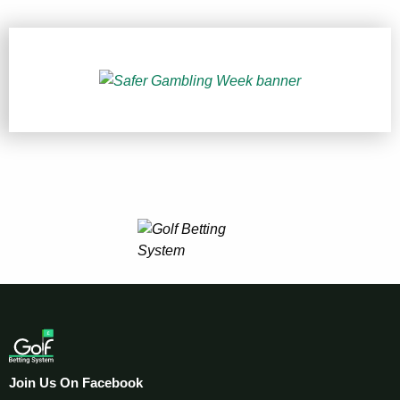
Join Us On Facebook