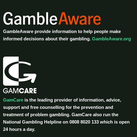
GambleAware provide information to help people make
informed decisions about their gambling.
GambleAware.org
GamCare
is the leading provider of information, advice,
support and free counselling for the prevention and
treatment of problem gambling. GamCare also run the
National Gambling Helpline on 0808 8020 133 which is open
24 hours a day.