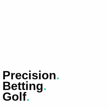
Precision
.
Betting
.
Golf
.