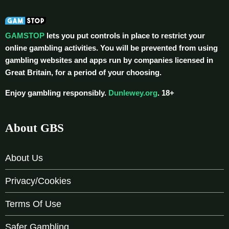
GAMSTOP
lets you put controls in place to restrict your
online gambling activities. You will be prevented from using
gambling websites and apps run by companies licensed in
Great Britain, for a period of your choosing.
Enjoy gambling responsibly.
Dunlewey.org
. 18+
About GBS
About Us
Privacy/Cookies
Terms Of Use
Safer Gambling