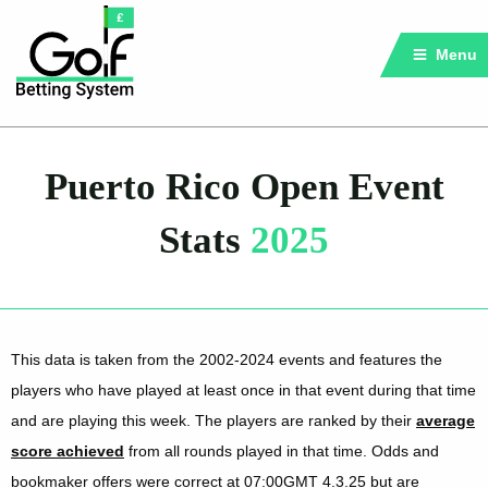
Menu
Puerto Rico Open Event
Stats
2025
This data is taken from the 2002-2024 events and features the
players who have played at least once in that event during that time
and are playing this week. The players are ranked by their
average
score achieved
from all rounds played in that time. Odds and
bookmaker offers were correct at
07:00GMT 4.3.25
but are