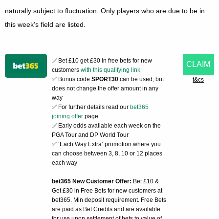
naturally subject to fluctuation. Only players who are due to be in
this week’s field are listed.
✅ Bet £10 get £30 in free bets for new
CLAIM
customers
with this qualifying link
✅ Bonus code
SPORT30
can be used, but
t&cs
does not change the offer amount in any
way
✅ For further details read our
bet365
joining offer
page
✅ Early odds available each week on the
PGA Tour and DP World Tour
✅ ‘Each Way Extra’ promotion where you
can choose between 3, 8, 10 or 12 places
each way
bet365 New Customer Offer:
Bet £10 &
Get £30 in Free Bets for new customers at
bet365. Min deposit requirement. Free Bets
are paid as Bet Credits and are available
for use upon settlement of bets to value of