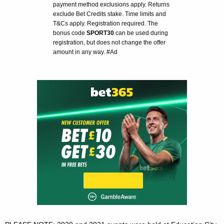
payment method exclusions apply. Returns
exclude Bet Credits stake. Time limits and
T&Cs apply. Registration required. The
bonus code
SPORT30
can be used during
registration, but does not change the offer
amount in any way. #Ad