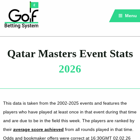
Menu
Qatar Masters Event Stats
2026
This data is taken from the 2002-2025 events and features the
players who have played at least once in that event during that time
and are due to be in the field this week. The players are ranked by
their
average score achieved
from all rounds played in that time.
Odds and bookmaker offers were correct at 16:30GMT 02.02.26