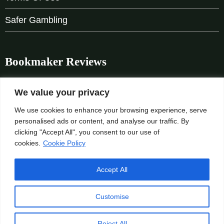
Safer Gambling
Bookmaker Reviews
bet365
We value your privacy
We use cookies to enhance your browsing experience, serve
BoyleSports
personalised ads or content, and analyse our traffic. By
clicking "Accept All", you consent to our use of
Ladbrokes
cookies.
Cookie Policy
Unibet
Accept All
Customise
© 2026. This website is to be used strictly by those
aged 18 or over. Please gamble responsibly.
Reject All