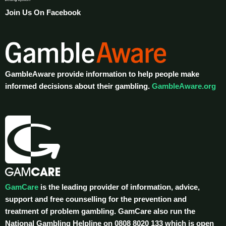
Join Us On Facebook
GambleAware provide information to help people make
informed decisions about their gambling.
GambleAware.org
GamCare
is the leading provider of information, advice,
support and free counselling for the prevention and
treatment of problem gambling. GamCare also run the
National Gambling Helpline on 0808 8020 133 which is open