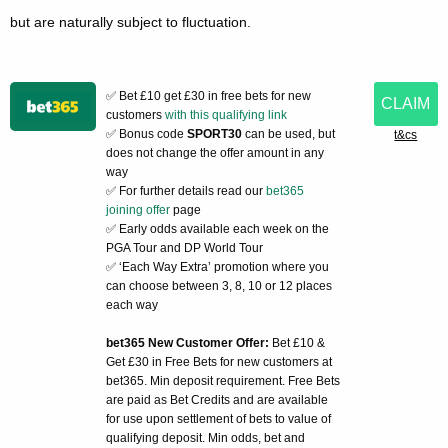
but are naturally subject to fluctuation.
✅ Bet £10 get £30 in free bets for new
CLAIM
customers
with this qualifying link
✅ Bonus code
SPORT30
can be used, but
t&cs
does not change the offer amount in any
way
✅ For further details read our
bet365
joining offer
page
✅ Early odds available each week on the
PGA Tour and DP World Tour
✅ ‘Each Way Extra’ promotion where you
can choose between 3, 8, 10 or 12 places
each way
bet365 New Customer Offer:
Bet £10 &
Get £30 in Free Bets for new customers at
bet365. Min deposit requirement. Free Bets
are paid as Bet Credits and are available
for use upon settlement of bets to value of
qualifying deposit. Min odds, bet and