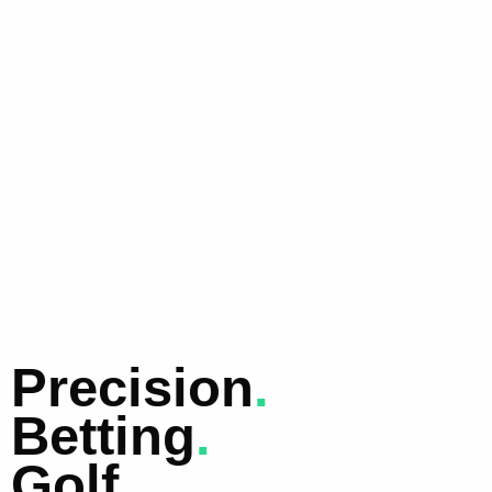
Precision
.
Betting
.
Golf
.