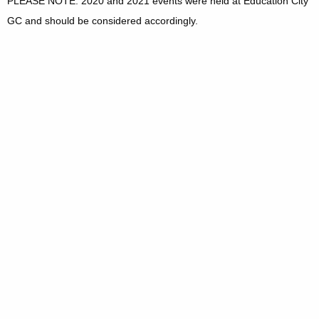
PLEASE NOTE: 2020 and 2021 events were held at Education City
GC and should be considered accordingly.