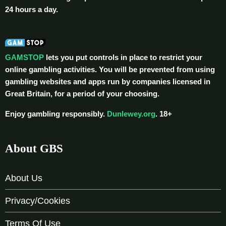
24 hours a day.
GAMSTOP
lets you put controls in place to restrict your
online gambling activities. You will be prevented from using
gambling websites and apps run by companies licensed in
Great Britain, for a period of your choosing.
Enjoy gambling responsibly.
Dunlewey.org
. 18+
About GBS
About Us
Privacy/Cookies
Terms Of Use