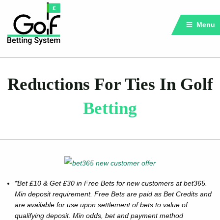
Menu
Reductions For Ties In Golf
Betting
*Bet £10 & Get £30 in Free Bets for new customers at bet365.
Min deposit requirement. Free Bets are paid as Bet Credits and
are available for use upon settlement of bets to value of
qualifying deposit. Min odds, bet and payment method