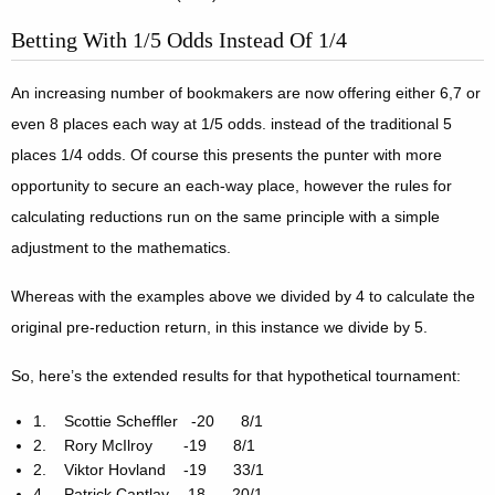
Betting With 1/5 Odds Instead Of 1/4
An increasing number of bookmakers are now offering either 6,7 or
even 8 places each way at 1/5 odds. instead of the traditional 5
places 1/4 odds. Of course this presents the punter with more
opportunity to secure an each-way place, however the rules for
calculating reductions run on the same principle with a simple
adjustment to the mathematics.
Whereas with the examples above we divided by 4 to calculate the
original pre-reduction return, in this instance we divide by 5.
So, here’s the extended results for that hypothetical tournament:
1. Scottie Scheffler -20 8/1
2. Rory McIlroy -19 8/1
2. Viktor Hovland -19 33/1
4. Patrick Cantlay -18 20/1