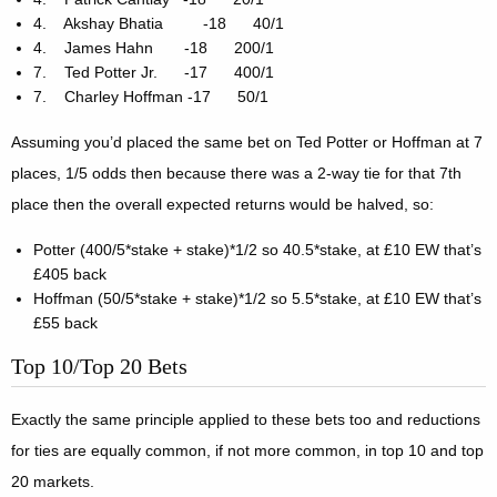
4. Akshay Bhatia -18 40/1
4. James Hahn -18 200/1
7. Ted Potter Jr. -17 400/1
7. Charley Hoffman -17 50/1
Assuming you’d placed the same bet on Ted Potter or Hoffman at 7
places, 1/5 odds then because there was a 2-way tie for that 7th
place then the overall expected returns would be halved, so:
Potter (400/5*stake + stake)*1/2 so 40.5*stake, at £10 EW that’s
£405 back
Hoffman (50/5*stake + stake)*1/2 so 5.5*stake, at £10 EW that’s
£55 back
Top 10/Top 20 Bets
Exactly the same principle applied to these bets too and reductions
for ties are equally common, if not more common, in top 10 and top
20 markets.