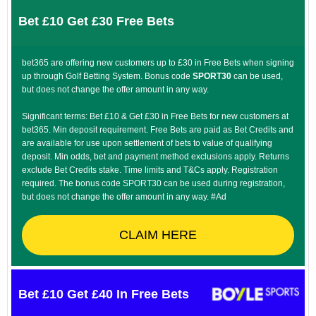
Bet £10 Get £30 Free Bets
bet365 are offering new customers up to £30 in Free Bets when signing
up through Golf Betting System. Bonus code
SPORT30
can be used,
but does not change the offer amount in any way.
Significant terms: Bet £10 & Get £30 in Free Bets for new customers at
bet365. Min deposit requirement. Free Bets are paid as Bet Credits and
are available for use upon settlement of bets to value of qualifying
deposit. Min odds, bet and payment method exclusions apply. Returns
exclude Bet Credits stake. Time limits and T&Cs apply. Registration
required. The bonus code SPORT30 can be used during registration,
but does not change the offer amount in any way. #Ad
CLAIM HERE
Bet £10 Get £40 In Free Bets