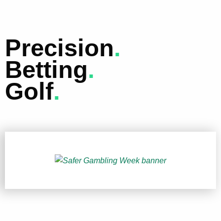
Precision
.
Betting
.
Golf
.