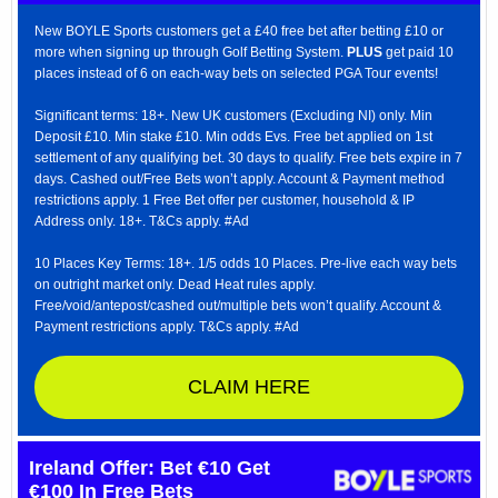
New BOYLE Sports customers get a £40 free bet after betting £10 or
more when signing up through Golf Betting System.
PLUS
get paid 10
places instead of 6 on each-way bets on selected PGA Tour events!
Significant terms: 18+. New UK customers (Excluding NI) only. Min
Deposit £10. Min stake £10. Min odds Evs. Free bet applied on 1st
settlement of any qualifying bet. 30 days to qualify. Free bets expire in 7
days. Cashed out/Free Bets won’t apply. Account & Payment method
restrictions apply. 1 Free Bet offer per customer, household & IP
Address only. 18+. T&Cs apply. #Ad
10 Places Key Terms: 18+. 1/5 odds 10 Places. Pre-live each way bets
on outright market only. Dead Heat rules apply.
Free/void/antepost/cashed out/multiple bets won’t qualify. Account &
Payment restrictions apply. T&Cs apply. #Ad
CLAIM HERE
Ireland Offer: Bet €10 Get
€100 In Free Bets