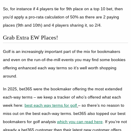
So, for instance if 4 players tie for 9th place on a top 10 bet, then
you’d apply a pro-rata calculation of 50% as there are 2 paying
places (9th and 10th) and 4 players sharing it, so 2/4.
Grab Extra EW Places!
Golf is an increasingly important part of the mix for bookmakers
and even on the run-of-the-mill events you may find some bookies
offering enhanced each way terms so it’s well worth shopping
around.
In 2025, bet365 were the bookmaker offering the most extended
each-way terms – we keep a tracker of who’s offered what each
week here:
best each way terms for golf
– so there’s no reason to
miss out on the best each-way terms. bet365 also topped our best
bookmakers for golf analysis
which you can read here
. If you’re not
already a bet365 customer then their latest new customer offers