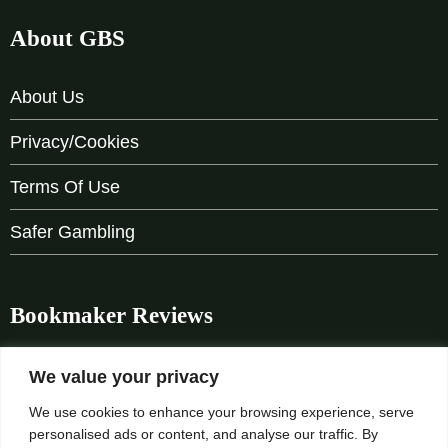
About GBS
About Us
Privacy/Cookies
Terms Of Use
Safer Gambling
Bookmaker Reviews
bet365
We value your privacy
We use cookies to enhance your browsing experience, serve
BoyleSports
personalised ads or content, and analyse our traffic. By