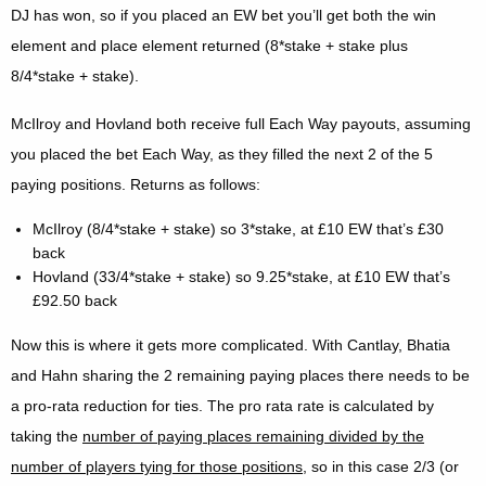
DJ has won, so if you placed an EW bet you’ll get both the win
element and place element returned (8*stake + stake plus
8/4*stake + stake).
McIlroy and Hovland both receive full Each Way payouts, assuming
you placed the bet Each Way, as they filled the next 2 of the 5
paying positions. Returns as follows:
McIlroy (8/4*stake + stake) so 3*stake, at £10 EW that’s £30
back
Hovland (33/4*stake + stake) so 9.25*stake, at £10 EW that’s
£92.50 back
Now this is where it gets more complicated. With Cantlay, Bhatia
and Hahn sharing the 2 remaining paying places there needs to be
a pro-rata reduction for ties. The pro rata rate is calculated by
taking the
number of paying places remaining divided by the
number of players tying for those positions
, so in this case 2/3 (or