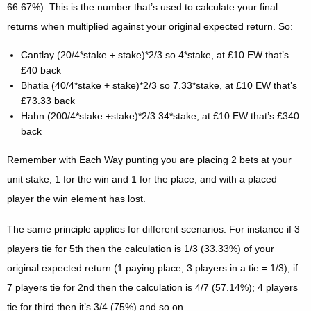
66.67%). This is the number that’s used to calculate your final
returns when multiplied against your original expected return. So:
Cantlay (20/4*stake + stake)*2/3 so 4*stake, at £10 EW that’s
£40 back
Bhatia (40/4*stake + stake)*2/3 so 7.33*stake, at £10 EW that’s
£73.33 back
Hahn (200/4*stake +stake)*2/3 34*stake, at £10 EW that’s £340
back
Remember with Each Way punting you are placing 2 bets at your
unit stake, 1 for the win and 1 for the place, and with a placed
player the win element has lost.
The same principle applies for different scenarios. For instance if 3
players tie for 5th then the calculation is 1/3 (33.33%) of your
original expected return (1 paying place, 3 players in a tie = 1/3); if
7 players tie for 2nd then the calculation is 4/7 (57.14%); 4 players
tie for third then it’s 3/4 (75%) and so on.