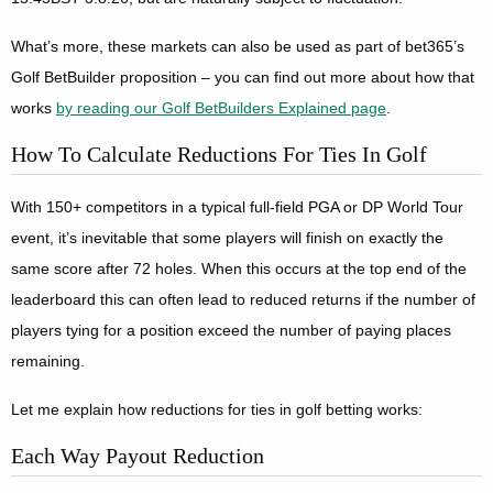
What’s more, these markets can also be used as part of bet365’s
Golf BetBuilder proposition – you can find out more about how that
works
by reading our Golf BetBuilders Explained page
.
How To Calculate Reductions For Ties In Golf
With 150+ competitors in a typical full-field PGA or DP World Tour
event, it’s inevitable that some players will finish on exactly the
same score after 72 holes. When this occurs at the top end of the
leaderboard this can often lead to reduced returns if the number of
players tying for a position exceed the number of paying places
remaining.
Let me explain how reductions for ties in golf betting works:
Each Way Payout Reduction