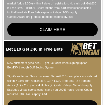
market (odds 2.00+) within 7 days of registration. No cash out. Get £30
in Free Bets + 1x100% Boost tokens (max £10 stakes) for selected
football markets Free Bets expire in 7 days. T&Cs apply.
GambleAware.org | Please gamble responsibly. #Ad
CLAIM HERE
Bet £10 Get £40 In Free Bets
New customers get a bet £10 get £40 offer when signing up for
BetMGM through Golf Betting System.
Significant terms: New customers: Deposit £10+ and place a sports bet
within 7 days from registration. Get 4 x £10 Free Bets - 2 x Football
Accas (4+) & 2 x Sports Multiples (2+), valid 7 days. Min odds apply.
Excludes virtual sports, esports and non-UK/IE horse racing. Opt-in
required. 18+. T&Cs apply. #Ad