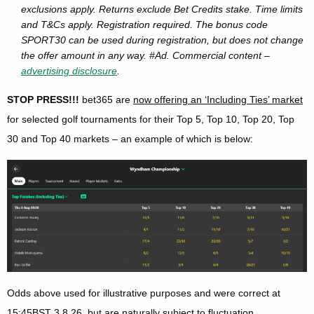
exclusions apply. Returns exclude Bet Credits stake. Time limits
and T&Cs apply. Registration required. The bonus code
SPORT30 can be used during registration, but does not change
the offer amount in any way. #Ad. Commercial content –
advertising disclosure
.
STOP PRESS!!!
bet365 are
now offering an ‘Including Ties’ market
for selected golf tournaments for their Top 5, Top 10, Top 20, Top
30 and Top 40 markets – an example of which is below:
Odds above used for illustrative purposes and were correct at
15:45BST 3.8.26, but are naturally subject to fluctuation.