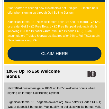
Star Sports are offering new customers a bet £20 get £10 in free bets
offer when signing up through Golf Betting System.
Significant terms: 18+ New customers only. Bet £20 (or more) EVS (2.0)
or greater Get 2 x £5 Free Bets. 1 x £5 Free Bet paid automatically &
following £5 Free Bet after 24hrs. Min Free Bet odds 4/1 (5.0) on
accumulators Trebles & upwards. Expires after 24hrs. Full T&Cs apply.
GambleAware.org. #Ad
CLAIM HERE
100% Up To £50 Welcome
Bonus
New
10bet
customers get a 100% up to £50 welcome bonus when
signing up through Golf Betting System.
Significant terms: 18+ begambleaware.org; New bettors; Code SPORT;
Wager deposit & bonus 8x; Max qualifying bet stake=initial bonus; Valid