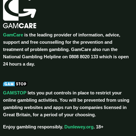
GamCare
is the leading provider of information, advice,
support and free counselling for the prevention and
treatment of problem gambling. GamCare also run the
National Gambling Helpline on 0808 8020 133 which is open
24 hours a day.
GAMSTOP
lets you put controls in place to restrict your
online gambling activities. You will be prevented from using
gambling websites and apps run by companies licensed in
Great Britain, for a period of your choosing.
Enjoy gambling responsibly.
Dunlewey.org
. 18+