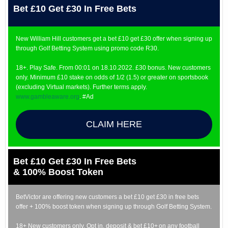
Bet £10 Get £30 In Free Bets
New William Hill customers get a bet £10 get £30 offer when signing up
through Golf Betting System using promo code R30.
18+. Play Safe. From 00:01 on 18.10.2022. £30 bonus. New customers
only. Minimum £10 stake on odds of 1/2 (1.5) or greater on sportsbook
(excluding Virtual markets). Further terms apply.
www.gambleaware.org
. #Ad
CLAIM HERE
Bet £10 Get £30 In Free Bets
& 100% Boost Token
BetVictor are offering new customers a bet £10 get £30 in free bets
offer + 100% boost token when signing up through Golf Betting System.
18+ New customers only. Opt in, deposit & bet £10+ on any football