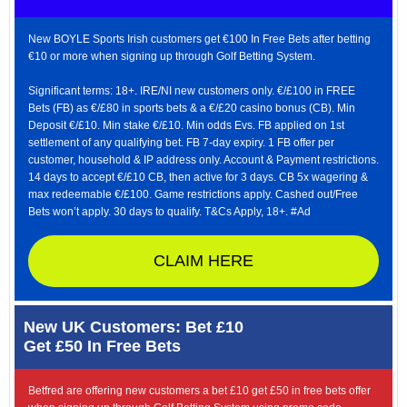
New BOYLE Sports Irish customers get €100 In Free Bets after betting
€10 or more when signing up through Golf Betting System.
Significant terms: 18+. IRE/NI new customers only. €/£100 in FREE
Bets (FB) as €/£80 in sports bets & a €/£20 casino bonus (CB). Min
Deposit €/£10. Min stake €/£10. Min odds Evs. FB applied on 1st
settlement of any qualifying bet. FB 7-day expiry. 1 FB offer per
customer, household & IP address only. Account & Payment restrictions.
14 days to accept €/£10 CB, then active for 3 days. CB 5x wagering &
max redeemable €/£100. Game restrictions apply. Cashed out/Free
Bets won’t apply. 30 days to qualify. T&Cs Apply, 18+. #Ad
CLAIM HERE
New UK Customers: Bet £10
Get £50 In Free Bets
Betfred are offering new customers a bet £10 get £50 in free bets offer