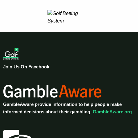
Join Us On Facebook
GambleAware provide information to help people make
informed decisions about their gambling.
GambleAware.org