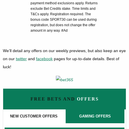
payment method exclusions apply. Returns
exclude Bet Credits stake. Time limits and
T&Cs apply. Registration required. The
bonus code SPORT30 can be used during
registration, but does not change the offer
amount in any way. #Ad
We’ll detail any offers on our weekly previews, but also keep an eye
on our
twitter
and
facebook
pages for up-to-date details. Best of
luck!
FREE BETS AND
OFFERS
NEW CUSTOMER OFFERS
GAMING OFFERS