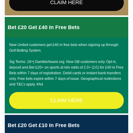
CLAIM HERE
Bet £20 Get £40 In Free Bets
New Unibet customers get £40 in free bets when signing up through
Golf Betting System.
Sig Terms: 18+| GambleAware.org. New GB customers only. Opt in,
deposit and Bet £20+ on sports at min odds of 2.0+ (1/1) for £40 in Free
Bets within 7 days of registration. Debit cards or instant bank transfers
only. Free bets expire within 7 days of issue. Geographical restrictions
and T&Cs apply. #Ad
CLAIM HERE
Bet £20 Get £10 In Free Bets