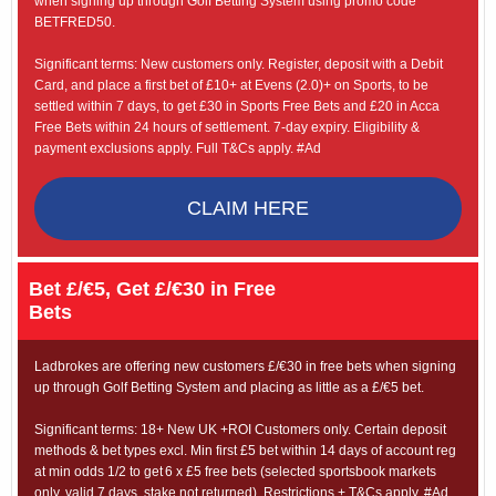
when signing up through Golf Betting System using promo code
BETFRED50.
Significant terms: New customers only. Register, deposit with a Debit
Card, and place a first bet of £10+ at Evens (2.0)+ on Sports, to be
settled within 7 days, to get £30 in Sports Free Bets and £20 in Acca
Free Bets within 24 hours of settlement. 7-day expiry. Eligibility &
payment exclusions apply. Full T&Cs apply. #Ad
CLAIM HERE
Bet £/€5, Get £/€30 in Free
Bets
Ladbrokes are offering new customers £/€30 in free bets when signing
up through Golf Betting System and placing as little as a £/€5 bet.
Significant terms: 18+ New UK +ROI Customers only. Certain deposit
methods & bet types excl. Min first £5 bet within 14 days of account reg
at min odds 1/2 to get 6 x £5 free bets (selected sportsbook markets
only, valid 7 days, stake not returned). Restrictions + T&Cs apply. #Ad