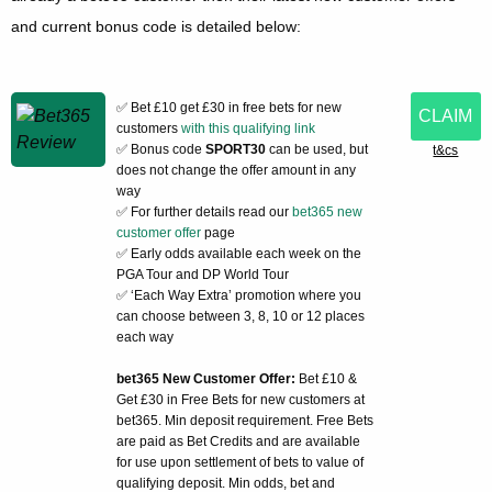
and current bonus code is detailed below:
✅ Bet £10 get £30 in free bets for new
CLAIM
customers
with this qualifying link
✅ Bonus code
SPORT30
can be used, but
t&cs
does not change the offer amount in any
way
✅ For further details read our
bet365 new
customer offer
page
✅ Early odds available each week on the
PGA Tour and DP World Tour
✅ ‘Each Way Extra’ promotion where you
can choose between 3, 8, 10 or 12 places
each way
bet365 New Customer Offer:
Bet £10 &
Get £30 in Free Bets for new customers at
bet365. Min deposit requirement. Free Bets
are paid as Bet Credits and are available
for use upon settlement of bets to value of
qualifying deposit. Min odds, bet and