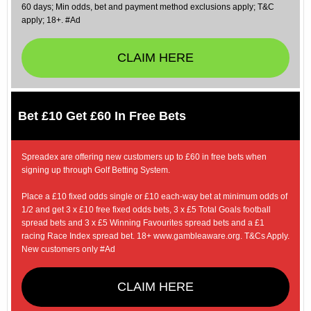
60 days; Min odds, bet and payment method exclusions apply; T&C
apply; 18+. #Ad
CLAIM HERE
Bet £10 Get £60 In Free Bets
Spreadex are offering new customers up to £60 in free bets when
signing up through Golf Betting System.
Place a £10 fixed odds single or £10 each-way bet at minimum odds of
1/2 and get 3 x £10 free fixed odds bets, 3 x £5 Total Goals football
spread bets and 3 x £5 Winning Favourites spread bets and a £1
racing Race Index spread bet. 18+ www.gambleaware.org. T&Cs Apply.
New customers only #Ad
CLAIM HERE