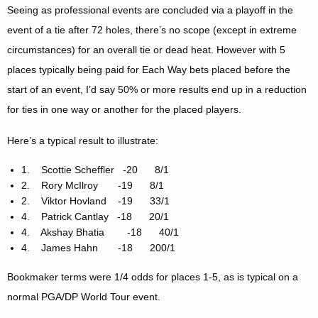
Seeing as professional events are concluded via a playoff in the
event of a tie after 72 holes, there’s no scope (except in extreme
circumstances) for an overall tie or dead heat. However with 5
places typically being paid for Each Way bets placed before the
start of an event, I’d say 50% or more results end up in a reduction
for ties in one way or another for the placed players.
Here’s a typical result to illustrate:
1. Scottie Scheffler -20 8/1
2. Rory McIlroy -19 8/1
2. Viktor Hovland -19 33/1
4. Patrick Cantlay -18 20/1
4. Akshay Bhatia -18 40/1
4. James Hahn -18 200/1
Bookmaker terms were 1/4 odds for places 1-5, as is typical on a
normal PGA/DP World Tour event.