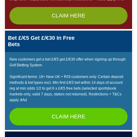
CLAIM HERE
Bet £/€5 Get £/€30 In Free
Bets
New customers get a bet £/€5 get £/€30 offer when signing up through
Golf Betting System.
Significant terms: 18+ New UK + ROI customers only. Certain deposit
methods & bet types excl. Min first £/€5 bet within 14 days of account
reg at min odds 1/2 to get 6 x £/€5 free bets (selected sportsbook
markets only, valid 7 days, stakes not returned). Restrictions + T&Cs
apply. #Ad
CLAIM HERE