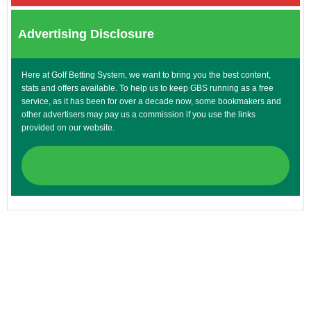
Advertising Disclosure
Here at Golf Betting System, we want to bring you the best content,
stats and offers available. To help us to keep GBS running as a free
service, as it has been for over a decade now, some bookmakers and
other advertisers may pay us a commission if you use the links
provided on our website.
CLAIM HERE