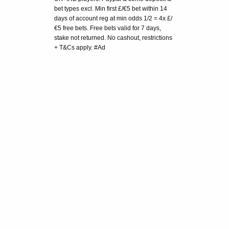
bet types excl. Min first £/€5 bet within 14
days of account reg at min odds 1/2 = 4x £/
€5 free bets. Free bets valid for 7 days,
stake not returned. No cashout, restrictions
+ T&Cs apply. #Ad