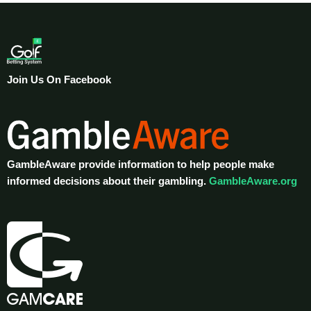
Join Us On Facebook
GambleAware provide information to help people make
informed decisions about their gambling.
GambleAware.org