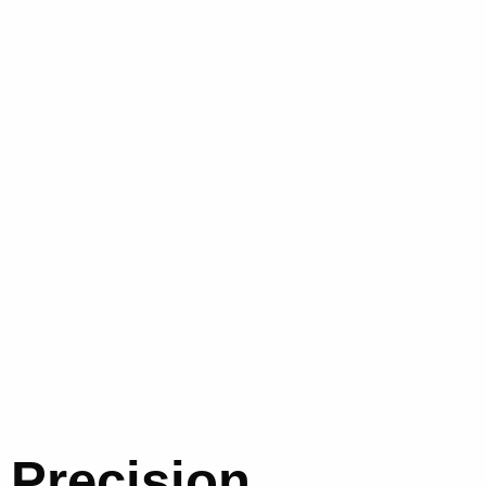
Precision
.