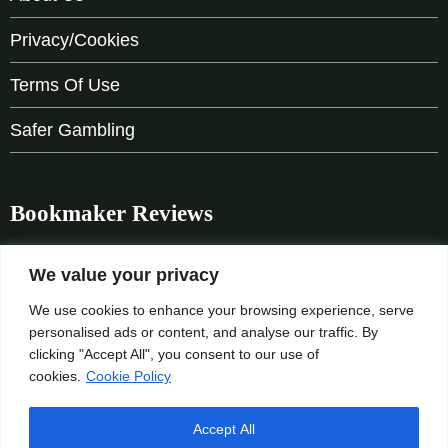
Privacy/Cookies
Terms Of Use
Safer Gambling
Bookmaker Reviews
bet365
We value your privacy
We use cookies to enhance your browsing experience, serve
BoyleSports
personalised ads or content, and analyse our traffic. By
clicking "Accept All", you consent to our use of
Ladbrokes
cookies.
Cookie Policy
Unibet
Accept All