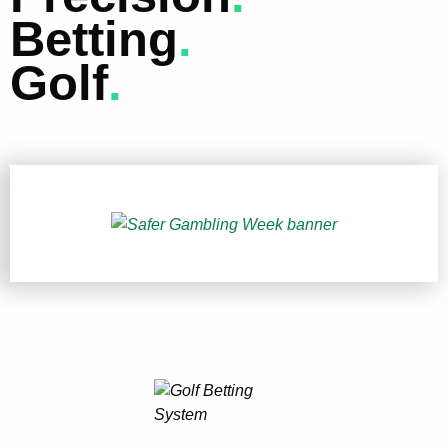
Betting
.
Golf
.