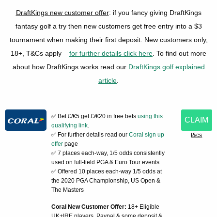
DraftKings new customer offer
: if you fancy giving DraftKings
fantasy golf a try then new customers get free entry into a $3
tournament when making their first deposit. New customers only,
18+, T&Cs apply –
for further details click here
. To find out more
about how DraftKings works read our
DraftKings golf explained
article
.
✅ Bet £/€5 get £/€20 in free bets
using this
CLAIM
qualifying link
.
✅ For further details read our
Coral sign up
t&cs
offer
page
✅ 7 places each-way, 1/5 odds consistently
used on full-field PGA & Euro Tour events
✅ Offered 10 places each-way 1/5 odds at
the 2020 PGA Championship, US Open &
The Masters
Coral New Customer Offer:
18+ Eligible
UK+IRE players. Paypal & some deposit &