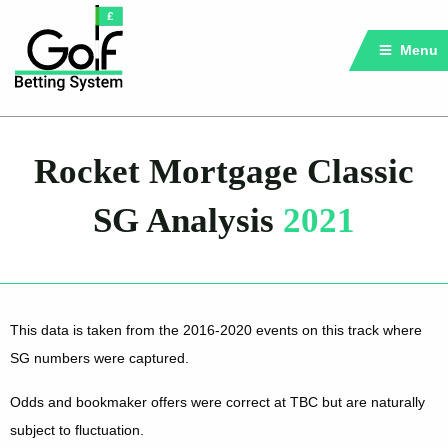
Menu
Rocket Mortgage Classic
SG Analysis
2021
This data is taken from the 2016-2020 events on this track where
SG numbers were captured.
Odds and bookmaker offers were correct at TBC but are naturally
subject to fluctuation.