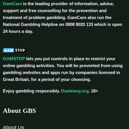
GamCare
is the leading provider of information, advice,
support and free counselling for the prevention and
treatment of problem gambling. GamCare also run the
National Gambling Helpline on 0808 8020 133 which is open
24 hours a day.
GAMSTOP
lets you put controls in place to restrict your
online gambling activities. You will be prevented from using
gambling websites and apps run by companies licensed in
Great Britain, for a period of your choosing.
Enjoy gambling responsibly.
Dunlewey.org
. 18+
About GBS
About Us