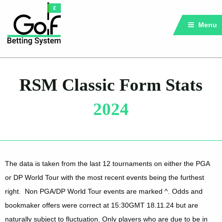
Menu
RSM Classic Form Stats
2024
The data is taken from the last 12 tournaments on either the PGA
or DP World Tour with the most recent events being the furthest
right. Non PGA/DP World Tour events are marked ^. Odds and
bookmaker offers were correct at 15:30GMT 18.11.24 but are
naturally subject to fluctuation. Only players who are due to be in