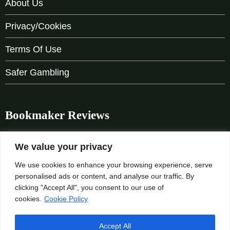
About Us
Privacy/Cookies
Terms Of Use
Safer Gambling
Bookmaker Reviews
bet365
We value your privacy
We use cookies to enhance your browsing experience, serve
BoyleSports
personalised ads or content, and analyse our traffic. By
clicking "Accept All", you consent to our use of
Ladbrokes
cookies.
Cookie Policy
Unibet
Accept All