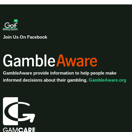
Join Us On Facebook
GambleAware provide information to help people make
informed decisions about their gambling.
GambleAware.org