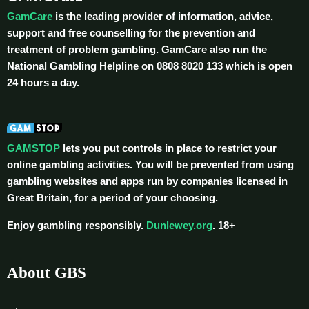
GamCare
is the leading provider of information, advice,
support and free counselling for the prevention and
treatment of problem gambling. GamCare also run the
National Gambling Helpline on 0808 8020 133 which is open
24 hours a day.
GAMSTOP
lets you put controls in place to restrict your
online gambling activities. You will be prevented from using
gambling websites and apps run by companies licensed in
Great Britain, for a period of your choosing.
Enjoy gambling responsibly.
Dunlewey.org
. 18+
About GBS