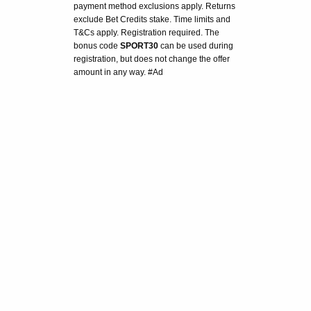
payment method exclusions apply. Returns
exclude Bet Credits stake. Time limits and
T&Cs apply. Registration required. The
bonus code
SPORT30
can be used during
registration, but does not change the offer
amount in any way. #Ad