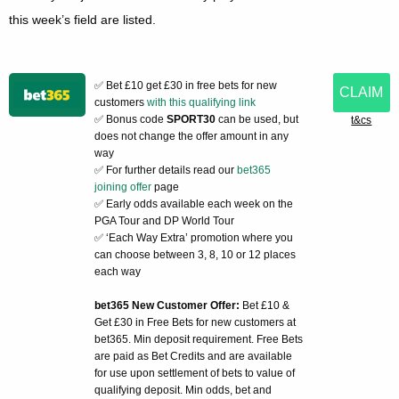
this week’s field are listed.
✅ Bet £10 get £30 in free bets for new
CLAIM
customers
with this qualifying link
✅ Bonus code
SPORT30
can be used, but
t&cs
does not change the offer amount in any
way
✅ For further details read our
bet365
joining offer
page
✅ Early odds available each week on the
PGA Tour and DP World Tour
✅ ‘Each Way Extra’ promotion where you
can choose between 3, 8, 10 or 12 places
each way
bet365 New Customer Offer:
Bet £10 &
Get £30 in Free Bets for new customers at
bet365. Min deposit requirement. Free Bets
are paid as Bet Credits and are available
for use upon settlement of bets to value of
qualifying deposit. Min odds, bet and