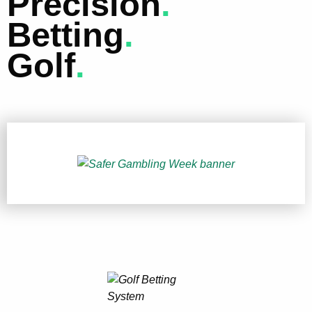
Precision
.
Betting
.
Golf
.