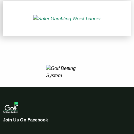
Join Us On Facebook