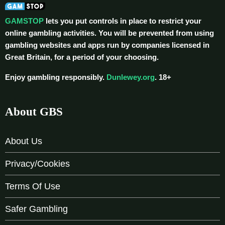
GAMSTOP
lets you put controls in place to restrict your
online gambling activities. You will be prevented from using
gambling websites and apps run by companies licensed in
Great Britain, for a period of your choosing.
Enjoy gambling responsibly.
Dunlewey.org
. 18+
About GBS
About Us
Privacy/Cookies
Terms Of Use
Safer Gambling