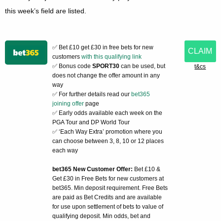
this week’s field are listed.
✅ Bet £10 get £30 in free bets for new
CLAIM
customers
with this qualifying link
✅ Bonus code
SPORT30
can be used, but
t&cs
does not change the offer amount in any
way
✅ For further details read our
bet365
joining offer
page
✅ Early odds available each week on the
PGA Tour and DP World Tour
✅ ‘Each Way Extra’ promotion where you
can choose between 3, 8, 10 or 12 places
each way
bet365 New Customer Offer:
Bet £10 &
Get £30 in Free Bets for new customers at
bet365. Min deposit requirement. Free Bets
are paid as Bet Credits and are available
for use upon settlement of bets to value of
qualifying deposit. Min odds, bet and