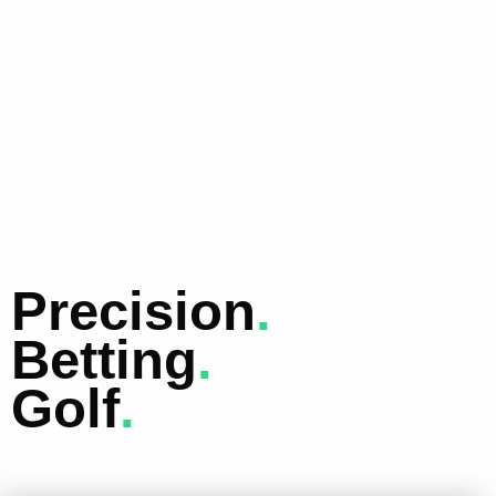
Precision
.
Betting
.
Golf
.