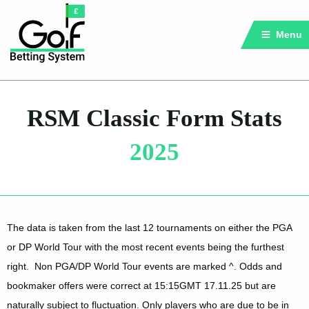
Menu
RSM Classic Form Stats
2025
The data is taken from the last 12 tournaments on either the PGA
or DP World Tour with the most recent events being the furthest
right. Non PGA/DP World Tour events are marked ^. Odds and
bookmaker offers were correct at 15:15GMT 17.11.25 but are
naturally subject to fluctuation. Only players who are due to be in