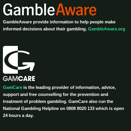
GambleAware provide information to help people make
informed decisions about their gambling.
GambleAware.org
GamCare
is the leading provider of information, advice,
support and free counselling for the prevention and
treatment of problem gambling. GamCare also run the
National Gambling Helpline on 0808 8020 133 which is open
24 hours a day.