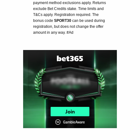
payment method exclusions apply. Returns
exclude Bet Credits stake. Time limits and
T&Cs apply. Registration required. The
bonus code
SPORT30
can be used during
registration, but does not change the offer
amount in any way. #Ad