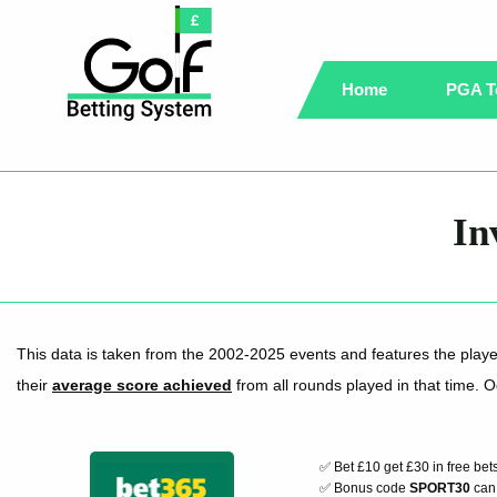
Home
PGA T
In
This data is taken from the 2002-2025 events and features the player
their
average score achieved
from all rounds played in that time. 
✅ Bet £10 get £30 in free be
✅ Bonus code
SPORT30
can 