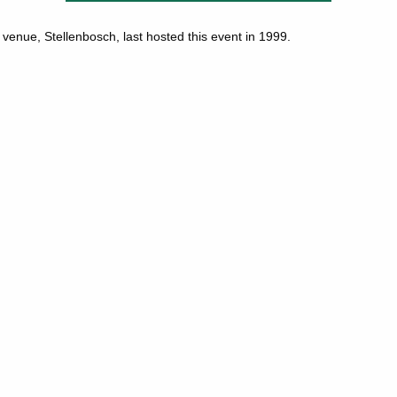
nue, Stellenbosch, last hosted this event in 1999.