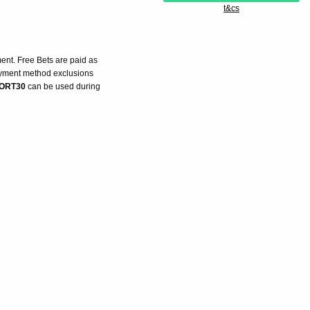
t&cs
ent. Free Bets are paid as
payment method exclusions
ORT30
can be used during