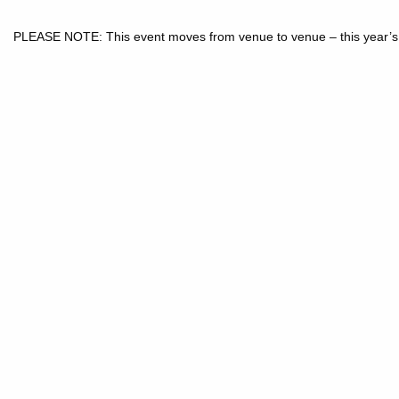
PLEASE NOTE: This event moves from venue to venue – this year’s ve