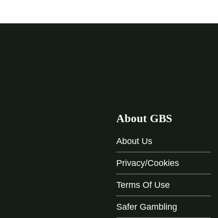
About GBS
About Us
Privacy/Cookies
Terms Of Use
Safer Gambling