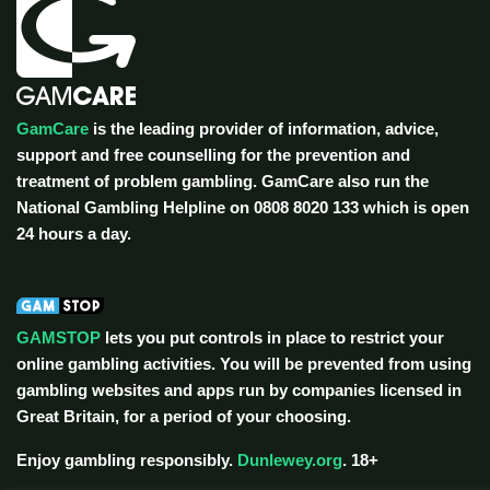
GamCare
is the leading provider of information, advice,
support and free counselling for the prevention and
treatment of problem gambling. GamCare also run the
National Gambling Helpline on 0808 8020 133 which is open
24 hours a day.
GAMSTOP
lets you put controls in place to restrict your
online gambling activities. You will be prevented from using
gambling websites and apps run by companies licensed in
Great Britain, for a period of your choosing.
Enjoy gambling responsibly.
Dunlewey.org
. 18+