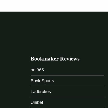
Bookmaker Reviews
bet365
BoyleSports
Ladbrokes
Unibet