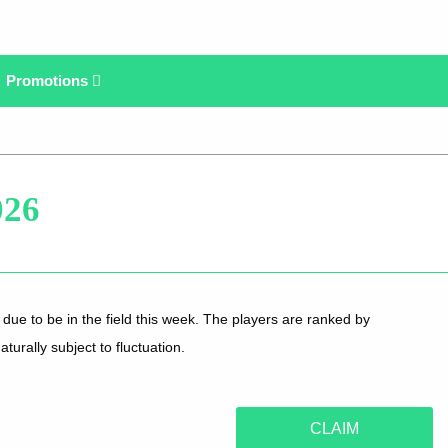
Promotions
026
due to be in the field this week. The players are ranked by
urally subject to fluctuation.
CLAIM