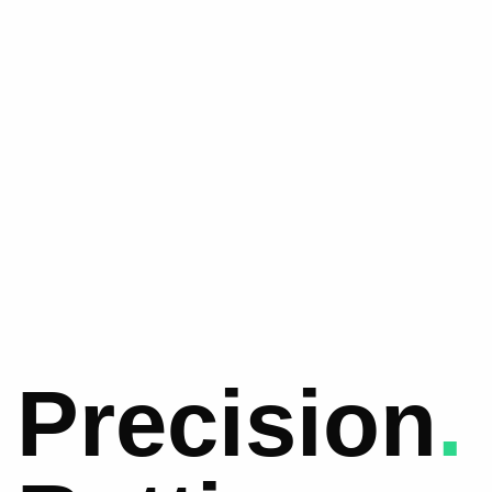
Precision
.