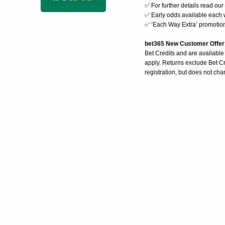
✅ For further details read our
✅ Early odds available each
✅ ‘Each Way Extra’ promotio
bet365 New Customer Offer
Bet Credits and are available
apply. Returns exclude Bet Cr
registration, but does not ch