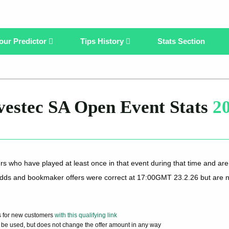
our Predictor
Tips History
Stats Section
vestec SA Open Event Stats
2
s who have played at least once in that event during that time and are 
Odds and bookmaker offers were correct at 17:00GMT 23.2.26 but are nat
ts for new customers
with this qualifying link
be used, but does not change the offer amount in any way