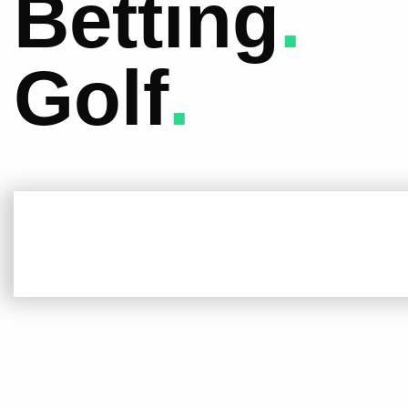
Betting
.
Golf
.