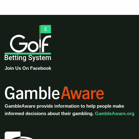
Join Us On Facebook
GambleAware provide information to help people make
informed decisions about their gambling.
GambleAware.org