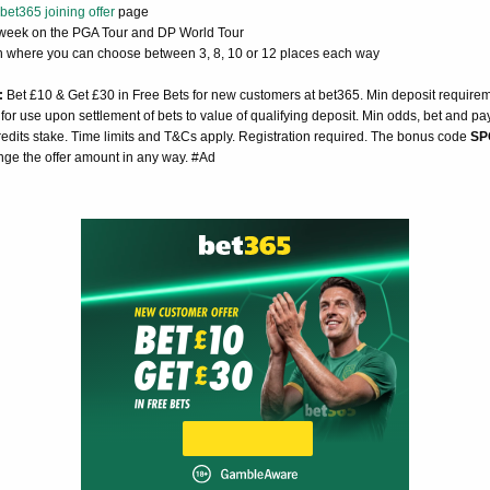
bet365 joining offer
page
 week on the PGA Tour and DP World Tour
n where you can choose between 3, 8, 10 or 12 places each way
:
Bet £10 & Get £30 in Free Bets for new customers at bet365. Min deposit requirem
 for use upon settlement of bets to value of qualifying deposit. Min odds, bet and 
edits stake. Time limits and T&Cs apply. Registration required. The bonus code
SP
ange the offer amount in any way. #Ad