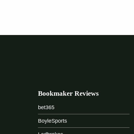
Bookmaker Reviews
bet365
BoyleSports