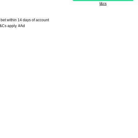
t&cs
 bet within 14 days of account
 T&Cs apply. #Ad