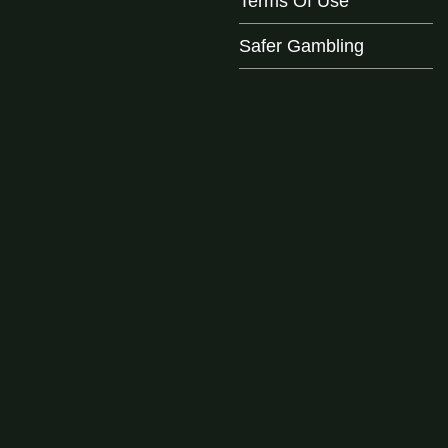
Terms Of Use
Safer Gambling