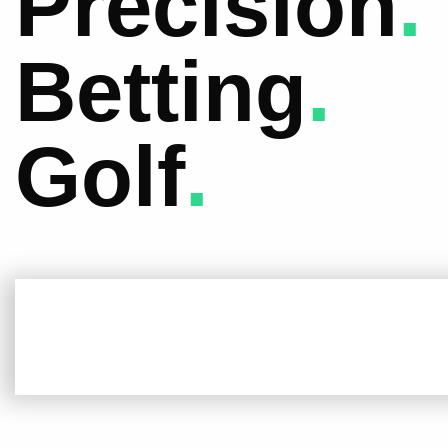
Precision
.
Betting
.
Golf
.