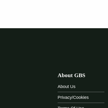
About GBS
About Us
Privacy/Cookies