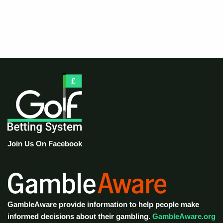
Join Us On Facebook
GambleAware provide information to help people make
informed decisions about their gambling.
GambleAware.org