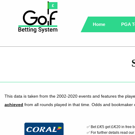
Home
PGA T
This data is taken from the 2002-2020 events and features the player
achieved
from all rounds played in that time. Odds and bookmaker of
✅ Bet £/€5 get £/€20 in free 
✅ For further details read our