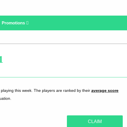
Promotions
1
 playing this week. The players are ranked by their
average score
uation.
CLAIM