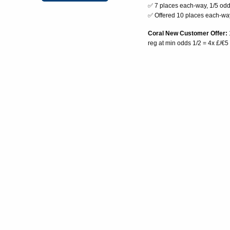
✅ 7 places each-way, 1/5 odds
✅ Offered 10 places each-wa
Coral New Customer Offer:
reg at min odds 1/2 = 4x £/€5 