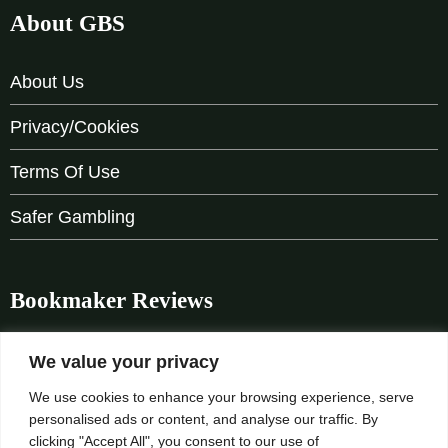
About GBS
About Us
Privacy/Cookies
Terms Of Use
Safer Gambling
Bookmaker Reviews
bet365
We value your privacy
We use cookies to enhance your browsing experience, serve
BoyleSports
personalised ads or content, and analyse our traffic. By
clicking "Accept All", you consent to our use of