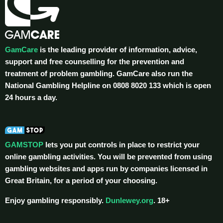
GamCare
is the leading provider of information, advice,
support and free counselling for the prevention and
treatment of problem gambling. GamCare also run the
National Gambling Helpline on 0808 8020 133 which is open
24 hours a day.
GAMSTOP
lets you put controls in place to restrict your
online gambling activities. You will be prevented from using
gambling websites and apps run by companies licensed in
Great Britain, for a period of your choosing.
Enjoy gambling responsibly.
Dunlewey.org
. 18+