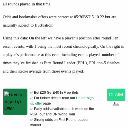
all rounds played in that time.
Odds and bookmaker offers were correct at 05:30BST 5.10.22 but are
naturally subject to fluctuation.
Using this data
: On the left we have a player’s position after round 1 in
recent events, with 1 being the most recent chronologically. On the right is
a player’s performance at this event including events played, number of
times they’ve finished as First Round Leader (FRL), FRL top-5 finishes
and their stroke average from those events played.
✅ Bet £20 Get £40 In Free Bets
CLAIM
✅ For further details read our
Unibet sign
up offer
page
t&cs
✅ Early odds available each week on the
PGA Tour and DP World Tour
✅ Strong odds on First Round Leader
market