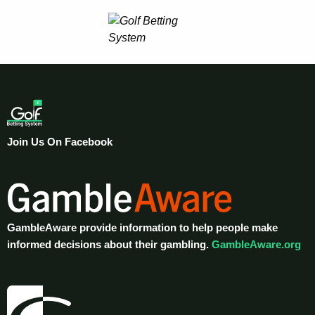
Join Us On Facebook
GambleAware provide information to help people make
informed decisions about their gambling.
GambleAware.org