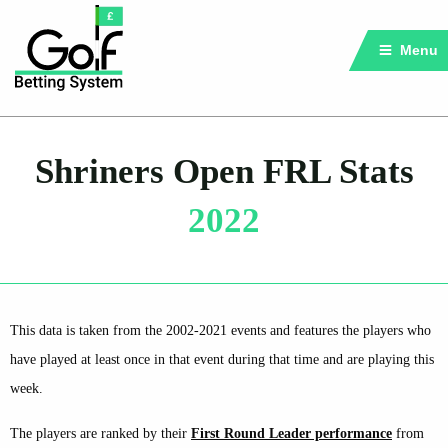
Menu
Shriners Open FRL Stats
2022
This data is taken from the 2002-2021 events and features the players who
have played at least once in that event during that time and are playing this
week.
The players are ranked by their
F
irst Round Leader performance
from