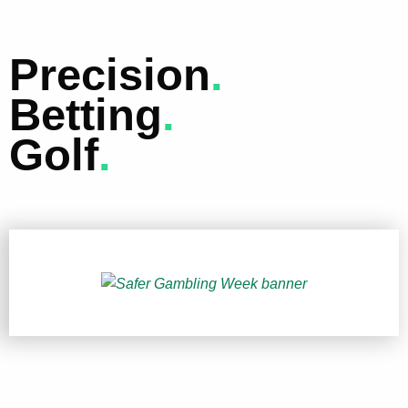
Precision
.
Betting
.
Golf
.