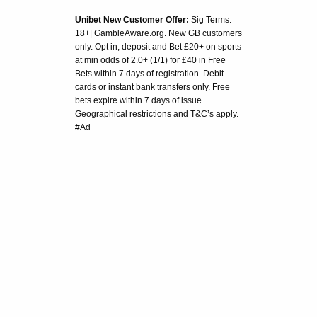
Unibet New Customer Offer:
Sig Terms:
18+| GambleAware.org. New GB customers
only. Opt in, deposit and Bet £20+ on sports
at min odds of 2.0+ (1/1) for £40 in Free
Bets within 7 days of registration. Debit
cards or instant bank transfers only. Free
bets expire within 7 days of issue.
Geographical restrictions and T&C’s apply.
#Ad