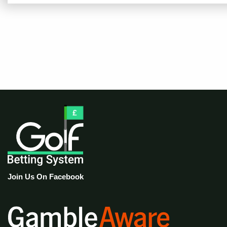
Join Us On Facebook