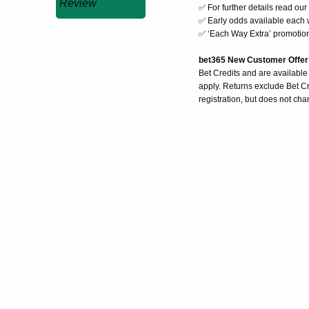
✅ For further details read our
✅ Early odds available each
✅ ‘Each Way Extra’ promotio
bet365 New Customer Offer
Bet Credits and are available
apply. Returns exclude Bet C
registration, but does not ch