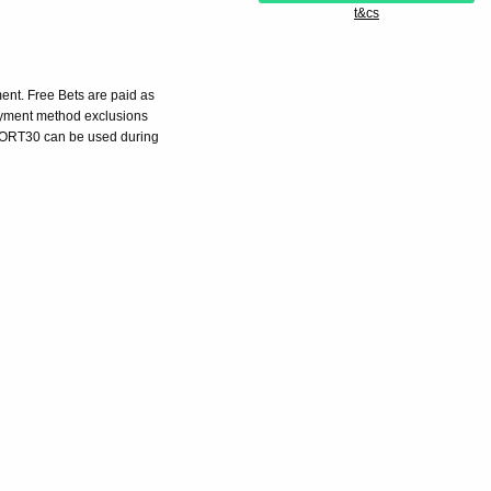
t&cs
ent. Free Bets are paid as
payment method exclusions
SPORT30 can be used during