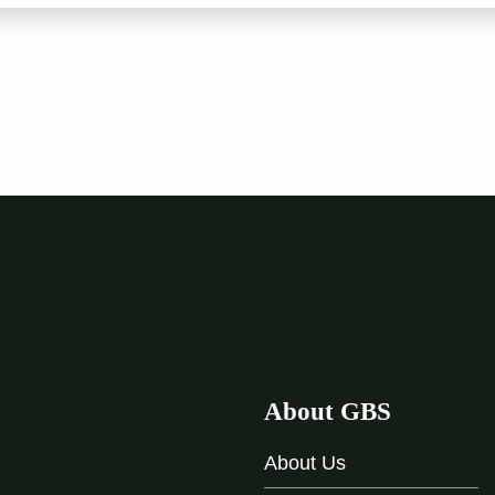
About GBS
About Us