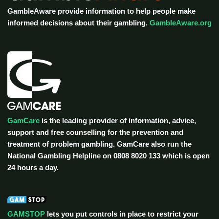
GambleAware provide information to help people make
informed decisions about their gambling.
GambleAware.org
GamCare
is the leading provider of information, advice,
support and free counselling for the prevention and
treatment of problem gambling. GamCare also run the
National Gambling Helpline on 0808 8020 133 which is open
24 hours a day.
GAMSTOP
lets you put controls in place to restrict your