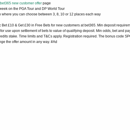
bet365 new customer offer
page
 week on the PGA Tour and DP World Tour
n where you can choose between 3, 8, 10 or 12 places each way
:
Bet £10 & Get £30 in Free Bets for new customers at bet365. Min deposit requirem
 for use upon settlement of bets to value of qualifying deposit. Min odds, bet and 
redits stake. Time limits and T&Cs apply. Registration required. The bonus code 
ange the offer amount in any way. #Ad