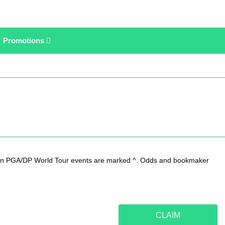
Promotions
t. Non PGA/DP World Tour events are marked ^. Odds and bookmaker
.
CLAIM