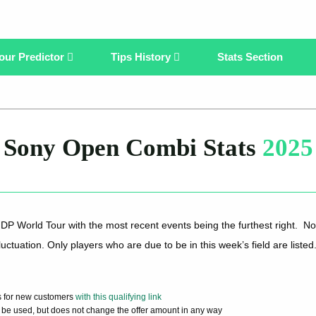
our Predictor
Tips History
Stats Section
Sony Open Combi Stats
2025
or DP World Tour with the most recent events being the furthest righ
uctuation. Only players who are due to be in this week’s field are listed
ts for new customers
with this qualifying link
be used, but does not change the offer amount in any way