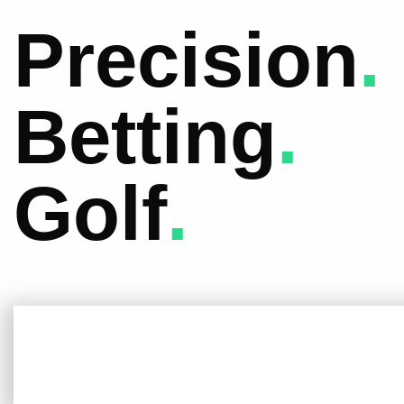
Precision
.
Betting
.
Golf
.