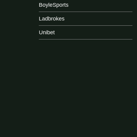
BoyleSports
Ladbrokes
Unibet