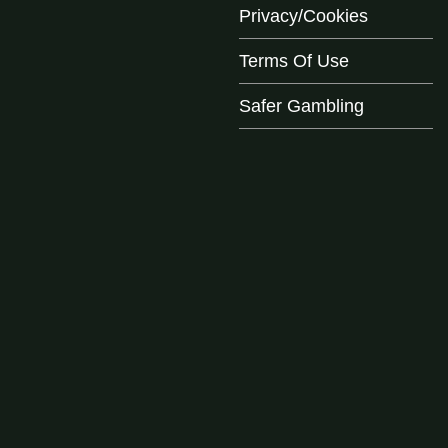
Privacy/Cookies
Terms Of Use
Safer Gambling