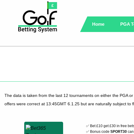
Home
PGA T
The data is taken from the last 12 tournaments on either the PGA 
offers were correct at 13:45GMT 6.1.25 but are naturally subject to fl
✅ Bet £10 get £30 in free be
✅ Bonus code
SPORT30
can 