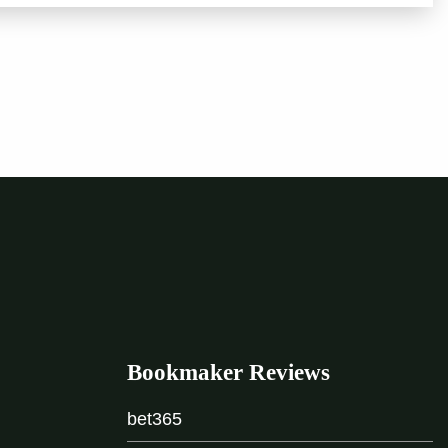
Bookmaker Reviews
bet365