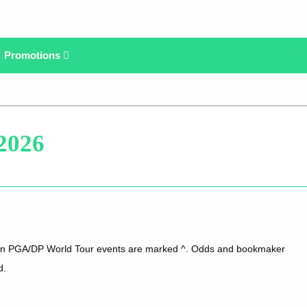
Promotions
2026
t. Non PGA/DP World Tour events are marked ^. Odds and bookmaker
d.