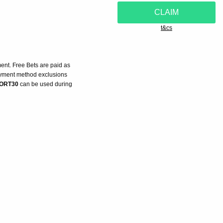
CLAIM
t&cs
ent. Free Bets are paid as
payment method exclusions
ORT30
can be used during