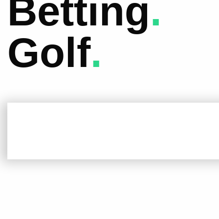
Betting
.
Golf
.