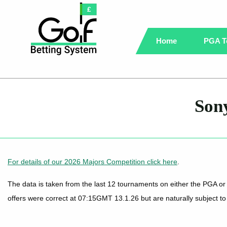
Home
PGA T
Son
For details of our 2026 Majors Competition click here
.
The data is taken from the last 12 tournaments on either the PGA 
offers were correct at 07:15GMT 13.1.26 but are naturally subject to f