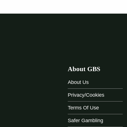
About GBS
About Us
Privacy/Cookies
Terms Of Use
Safer Gambling