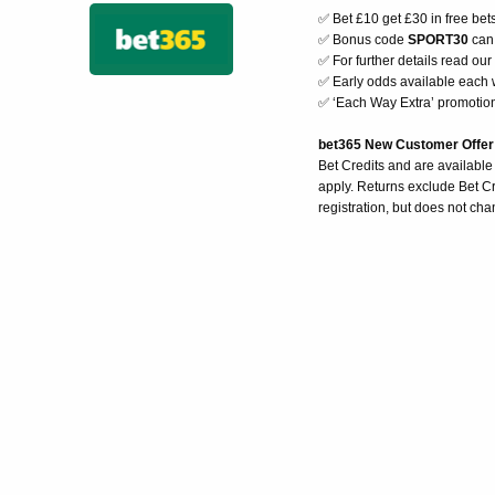
✅ Bet £10 get £30 in free be
✅ Bonus code
SPORT30
can 
✅ For further details read our
✅ Early odds available each
✅ ‘Each Way Extra’ promotio
bet365 New Customer Offer
Bet Credits and are available
apply. Returns exclude Bet Cr
registration, but does not ch