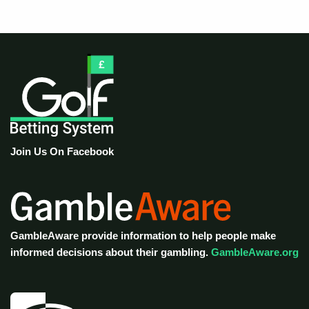
Join Us On Facebook
GambleAware provide information to help people make
informed decisions about their gambling.
GambleAware.org