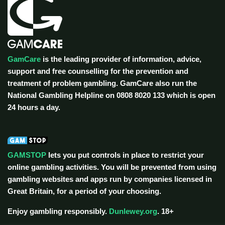
GamCare
is the leading provider of information, advice,
support and free counselling for the prevention and
treatment of problem gambling. GamCare also run the
National Gambling Helpline on 0808 8020 133 which is open
24 hours a day.
GAMSTOP
lets you put controls in place to restrict your
online gambling activities. You will be prevented from using
gambling websites and apps run by companies licensed in
Great Britain, for a period of your choosing.
Enjoy gambling responsibly.
Dunlewey.org
. 18+