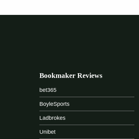
Bookmaker Reviews
bet365
BoyleSports
Ladbrokes
Unibet