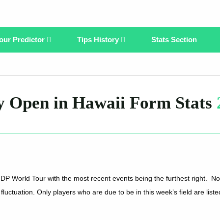
our Predictor
Tips History
Stats Section
y Open in Hawaii Form Stats
or DP World Tour with the most recent events being the furthest righ
luctuation. Only players who are due to be in this week’s field are liste