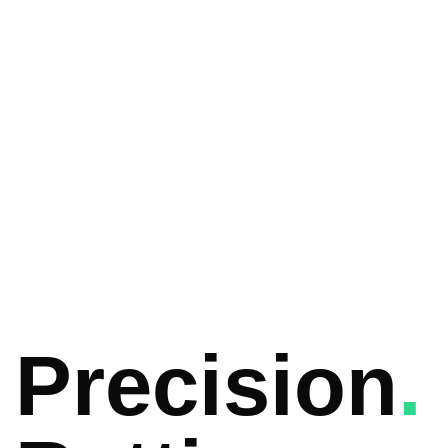
Precision
.