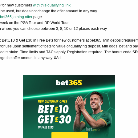
ts for new customers
with this qualifying link
be used, but does not change the offer amount in any way
bet365 joining offer
page
 week on the PGA Tour and DP World Tour
n where you can choose between 3, 8, 10 or 12 places each way
:
Bet £10 & Get £30 in Free Bets for new customers at bet365. Min deposit requirem
 for use upon settlement of bets to value of qualifying deposit. Min odds, bet and 
edits stake. Time limits and T&Cs apply. Registration required. The bonus code
SP
ange the offer amount in any way. #Ad