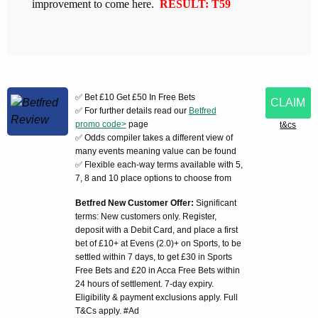
improvement to come here.
RESULT: T59
✅ Bet £10 Get £50 In Free Bets
CLAIM
✅ For further details read our
Betfred
promo code>
page
t&cs
✅ Odds compiler takes a different view of
many events meaning value can be found
✅ Flexible each-way terms available with 5,
7, 8 and 10 place options to choose from
Betfred New Customer Offer:
Significant
terms: New customers only. Register,
deposit with a Debit Card, and place a first
bet of £10+ at Evens (2.0)+ on Sports, to be
settled within 7 days, to get £30 in Sports
Free Bets and £20 in Acca Free Bets within
24 hours of settlement. 7-day expiry.
Eligibility & payment exclusions apply. Full
T&Cs apply. #Ad