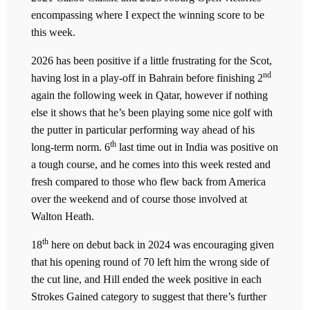
encompassing where I expect the winning score to be
this week.
2026 has been positive if a little frustrating for the Scot,
nd
having lost in a play-off in Bahrain before finishing 2
again the following week in Qatar, however if nothing
else it shows that he’s been playing some nice golf with
the putter in particular performing way ahead of his
th
long-term norm. 6
last time out in India was positive on
a tough course, and he comes into this week rested and
fresh compared to those who flew back from America
over the weekend and of course those involved at
Walton Heath.
th
18
here on debut back in 2024 was encouraging given
that his opening round of 70 left him the wrong side of
the cut line, and Hill ended the week positive in each
Strokes Gained category to suggest that there’s further