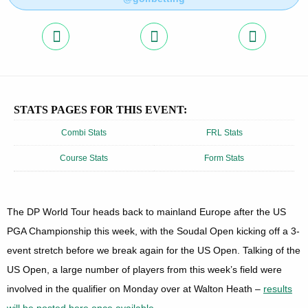
STATS PAGES FOR THIS EVENT:
Combi Stats
FRL Stats
Course Stats
Form Stats
The DP World Tour heads back to mainland Europe after the US
PGA Championship this week, with the Soudal Open kicking off a 3-
event stretch before we break again for the US Open. Talking of the
US Open, a large number of players from this week’s field were
involved in the qualifier on Monday over at Walton Heath –
results