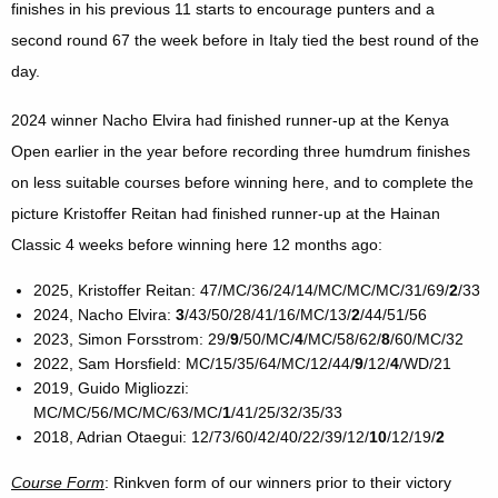
finishes in his previous 11 starts to encourage punters and a
second round 67 the week before in Italy tied the best round of the
day.
2024 winner Nacho Elvira had finished runner-up at the Kenya
Open earlier in the year before recording three humdrum finishes
on less suitable courses before winning here, and to complete the
picture Kristoffer Reitan had finished runner-up at the Hainan
Classic 4 weeks before winning here 12 months ago:
2025, Kristoffer Reitan: 47/MC/36/24/14/MC/MC/MC/31/69/
2
/33
2024, Nacho Elvira:
3
/43/50/28/41/16/MC/13/
2
/44/51/56
2023, Simon Forsstrom: 29/
9
/50/MC/
4
/MC/58/62/
8
/60/MC/32
2022, Sam Horsfield: MC/15/35/64/MC/12/44/
9
/12/
4
/WD/21
2019, Guido Migliozzi:
MC/MC/56/MC/MC/63/MC/
1
/41/25/32/35/33
2018, Adrian Otaegui: 12/73/60/42/40/22/39/12/
10
/12/19/
2
Course Form
: Rinkven form of our winners prior to their victory