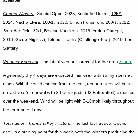
available.
Course Winners
. Soudal Open: 2025, Kristoffer Reitan,
125/1
;
2024, Nacho Elvira,
100/1
; 2023: Simon Forsstrom,
200/1
; 2022:
Sam Horsfield,
22/1
; Belgian Knockout: 2019: Adrian Otaegui;
2018: Guido Migliozzi; Telenet Trophy (Challenge Tour): 2010: Lee
Slattery.
Weather Forecast
. The latest weather forecast for the area
is here
.
A generally dry 4 days are expected this week with sunny spells at
times. With the wind coming from the east, temperatures will be up
on last year’s renewal with 28 Centigrade (82 Fahrenheit) expected
over the weekend. Wind will be light with 5-10mph likely throughout
the tournament days.
Tournament Trends & Key Factors.
The last four Soudal Opens
give us a starting point for this week, with the winners producing the