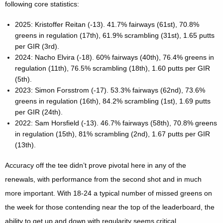
following core statistics:
2025: Kristoffer Reitan (-13). 41.7% fairways (61st), 70.8%
greens in regulation (17th), 61.9% scrambling (31st), 1.65 putts
per GIR (3rd).
2024: Nacho Elvira (-18). 60% fairways (40th), 76.4% greens in
regulation (11th), 76.5% scrambling (18th), 1.60 putts per GIR
(5th).
2023: Simon Forsstrom (-17). 53.3% fairways (62nd), 73.6%
greens in regulation (16th), 84.2% scrambling (1st), 1.69 putts
per GIR (24th).
2022: Sam Horsfield (-13). 46.7% fairways (58th), 70.8% greens
in regulation (15th), 81% scrambling (2nd), 1.67 putts per GIR
(13th).
Accuracy off the tee didn’t prove pivotal here in any of the
renewals, with performance from the second shot and in much
more important. With 18-24 a typical number of missed greens on
the week for those contending near the top of the leaderboard, the
ability to get up and down with regularity seems critical.