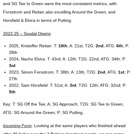
and SG Tee to Green were the most consistent metrics, with
Forsstrom and Reitan also excelling Around the Green, and
Horsfield & Elvira in terms of Putting:
2022-25 – Soudal Opens
:
2025, Kristoffer Reitan: T:
10th
; A: 21st; T2G:
2nd
; ATG:
6th
; P:
28th
2024, Nacho Elvira: T: 43rd; A: 12th; T2G: 22nd; ATG: 34th; P:
3rd
2023, Simon Forsstrom: T: 38th; A: 13th; T2G:
2nd
; ATG:
1st
; P:
27th
2022, Sam Horsfield: T: 51st; A:
3rd
; T2G: 12th; ATG: 32nd; P:
5th
Key: T: SG Off the Tee; A; SG Approach; T2G: SG Tee to Green;
ATG: SG Around the Green; P: SG Putting.
Incoming Form
: Looking at the same players who finished ahead