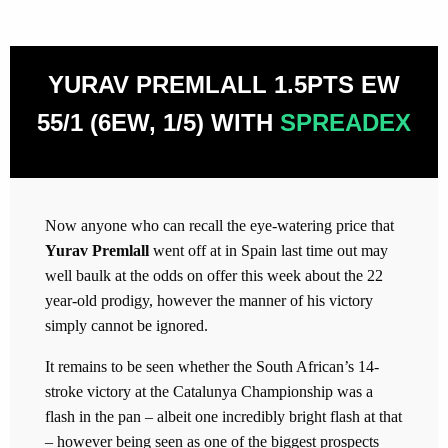
YURAV PREMLALL 1.5PTS EW
55/1 (6EW, 1/5) WITH
SPREADEX
Now anyone who can recall the eye-watering price that
Yurav Premlall
went off at in Spain last time out may
well baulk at the odds on offer this week about the 22
year-old prodigy, however the manner of his victory
simply cannot be ignored.
It remains to be seen whether the South African’s 14-
stroke victory at the Catalunya Championship was a
flash in the pan – albeit one incredibly bright flash at that
– however being seen as one of the biggest prospects