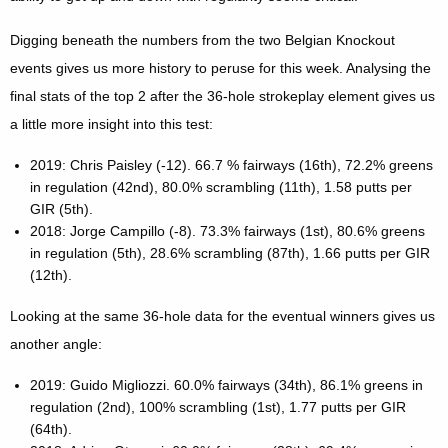
Digging beneath the numbers from the two Belgian Knockout
events gives us more history to peruse for this week. Analysing the
final stats of the top 2 after the 36-hole strokeplay element gives us
a little more insight into this test:
2019: Chris Paisley (-12). 66.7 % fairways (16th), 72.2% greens
in regulation (42nd), 80.0% scrambling (11th), 1.58 putts per
GIR (5th).
2018: Jorge Campillo (-8). 73.3% fairways (1st), 80.6% greens
in regulation (5th), 28.6% scrambling (87th), 1.66 putts per GIR
(12th).
Looking at the same 36-hole data for the eventual winners gives us
another angle:
2019: Guido Migliozzi. 60.0% fairways (34th), 86.1% greens in
regulation (2nd), 100% scrambling (1st), 1.77 putts per GIR
(64th).