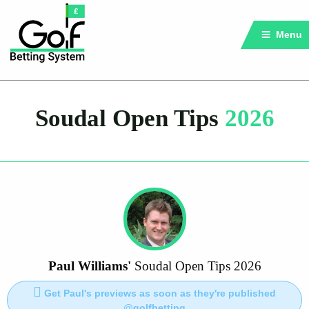
Menu
Soudal Open Tips
2026
Paul Williams'
Soudal Open Tips 2026
Get Paul's previews as soon as they're published
@golfbetting