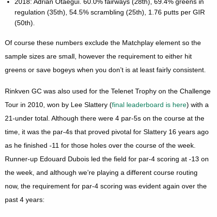
2018: Adrian Otaegui. 60.0% fairways (28th), 69.4% greens in
regulation (35th), 54.5% scrambling (25th), 1.76 putts per GIR
(50th).
Of course these numbers exclude the Matchplay element so the
sample sizes are small, however the requirement to either hit
greens or save bogeys when you don’t is at least fairly consistent.
Rinkven GC was also used for the Telenet Trophy on the Challenge
Tour in 2010, won by Lee Slattery (
final leaderboard is here
) with a
21-under total. Although there were 4 par-5s on the course at the
time, it was the par-4s that proved pivotal for Slattery 16 years ago
as he finished -11 for those holes over the course of the week.
Runner-up Edouard Dubois led the field for par-4 scoring at -13 on
the week, and although we’re playing a different course routing
now, the requirement for par-4 scoring was evident again over the
past 4 years: