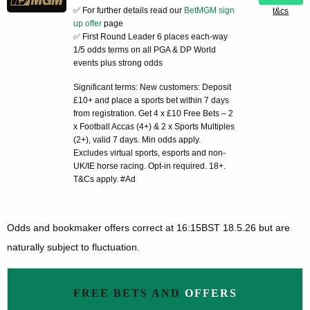
✅ For further details read our
BetMGM sign
t&cs
up offer
page
✅ First Round Leader 6 places each-way
1/5 odds terms on all PGA & DP World
events plus strong odds
Significant terms: New customers: Deposit
£10+ and place a sports bet within 7 days
from registration. Get 4 x £10 Free Bets – 2
x Football Accas (4+) & 2 x Sports Multiples
(2+), valid 7 days. Min odds apply.
Excludes virtual sports, esports and non-
UK/IE horse racing. Opt-in required. 18+.
T&Cs apply. #Ad
Odds and bookmaker offers correct at 16:15BST 18.5.26 but are
naturally subject to fluctuation.
FREE BETS AND
OFFERS