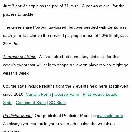
Just 3 par-3s explains the par of 71, with 13 par-4s overall for the
players to tackle.
The greens are Poa Annua-based, but overseeded with Bentgrass
each year to achieve the desired playing surface of 80% Bentgrass,
20% Poa.
Tournament Stats
. We’ve published some key statistics for this
week’s event that will help to shape a view on players who might go
well this week.
Course stats include results from the 7 events held here at Rinkven
since 2010:
Current Form
|
Course Form
|
First Round Leader
Stats
|
Combined Stats
|
SG Stats
.
Predictor Model
. Our published Predictor Model is
available here
.
As always you can build your own model using the variables