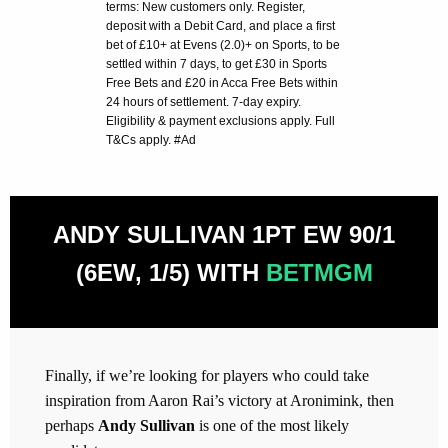
terms: New customers only. Register,
deposit with a Debit Card, and place a first
bet of £10+ at Evens (2.0)+ on Sports, to be
settled within 7 days, to get £30 in Sports
Free Bets and £20 in Acca Free Bets within
24 hours of settlement. 7-day expiry.
Eligibility & payment exclusions apply. Full
T&Cs apply. #Ad
ANDY SULLIVAN 1PT EW 90/1
(6EW, 1/5) WITH
BETMGM
Finally, if we’re looking for players who could take
inspiration from Aaron Rai’s victory at Aronimink, then
perhaps
Andy Sullivan
is one of the most likely