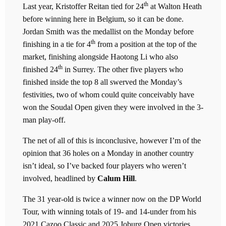
th
Last year, Kristoffer Reitan tied for 24
at Walton Heath
before winning here in Belgium, so it can be done.
Jordan Smith was the medallist on the Monday before
th
finishing in a tie for 4
from a position at the top of the
market, finishing alongside Haotong Li who also
th
finished 24
in Surrey. The other five players who
finished inside the top 8 all swerved the Monday’s
festivities, two of whom could quite conceivably have
won the Soudal Open given they were involved in the 3-
man play-off.
The net of all of this is inconclusive, however I’m of the
opinion that 36 holes on a Monday in another country
isn’t ideal, so I’ve backed four players who weren’t
involved, headlined by
Calum Hill
.
The 31 year-old is twice a winner now on the DP World
Tour, with winning totals of 19- and 14-under from his
2021 Cazoo Classic and 2025 Joburg Open victories