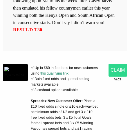
following up in Mauritius the week after. Casey Jarvis
then emulated his fellow countrymen earlier this year,
winning both the Kenya Open and South African Open
in consecutive starts. Don’t say I didn’t warn you!
RESULT: T30
✅ Up to £60 in free bets for new customers
CLAIM
using
this qualifying link
✅ Both fixed odds and spread betting
t&cs
markets available
✅ 3 cashout options available
Spreadex New Customer Offer:
Place a
£10 fixed odds single or £10 each-way bet
at minimum odds of 1/2 and get 3 x £10
free fixed odds bets, 3 x £5 Total Goals
football spread bets and 3 x £5 Winning
Favourites spread bets and a £1 racing