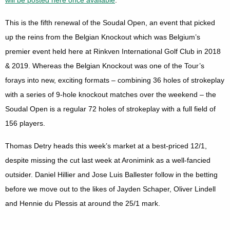
will be posted here once available
.
This is the fifth renewal of the Soudal Open, an event that picked
up the reins from the Belgian Knockout which was Belgium’s
premier event held here at Rinkven International Golf Club in 2018
& 2019. Whereas the Belgian Knockout was one of the Tour’s
forays into new, exciting formats – combining 36 holes of strokeplay
with a series of 9-hole knockout matches over the weekend – the
Soudal Open is a regular 72 holes of strokeplay with a full field of
156 players.
Thomas Detry heads this week’s market at a best-priced 12/1,
despite missing the cut last week at Aronimink as a well-fancied
outsider. Daniel Hillier and Jose Luis Ballester follow in the betting
before we move out to the likes of Jayden Schaper, Oliver Lindell
and Hennie du Plessis at around the 25/1 mark.