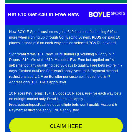
Bet £10 Get £40 In Free Bets
New BOYLE Sports customers get a £40 free bet after betting £10 or
more when signing up through Golf Betting System.
PLUS
get paid 10
places instead of 6 on each-way bets on selected PGA Tour events!
Significant terms: 18+. New UK customers (Excluding NI) only. Min
Deposit £10. Min stake £10. Min odds Evs. Free bet applied on 1st
settlement of any qualifying bet. 30 days to qualify. Free bets expire in 7
days. Cashed out/Free Bets won’t apply. Account & Payment method
restrictions apply. 1 Free Bet offer per customer, household & IP
Address only. 18+. T&Cs apply. #Ad
10 Places Key Terms: 18+. 1/5 odds 10 Places. Pre-live each way bets
on outright market only. Dead Heat rules apply.
Free/void/antepost/cashed out/multiple bets won’t qualify. Account &
Payment restrictions apply. T&Cs apply. #Ad
CLAIM HERE