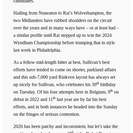
candidates.
Hailing from Nuneaton to Rai’s Wolverhampton, the
two Midlanders have rubbed shoulders on the circuit
over the years and in many ways have – or at least had –
a similar profile until Rai stepped up to win the 2024
Wyndham Championship before trumping that in style
last week in Philadelphia.
As a fellow mid-length hitter at best, Sullivan’s best
efforts have tended to come on shorter, parkland affairs
and this sub-7,000 yard Rinkven layout has always set
th
up nicely for Sullivan, who celebrates his 39
birthday
th
on Tuesday. Of his four attempts here in Belgium, 9
on
th
debut in 2022 and 11
last year are by far his best
efforts, and in both instances he headed into the Sunday
on the fringes of serious contention.
2026 has been patchy and inconsistent, but let’s take the
nd