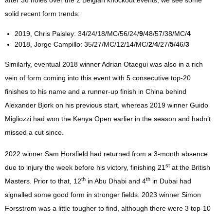
after 36 holes over the 2 Belgian knockout events, we see some
solid recent form trends:
2019, Chris Paisley: 34/24/18/MC/56/24/
9
/48/57/38/MC/
4
2018, Jorge Campillo: 35/27/MC/12/14/MC/
2
/
4
/27/
5
/46/
3
Similarly, eventual 2018 winner Adrian Otaegui was also in a rich
vein of form coming into this event with 5 consecutive top-20
finishes to his name and a runner-up finish in China behind
Alexander Bjork on his previous start, whereas 2019 winner Guido
Migliozzi had won the Kenya Open earlier in the season and hadn’t
missed a cut since.
2022 winner Sam Horsfield had returned from a 3-month absence
st
due to injury the week before his victory, finishing 21
at the British
th
th
Masters. Prior to that, 12
in Abu Dhabi and 4
in Dubai had
signalled some good form in stronger fields. 2023 winner Simon
Forsstrom was a little tougher to find, although there were 3 top-10