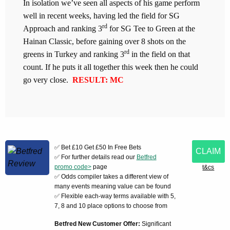
In isolation we’ve seen all aspects of his game perform
well in recent weeks, having led the field for SG
rd
Approach and ranking 3
for SG Tee to Green at the
Hainan Classic, before gaining over 8 shots on the
rd
greens in Turkey and ranking 3
in the field on that
count. If he puts it all together this week then he could
go very close.
RESULT: MC
✅ Bet £10 Get £50 In Free Bets
CLAIM
✅ For further details read our
Betfred
promo code>
page
t&cs
✅ Odds compiler takes a different view of
many events meaning value can be found
✅ Flexible each-way terms available with 5,
7, 8 and 10 place options to choose from
Betfred New Customer Offer:
Significant