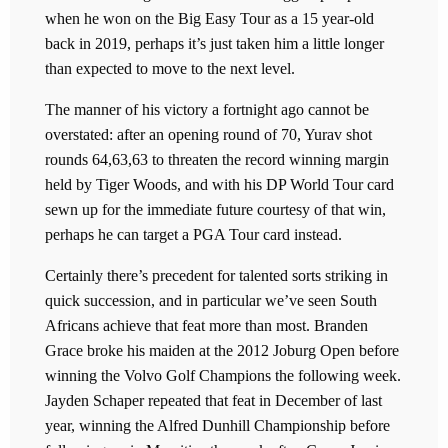
when he won on the Big Easy Tour as a 15 year-old
back in 2019, perhaps it’s just taken him a little longer
than expected to move to the next level.
The manner of his victory a fortnight ago cannot be
overstated: after an opening round of 70, Yurav shot
rounds 64,63,63 to threaten the record winning margin
held by Tiger Woods, and with his DP World Tour card
sewn up for the immediate future courtesy of that win,
perhaps he can target a PGA Tour card instead.
Certainly there’s precedent for talented sorts striking in
quick succession, and in particular we’ve seen South
Africans achieve that feat more than most. Branden
Grace broke his maiden at the 2012 Joburg Open before
winning the Volvo Golf Champions the following week.
Jayden Schaper repeated that feat in December of last
year, winning the Alfred Dunhill Championship before