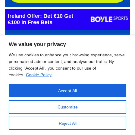
Ireland Offer: Bet €10 Get
€100 In Free Bets
New BOYLE Sports Irish customers get €100 In Free Bets after betting
€10 or more when signing up through Golf Betting System.
We value your privacy
Significant terms: 18+. IRE/NI new customers only. €/£100 in FREE
We use cookies to enhance your browsing experience, serve
Bets (FB) as €/£80 in sports bets & a €/£20 casino bonus (CB). Min
personalised ads or content, and analyse our traffic. By
Deposit €/£10. Min stake €/£10. Min odds Evs. FB applied on 1st
clicking "Accept All", you consent to our use of
settlement of any qualifying bet. FB 7-day expiry. 1 FB offer per
cookies.
Cookie Policy
customer, household & IP address only. Account & Payment restrictions.
14 days to accept €/£10 CB, then active for 3 days. CB 5x wagering &
max redeemable €/£100. Game restrictions apply. Cashed out/Free
Accept All
Bets won’t apply. 30 days to qualify. T&Cs Apply, 18+. #Ad
Customise
CLAIM HERE
Reject All
New UK Customers: Bet £10