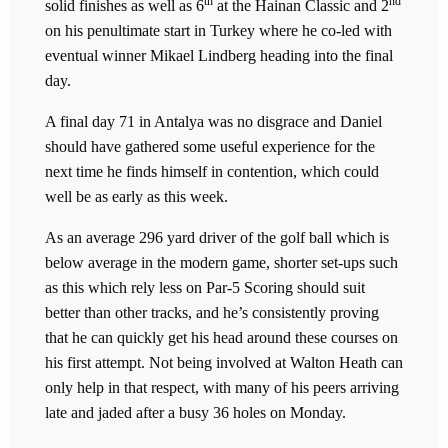
th
nd
solid finishes as well as 6
at the Hainan Classic and 2
on his penultimate start in Turkey where he co-led with
eventual winner Mikael Lindberg heading into the final
day.
A final day 71 in Antalya was no disgrace and Daniel
should have gathered some useful experience for the
next time he finds himself in contention, which could
well be as early as this week.
As an average 296 yard driver of the golf ball which is
below average in the modern game, shorter set-ups such
as this which rely less on Par-5 Scoring should suit
better than other tracks, and he’s consistently proving
that he can quickly get his head around these courses on
his first attempt. Not being involved at Walton Heath can
only help in that respect, with many of his peers arriving
late and jaded after a busy 36 holes on Monday.