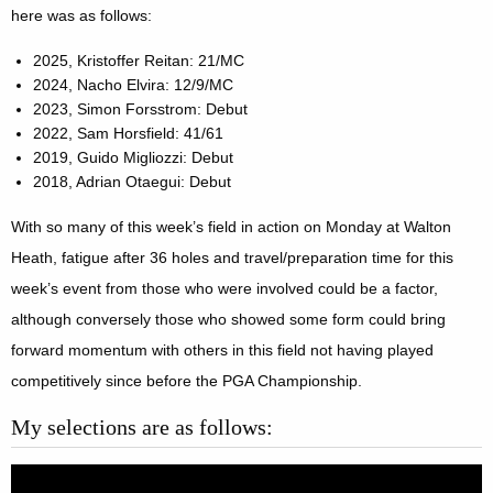
here was as follows:
2025, Kristoffer Reitan: 21/MC
2024, Nacho Elvira: 12/9/MC
2023, Simon Forsstrom: Debut
2022, Sam Horsfield: 41/61
2019, Guido Migliozzi: Debut
2018, Adrian Otaegui: Debut
With so many of this week’s field in action on Monday at Walton
Heath, fatigue after 36 holes and travel/preparation time for this
week’s event from those who were involved could be a factor,
although conversely those who showed some form could bring
forward momentum with others in this field not having played
competitively since before the PGA Championship.
My selections are as follows: