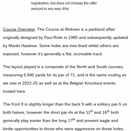
registration, but does not change the offer
amount in any way. #Ad
Course Overview
. The Course at Rinkven is a parkland affair
originally designed by Paul Rolin in 1985 and subsequently updated
by Martin Hawtree. Some holes are tree-lined whilst others are
exposed, however it’s generally a flat, scoreable track.
The layout played is a composite of the North and South courses,
measuring 6,940 yards for its par of 71, and is the same routing as
we saw in 2022-25 as well as at the Belgian Knockout events
hosted here.
The front 9 is slightly longer than the back 9 with a solitary par-5 on
th
th
both halves, however the short par-4s at the 11
and 16
both
th
generally play easier than the long 17
and present eagle and
birdie opportunities to those who were aggressive on those holes.