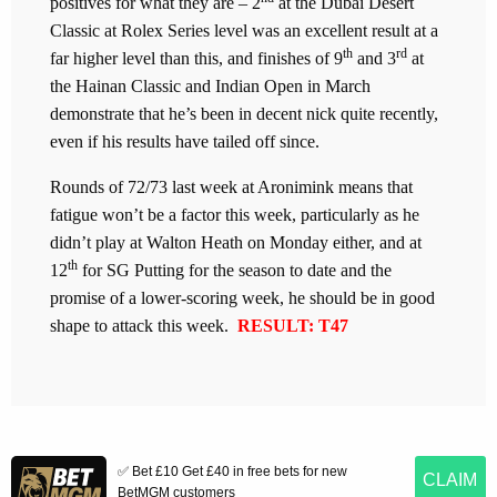
positives for what they are – 2
at the Dubai Desert
Classic at Rolex Series level was an excellent result at a
th
rd
far higher level than this, and finishes of 9
and 3
at
the Hainan Classic and Indian Open in March
demonstrate that he’s been in decent nick quite recently,
even if his results have tailed off since.
Rounds of 72/73 last week at Aronimink means that
fatigue won’t be a factor this week, particularly as he
didn’t play at Walton Heath on Monday either, and at
th
12
for SG Putting for the season to date and the
promise of a lower-scoring week, he should be in good
shape to attack this week.
RESULT: T47
✅ Bet £10 Get £40 in free bets for new
CLAIM
BetMGM customers