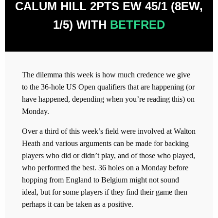
CALUM HILL 2PTS EW 45/1 (8EW,
1/5) WITH
BETFRED
The dilemma this week is how much credence we give
to the 36-hole US Open qualifiers that are happening (or
have happened, depending when you’re reading this) on
Monday.
Over a third of this week’s field were involved at Walton
Heath and various arguments can be made for backing
players who did or didn’t play, and of those who played,
who performed the best. 36 holes on a Monday before
hopping from England to Belgium might not sound
ideal, but for some players if they find their game then
perhaps it can be taken as a positive.