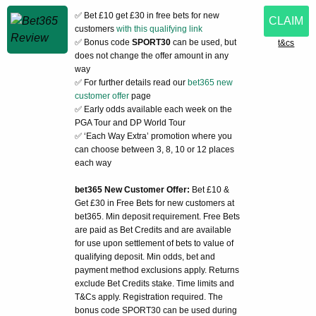
✅ Bet £10 get £30 in free bets for new
CLAIM
customers
with this qualifying link
✅ Bonus code
SPORT30
can be used, but
t&cs
does not change the offer amount in any
way
✅ For further details read our
bet365 new
customer offer
page
✅ Early odds available each week on the
PGA Tour and DP World Tour
✅ ‘Each Way Extra’ promotion where you
can choose between 3, 8, 10 or 12 places
each way
bet365 New Customer Offer:
Bet £10 &
Get £30 in Free Bets for new customers at
bet365. Min deposit requirement. Free Bets
are paid as Bet Credits and are available
for use upon settlement of bets to value of
qualifying deposit. Min odds, bet and
payment method exclusions apply. Returns
exclude Bet Credits stake. Time limits and
T&Cs apply. Registration required. The
bonus code SPORT30 can be used during