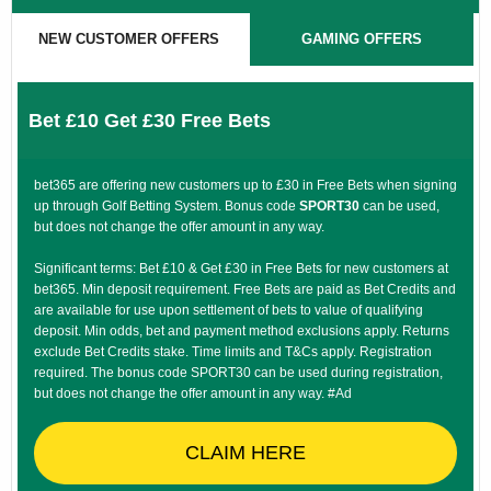
NEW CUSTOMER OFFERS
GAMING OFFERS
Bet £10 Get £30 Free Bets
bet365 are offering new customers up to £30 in Free Bets when signing
up through Golf Betting System. Bonus code
SPORT30
can be used,
but does not change the offer amount in any way.
Significant terms: Bet £10 & Get £30 in Free Bets for new customers at
bet365. Min deposit requirement. Free Bets are paid as Bet Credits and
are available for use upon settlement of bets to value of qualifying
deposit. Min odds, bet and payment method exclusions apply. Returns
exclude Bet Credits stake. Time limits and T&Cs apply. Registration
required. The bonus code SPORT30 can be used during registration,
but does not change the offer amount in any way. #Ad
CLAIM HERE