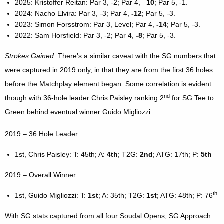
2025: Kristoffer Reitan: Par 3, -2; Par 4, –
10
; Par 5, -1.
2024: Nacho Elvira: Par 3, -3; Par 4,
-12
; Par 5, -3.
2023: Simon Forsstrom: Par 3, Level; Par 4,
-14
; Par 5, -3.
2022: Sam Horsfield: Par 3, -2; Par 4,
-8
; Par 5, -3.
Strokes Gained
: There’s a similar caveat with the SG numbers that
were captured in 2019 only, in that they are from the first 36 holes
before the Matchplay element began. Some correlation is evident
nd
though with 36-hole leader Chris Paisley ranking 2
for SG Tee to
Green behind eventual winner Guido Migliozzi:
2019 – 36 Hole Leader:
1st, Chris Paisley: T: 45th; A:
4th
; T2G:
2nd
; ATG: 17th; P:
5th
2019 – Overall Winner:
th
1st, Guido Migliozzi: T:
1st
; A: 35th; T2G:
1st
; ATG: 48th; P: 76
With SG stats captured from all four Soudal Opens, SG Approach