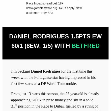
Race Index spread bet. 18+
www.gambleaware.org. T&Cs Apply. New
customers only. #Ad
DANIEL RODRIGUES 1.5PTS EW
60/1 (8EW, 1/5) WITH
BETFRED
I’m backing
Daniel Rodrigues
for the first time this
week with the Portuguese star having impressed in his
first few starts as a DP World Tour rookie.
From just 13 starts this season, the 23 year-old is already
approaching €400k in prize money and sits in a solid
st
31
position in the Race to Dubai, fuelled by a string of