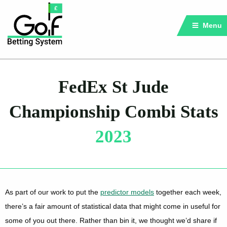
Menu
FedEx St Jude
Championship Combi Stats
2023
As part of our work to put the
predictor models
together each week,
there’s a fair amount of statistical data that might come in useful for
some of you out there. Rather than bin it, we thought we’d share if