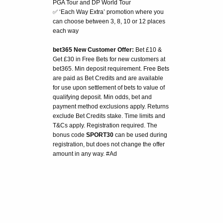
PGA Tour and DP World Tour
✅ ‘Each Way Extra’ promotion where you
can choose between 3, 8, 10 or 12 places
each way
bet365 New Customer Offer:
Bet £10 &
Get £30 in Free Bets for new customers at
bet365. Min deposit requirement. Free Bets
are paid as Bet Credits and are available
for use upon settlement of bets to value of
qualifying deposit. Min odds, bet and
payment method exclusions apply. Returns
exclude Bet Credits stake. Time limits and
T&Cs apply. Registration required. The
bonus code
SPORT30
can be used during
registration, but does not change the offer
amount in any way. #Ad