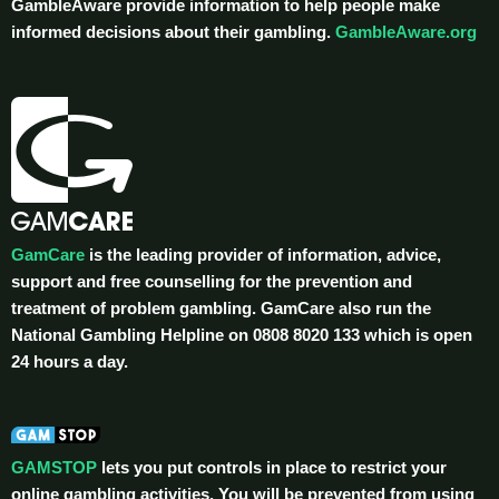
GambleAware provide information to help people make
informed decisions about their gambling.
GambleAware.org
GamCare
is the leading provider of information, advice,
support and free counselling for the prevention and
treatment of problem gambling. GamCare also run the
National Gambling Helpline on 0808 8020 133 which is open
24 hours a day.
GAMSTOP
lets you put controls in place to restrict your
online gambling activities. You will be prevented from using