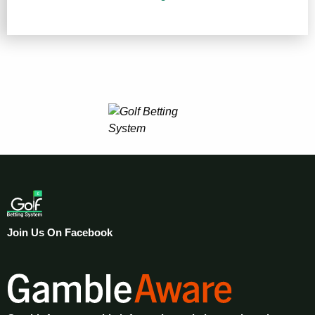
Join Us On Facebook