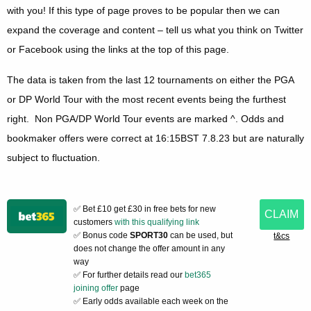
with you! If this type of page proves to be popular then we can
expand the coverage and content – tell us what you think on Twitter
or Facebook using the links at the top of this page.
The data is taken from the last 12 tournaments on either the PGA
or DP World Tour with the most recent events being the furthest
right. Non PGA/DP World Tour events are marked ^. Odds and
bookmaker offers were correct at 16:15BST 7.8.23 but are naturally
subject to fluctuation.
✅ Bet £10 get £30 in free bets for new
CLAIM
customers
with this qualifying link
✅ Bonus code
SPORT30
can be used, but
t&cs
does not change the offer amount in any
way
✅ For further details read our
bet365
joining offer
page
✅ Early odds available each week on the