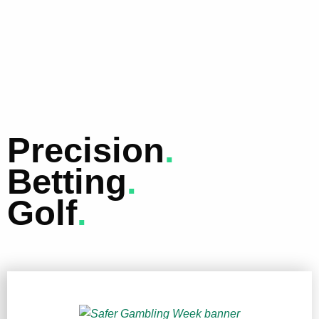
Precision
.
Betting
.
Golf
.