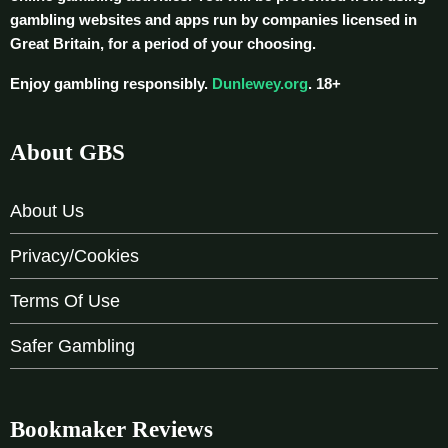
gambling websites and apps run by companies licensed in
Great Britain, for a period of your choosing.
Enjoy gambling responsibly.
Dunlewey.org
. 18+
About GBS
About Us
Privacy/Cookies
Terms Of Use
Safer Gambling
Bookmaker Reviews