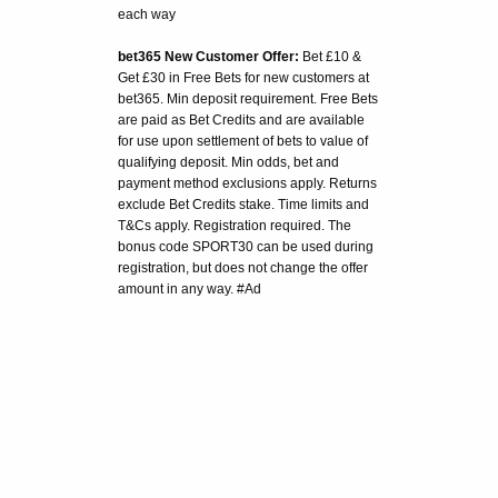
each way
bet365 New Customer Offer:
Bet £10 &
Get £30 in Free Bets for new customers at
bet365. Min deposit requirement. Free Bets
are paid as Bet Credits and are available
for use upon settlement of bets to value of
qualifying deposit. Min odds, bet and
payment method exclusions apply. Returns
exclude Bet Credits stake. Time limits and
T&Cs apply. Registration required. The
bonus code SPORT30 can be used during
registration, but does not change the offer
amount in any way. #Ad