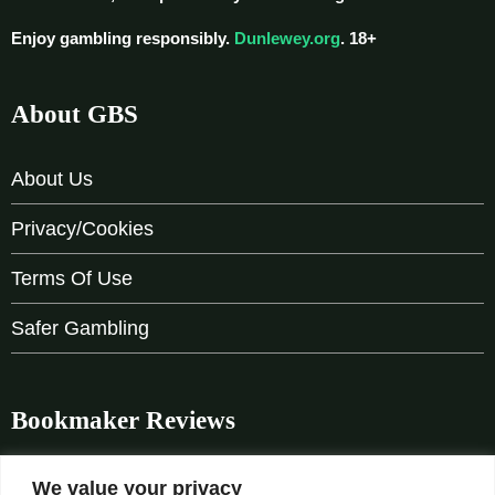
Enjoy gambling responsibly.
Dunlewey.org
. 18+
About GBS
About Us
Privacy/Cookies
Terms Of Use
Safer Gambling
Bookmaker Reviews
bet365
We value your privacy