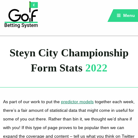
Menu
Steyn City Championship
Form Stats
2022
As part of our work to put the
predictor models
together each week,
there’s a fair amount of statistical data that might come in useful for
some of you out there. Rather than bin it, we thought we’d share if
with you! If this type of page proves to be popular then we can
expand the coverage and content – tell us what you think on Twitter