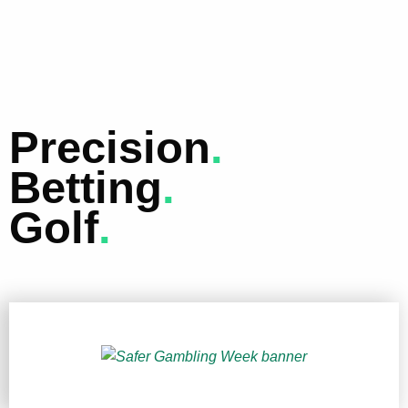
Precision
.
Betting
.
Golf
.