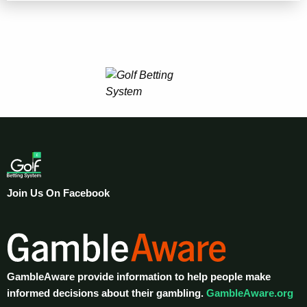
Join Us On Facebook
GambleAware provide information to help people make
informed decisions about their gambling.
GambleAware.org