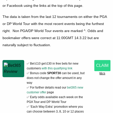
or Facebook using the links at the top of this page.
The data is taken from the last 12 tournaments on either the PGA
or DP World Tour with the most recent events being the furthest
right. Non PGA/DP World Tour events are marked ^. Odds and
bookmaker offers were correct at 11:00GMT 14.3.22 but are
naturally subject to fluctuation.
✅ Bet £10 get £30 in free bets for new
CLAIM
customers
with this qualifying link
✅ Bonus code
SPORT30
can be used, but
t&cs
does not change the offer amount in any
way
✅ For further details read our
bet365 new
customer offer
page
✅ Early odds available each week on the
PGA Tour and DP World Tour
✅ ‘Each Way Extra’ promotion where you
can choose between 3, 8, 10 or 12 places