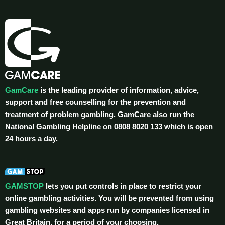
GamCare
is the leading provider of information, advice,
support and free counselling for the prevention and
treatment of problem gambling. GamCare also run the
National Gambling Helpline on 0808 8020 133 which is open
24 hours a day.
GAMSTOP
lets you put controls in place to restrict your
online gambling activities. You will be prevented from using
gambling websites and apps run by companies licensed in
Great Britain, for a period of your choosing.