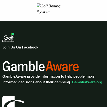
Join Us On Facebook
GambleAware provide information to help people make
informed decisions about their gambling.
GambleAware.org