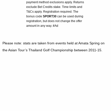
payment method exclusions apply. Returns
exclude Bet Credits stake. Time limits and
T&Cs apply. Registration required. The
bonus code
SPORT30
can be used during
registration, but does not change the offer
amount in any way. #Ad
Please note: stats are taken from events held at Amata Spring on
the Asian Tour’s Thailand Golf Championship between 2011-15.