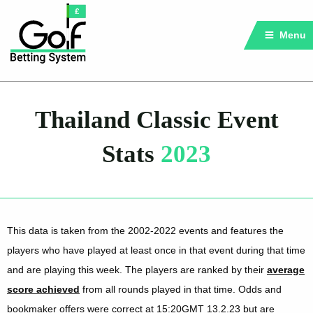
Menu
Thailand Classic Event
Stats
2023
This data is taken from the 2002-2022 events and features the
players who have played at least once in that event during that time
and are playing this week. The players are ranked by their
average
score achieved
from all rounds played in that time. Odds and
bookmaker offers were correct at 15:20GMT 13.2.23 but are