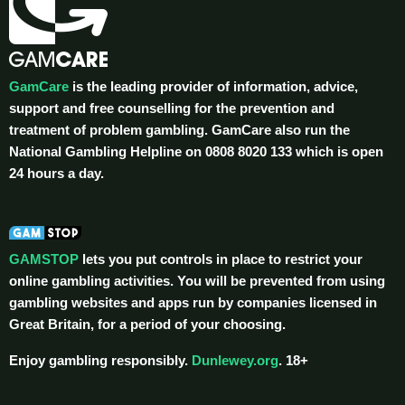
GamCare
is the leading provider of information, advice,
support and free counselling for the prevention and
treatment of problem gambling. GamCare also run the
National Gambling Helpline on 0808 8020 133 which is open
24 hours a day.
GAMSTOP
lets you put controls in place to restrict your
online gambling activities. You will be prevented from using
gambling websites and apps run by companies licensed in
Great Britain, for a period of your choosing.
Enjoy gambling responsibly.
Dunlewey.org
. 18+