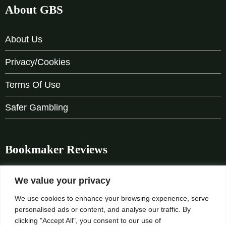
About GBS
About Us
Privacy/Cookies
Terms Of Use
Safer Gambling
Bookmaker Reviews
bet365
We value your privacy
We use cookies to enhance your browsing experience, serve
BoyleSports
personalised ads or content, and analyse our traffic. By
clicking "Accept All", you consent to our use of
Ladbrokes