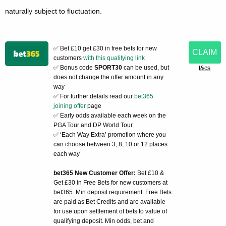
naturally subject to fluctuation.
✅ Bet £10 get £30 in free bets for new
CLAIM
customers
with this qualifying link
✅ Bonus code
SPORT30
can be used, but
t&cs
does not change the offer amount in any
way
✅ For further details read our
bet365
joining offer
page
✅ Early odds available each week on the
PGA Tour and DP World Tour
✅ ‘Each Way Extra’ promotion where you
can choose between 3, 8, 10 or 12 places
each way
bet365 New Customer Offer:
Bet £10 &
Get £30 in Free Bets for new customers at
bet365. Min deposit requirement. Free Bets
are paid as Bet Credits and are available
for use upon settlement of bets to value of
qualifying deposit. Min odds, bet and