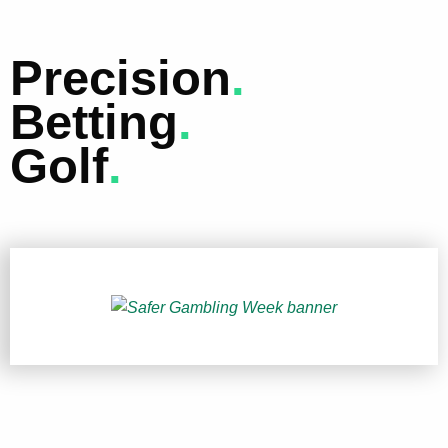
Precision
.
Betting
.
Golf
.