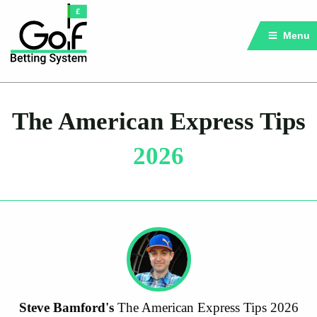
Menu
The American Express Tips
2026
Steve Bamford's
The American Express Tips 2026