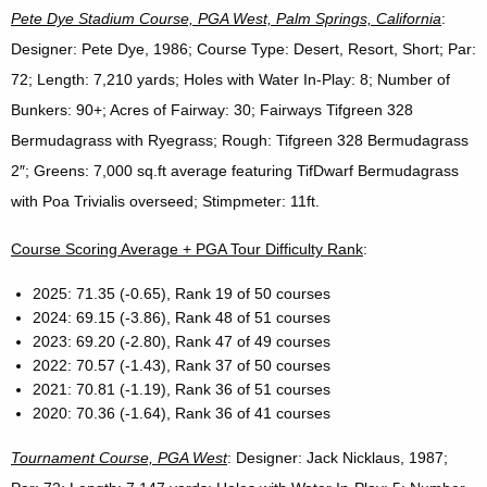
Pete Dye Stadium Course, PGA West, Palm Springs, California
:
Designer: Pete Dye, 1986; Course Type: Desert, Resort, Short; Par:
72; Length: 7,210 yards; Holes with Water In-Play: 8; Number of
Bunkers: 90+; Acres of Fairway: 30; Fairways Tifgreen 328
Bermudagrass with Ryegrass; Rough: Tifgreen 328 Bermudagrass
2″; Greens: 7,000 sq.ft average featuring TifDwarf Bermudagrass
with Poa Trivialis overseed; Stimpmeter: 11ft.
Course Scoring Average + PGA Tour Difficulty Rank
:
2025: 71.35 (-0.65), Rank 19 of 50 courses
2024: 69.15 (-3.86), Rank 48 of 51 courses
2023: 69.20 (-2.80), Rank 47 of 49 courses
2022: 70.57 (-1.43), Rank 37 of 50 courses
2021: 70.81 (-1.19), Rank 36 of 51 courses
2020: 70.36 (-1.64), Rank 36 of 41 courses
Tournament Course, PGA West
: Designer: Jack Nicklaus, 1987;