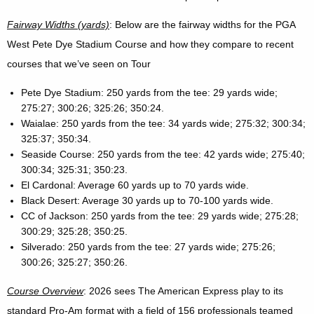
Fairway Widths (yards)
: Below are the fairway widths for the PGA
West Pete Dye Stadium Course and how they compare to recent
courses that we’ve seen on Tour
Pete Dye Stadium: 250 yards from the tee: 29 yards wide;
275:27; 300:26; 325:26; 350:24.
Waialae: 250 yards from the tee: 34 yards wide; 275:32; 300:34;
325:37; 350:34.
Seaside Course: 250 yards from the tee: 42 yards wide; 275:40;
300:34; 325:31; 350:23.
El Cardonal: Average 60 yards up to 70 yards wide.
Black Desert: Average 30 yards up to 70-100 yards wide.
CC of Jackson: 250 yards from the tee: 29 yards wide; 275:28;
300:29; 325:28; 350:25.
Silverado: 250 yards from the tee: 27 yards wide; 275:26;
300:26; 325:27; 350:26.
Course Overview
: 2026 sees The American Express play to its
standard Pro-Am format with a field of 156 professionals teamed