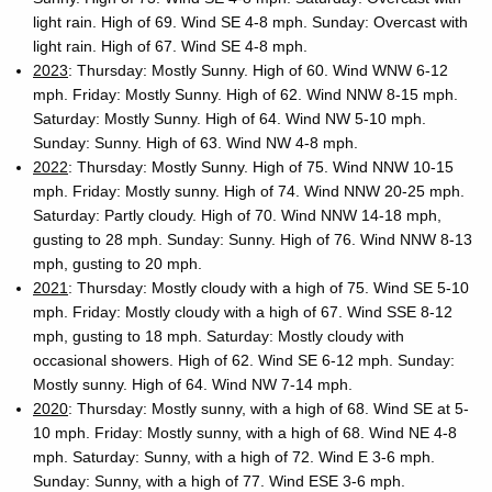
light rain. High of 69. Wind SE 4-8 mph. Sunday: Overcast with
light rain. High of 67. Wind SE 4-8 mph.
2023
: Thursday: Mostly Sunny. High of 60. Wind WNW 6-12
mph. Friday: Mostly Sunny. High of 62. Wind NNW 8-15 mph.
Saturday: Mostly Sunny. High of 64. Wind NW 5-10 mph.
Sunday: Sunny. High of 63. Wind NW 4-8 mph.
2022
: Thursday: Mostly Sunny. High of 75. Wind NNW 10-15
mph. Friday: Mostly sunny. High of 74. Wind NNW 20-25 mph.
Saturday: Partly cloudy. High of 70. Wind NNW 14-18 mph,
gusting to 28 mph. Sunday: Sunny. High of 76. Wind NNW 8-13
mph, gusting to 20 mph.
2021
: Thursday: Mostly cloudy with a high of 75. Wind SE 5-10
mph. Friday: Mostly cloudy with a high of 67. Wind SSE 8-12
mph, gusting to 18 mph. Saturday: Mostly cloudy with
occasional showers. High of 62. Wind SE 6-12 mph. Sunday:
Mostly sunny. High of 64. Wind NW 7-14 mph.
2020
: Thursday: Mostly sunny, with a high of 68. Wind SE at 5-
10 mph. Friday: Mostly sunny, with a high of 68. Wind NE 4-8
mph. Saturday: Sunny, with a high of 72. Wind E 3-6 mph.
Sunday: Sunny, with a high of 77. Wind ESE 3-6 mph.