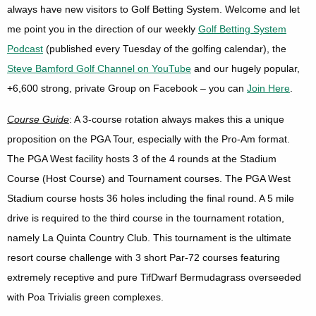
always have new visitors to Golf Betting System. Welcome and let
me point you in the direction of our weekly
Golf Betting System
Podcast
(published every Tuesday of the golfing calendar), the
Steve Bamford Golf Channel on YouTube
and our hugely popular,
+6,600 strong, private Group on Facebook – you can
Join Here
.
Course Guide
: A 3-course rotation always makes this a unique
proposition on the PGA Tour, especially with the Pro-Am format.
The PGA West facility hosts 3 of the 4 rounds at the Stadium
Course (Host Course) and Tournament courses. The PGA West
Stadium course hosts 36 holes including the final round. A 5 mile
drive is required to the third course in the tournament rotation,
namely La Quinta Country Club. This tournament is the ultimate
resort course challenge with 3 short Par-72 courses featuring
extremely receptive and pure TifDwarf Bermudagrass overseeded
with Poa Trivialis green complexes.