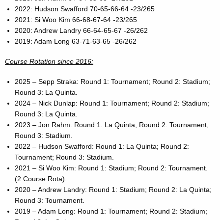
2022: Hudson Swafford 70-65-66-64 -23/265
2021: Si Woo Kim 66-68-67-64 -23/265
2020: Andrew Landry 66-64-65-67 -26/262
2019: Adam Long 63-71-63-65 -26/262
Course Rotation since 2016:
2025 – Sepp Straka: Round 1: Tournament; Round 2: Stadium;
Round 3: La Quinta.
2024 – Nick Dunlap: Round 1: Tournament; Round 2: Stadium;
Round 3: La Quinta.
2023 – Jon Rahm: Round 1: La Quinta; Round 2: Tournament;
Round 3: Stadium.
2022 – Hudson Swafford: Round 1: La Quinta; Round 2:
Tournament; Round 3: Stadium.
2021 – Si Woo Kim: Round 1: Stadium; Round 2: Tournament.
(2 Course Rota).
2020 – Andrew Landry: Round 1: Stadium; Round 2: La Quinta;
Round 3: Tournament.
2019 – Adam Long: Round 1: Tournament; Round 2: Stadium;