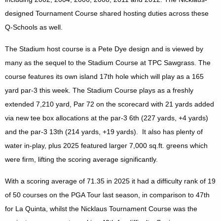
designed Tournament Course shared hosting duties across these
Q-Schools as well.
The Stadium host course is a Pete Dye design and is viewed by
many as the sequel to the Stadium Course at TPC Sawgrass. The
course features its own island 17th hole which will play as a 165
yard par-3 this week. The Stadium Course plays as a freshly
extended 7,210 yard, Par 72 on the scorecard with 21 yards added
via new tee box allocations at the par-3 6th (227 yards, +4 yards)
and the par-3 13th (214 yards, +19 yards). It also has plenty of
water in-play, plus 2025 featured larger 7,000 sq.ft. greens which
were firm, lifting the scoring average significantly.
With a scoring average of 71.35 in 2025 it had a difficulty rank of 19
of 50 courses on the PGA Tour last season, in comparison to 47th
for La Quinta, whilst the Nicklaus Tournament Course was the