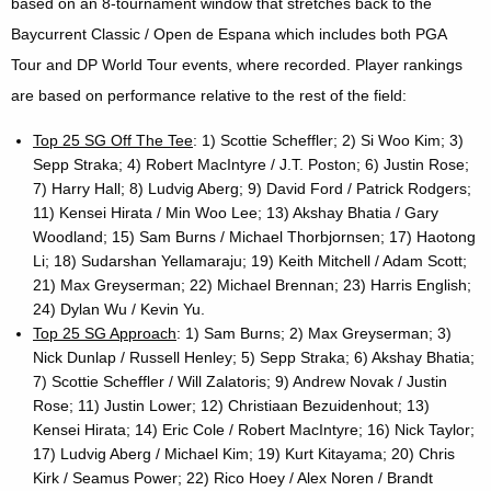
based on an 8-tournament window that stretches back to the
Baycurrent Classic / Open de Espana which includes both PGA
Tour and DP World Tour events, where recorded. Player rankings
are based on performance relative to the rest of the field:
Top 25 SG Off The Tee
: 1) Scottie Scheffler; 2) Si Woo Kim; 3)
Sepp Straka; 4) Robert MacIntyre / J.T. Poston; 6) Justin Rose;
7) Harry Hall; 8) Ludvig Aberg; 9) David Ford / Patrick Rodgers;
11) Kensei Hirata / Min Woo Lee; 13) Akshay Bhatia / Gary
Woodland; 15) Sam Burns / Michael Thorbjornsen; 17) Haotong
Li; 18) Sudarshan Yellamaraju; 19) Keith Mitchell / Adam Scott;
21) Max Greyserman; 22) Michael Brennan; 23) Harris English;
24) Dylan Wu / Kevin Yu.
Top 25 SG Approach
: 1) Sam Burns; 2) Max Greyserman; 3)
Nick Dunlap / Russell Henley; 5) Sepp Straka; 6) Akshay Bhatia;
7) Scottie Scheffler / Will Zalatoris; 9) Andrew Novak / Justin
Rose; 11) Justin Lower; 12) Christiaan Bezuidenhout; 13)
Kensei Hirata; 14) Eric Cole / Robert MacIntyre; 16) Nick Taylor;
17) Ludvig Aberg / Michael Kim; 19) Kurt Kitayama; 20) Chris
Kirk / Seamus Power; 22) Rico Hoey / Alex Noren / Brandt