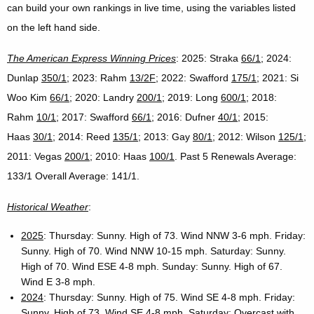
can build your own rankings in live time, using the variables listed
on the left hand side.
The American Express Winning Prices
: 2025: Straka
66/1
; 2024:
Dunlap
350/1
; 2023: Rahm
13/2F
; 2022: Swafford
175/1
; 2021: Si
Woo Kim
66/1
; 2020: Landry
200/1
; 2019: Long
600/1
; 2018:
Rahm
10/1
; 2017: Swafford
66/1
; 2016: Dufner
40/1
; 2015:
Haas
30/1
; 2014: Reed
135/1
; 2013: Gay
80/1
; 2012: Wilson
125/1
;
2011: Vegas
200/1
; 2010: Haas
100/1
. Past 5 Renewals Average:
133/1 Overall Average: 141/1.
Historical Weather
:
2025
: Thursday: Sunny. High of 73. Wind NNW 3-6 mph. Friday:
Sunny. High of 70. Wind NNW 10-15 mph. Saturday: Sunny.
High of 70. Wind ESE 4-8 mph. Sunday: Sunny. High of 67.
Wind E 3-8 mph.
2024
: Thursday: Sunny. High of 75. Wind SE 4-8 mph. Friday:
Sunny. High of 73. Wind SE 4-8 mph. Saturday: Overcast with