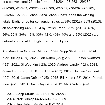
to a conventional 72-hole format; -24/264, -25/263, -29/259,
-22/266, -25/263, -20/268, -22/266, -26/262, -26/262, -23/265,
-23/265, -27/261, -29/259 and -25/263 have been the winning
totals. Birdie or better conversion rates at 36% (2012), 38% (2013),
an astonishing 44% (2014 by Patrick Reed), 32% (2015), 42%,
36%, 38%, 36%, 43%, 33%, 42%, 40%, 40% and 38% (2025) are
naturally some of the highest we see all year.
The American Express Winners
: 2025: Sepp Straka (-25); 2024:
Nick Dunlap (-29); 2023: Jon Rahm (-27); 2022: Hudson Swafford
(-23); 2021: Si Woo Kim (-23); 2020: Andrew Landry (-26); 2019:
Adam Long (-26); 2018: Jon Rahm (-22); 2017: Hudson Swafford
(-20); 2016: Jason Dufner (-25); 2015: Bill Haas (-22); 2014: Patrick
Reed (-29); 2013: Brian Gay (-25); 2012: Mark Wilson (-24).
2025: Sepp Straka 65-64-64-70 -25/263
2024: Nick Dunlap 64-65-60-70 -29/259
2023: Jon Rahm 64-64-65-68 -27/261