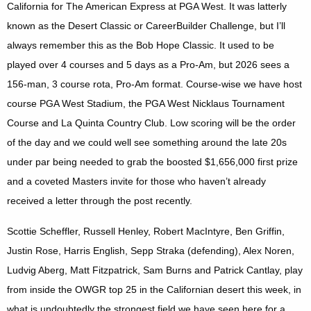
California
for The American Express at PGA West. It was latterly
known as the Desert Classic or CareerBuilder Challenge, but I’ll
always remember this as the Bob Hope Classic. It used to be
played over 4 courses and 5 days as a Pro-Am, but 2026 sees a
156-man, 3 course rota, Pro-Am format. Course-wise we have host
course PGA West Stadium, the PGA West Nicklaus Tournament
Course and La Quinta Country Club. Low scoring will be the order
of the day and we could well see something around the late 20s
under par being needed to grab the boosted $1,656,000 first prize
and a coveted Masters invite for those who haven’t already
received a letter through the post recently.
Scottie Scheffler, Russell Henley, Robert MacIntyre, Ben Griffin,
Justin Rose, Harris English, Sepp Straka (defending), Alex Noren,
Ludvig Aberg, Matt Fitzpatrick, Sam Burns and Patrick Cantlay, play
from inside the OWGR top 25 in the Californian desert this week, in
what is undoubtedly the strongest field we have seen here for a