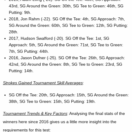
43rd, SG Around the Green: 30th, SG Tee to Green: 46th, SG
Putting: 9th.
2018, Jon Rahm (-22). SG Off the Tee: 4th, SG Approach: 7th,
SG Around the Green: 60th, SG Tee to Green: 12th, SG Putting:
28th.
2017, Hudson Swafford (-20). SG Off the Tee: 1st, SG
Approach: 5th, SG Around the Green: 71st, SG Tee to Green:
7th, SG Putting: 44th.
2016, Jason Dufner (-25). SG Off the Tee: 26th, SG Approach:
42nd, SG Around the Green: 8th, SG Tee to Green: 23rd, SG
Putting: 14th.
Strokes Gained Tournament Skill Averages
:
SG Off the Tee: 20th, SG Approach: 15th, SG Around the Green:
38th, SG Tee to Green: 15th, SG Putting: 19th.
Tournament Trends & Key Factors
: Analysing the final stats of the
winners here since 2016 gives us a little more insight into the
requirements for this test: