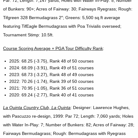
Par: 72; Length: 7,147 yards; Holes with Water In-Play: 5; Number
of Bunkers: 90+; Acres of Fairway: 30; Fairways Ryegrass; Rough:
Tifgreen 328 Bermudagrass 2″; Greens: 5,500 sq.ft average
featuring TifEagle Bermudagrass with Poa Trivialis overseed;
Tournament Stimp: 10.5ft.
Course Scoring Average + PGA Tour Difficulty Rank
:
2025: 68.25 (-3.75), Rank 48 of 50 courses
2024: 68.09 (-3.91), Rank 49 of 51 courses
2023: 68.73 (-3.27), Rank 48 of 49 courses
2022: 70.26 (-1.74), Rank 39 of 50 courses
2021: 70.95 (-1.05), Rank 36 of 51 courses
2020: 69.24 (-2.77), Rank 40 of 41 courses
La Quinta Country Club, La Quinta
: Designer: Lawrence Hughes,
with Pascuzzo re-design, 1999: Par 72; Length: 7,060 yards; Holes
with Water In-Play: 7; Number of Bunkers: 82; Acres of Fairway: 28;
Fairways Bermudagrass; Rough: Bermudagrass with Ryegrass