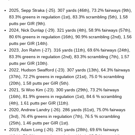
2025, Sepp Straka (-25). 307 yards (46th), 73.2% fairways (9th),
83.3% greens in regulation (1st), 83.3% scrambling (5th), 1.58
putts per GIR (9th).
2024, Nick Dunlap (-29). 321 yards (4th), 58.9% fairways (57th),
80.6% greens in regulation (16th), 90.9% scrambling (2nd), 1.56
putts per GIR (14th).
2023, Jon Rahm (-27). 316 yards (11th), 69.6% fairways (24th),
83.3% greens in regulation (2nd), 83.3% scrambling (7th), 1.57
putts per GIR (10th).
2022, Hudson Swafford (-23). 307 yards (13th), 64.3% fairways
(37th), 72.2% greens in regulation (21st), 75.0 % scrambling
(20th), 1.58 putts per GIR (5th).
2021, Si Woo Kim (-23). 300 yards (29th), 73.2% fairways
(16th), 81.9% greens in regulation (1st), 84.6 % scrambling
(4th), 1.61 putts per GIR (11th).
2020, Andrew Landry (-26). 286 yards (61st), 75.0% fairways
(3rd), 76.4% greens in regulation (7th), 76.5 % scrambling
(25th), 1.46 putts per GIR (1st).
2019, Adam Long (-26). 291 yards (28th), 69.6% fairways