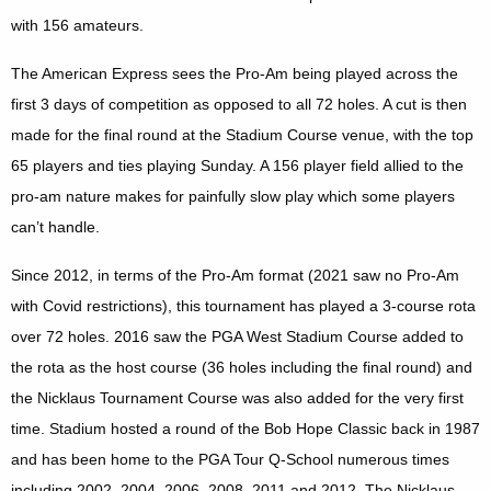
with 156 amateurs.
The American Express sees the Pro-Am being played across the
first 3 days of competition as opposed to all 72 holes. A cut is then
made for the final round at the Stadium Course venue, with the top
65 players and ties playing Sunday. A 156 player field allied to the
pro-am nature makes for painfully slow play which some players
can’t handle.
Since 2012, in terms of the Pro-Am format (2021 saw no Pro-Am
with Covid restrictions), this tournament has played a 3-course rota
over 72 holes. 2016 saw the PGA West Stadium Course added to
the rota as the host course (36 holes including the final round) and
the Nicklaus Tournament Course was also added for the very first
time. Stadium hosted a round of the Bob Hope Classic back in 1987
and has been home to the PGA Tour Q-School numerous times
including 2002, 2004, 2006, 2008, 2011 and 2012. The Nicklaus-