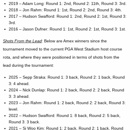
2019 – Adam Long: Round 1: 2nd, Round 2: 11th, Round 3: 3rd.
2018 – Jon Rahm: Round 1: 1st, Round 2: 2nd, Round 3: 4th.
2017 – Hudson Swafford: Round 1: 2nd, Round 2: 1st, Round 3:
3rd.
2016 – Jason Dufner: Round 1: 1st, Round 2: 1st, Round 3: 1st.
Shots From the Lead
: Below are Amex winners since the
tournament moved to the current PGA West Stadium host course
rota, and where they were positioned in terms of shots from the
lead during the tournament:
2025 – Sepp Straka: Round 1: 3 back, Round 2: 1 back, Round
3: 4 ahead.
2024 – Nick Dunlap: Round 1: 2 back, Round 2: 2 back, Round
3: 3 ahead.
2023 – Jon Rahm: Round 1: 2 back, Round 2: 2 back, Round 3:
level.
2022 – Hudson Swafford: Round 1: 8 back, Round 2: 5 back,
Round 3: 3 back.
2021 – Si Woo Kim: Round 1: 2 back, Round 2: 1 back, Round