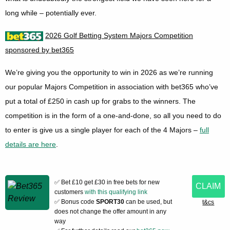
long while – potentially ever.
2026 Golf Betting System Majors Competition
sponsored by bet365
We’re giving you the opportunity to win in 2026 as we’re running
our popular Majors Competition in association with bet365 who’ve
put a total of £250 in cash up for grabs to the winners. The
competition is in the form of a one-and-done, so all you need to do
to enter is give us a single player for each of the 4 Majors –
full
details are here
.
✅ Bet £10 get £30 in free bets for new
CLAIM
customers
with this qualifying link
✅ Bonus code
SPORT30
can be used, but
t&cs
does not change the offer amount in any
way