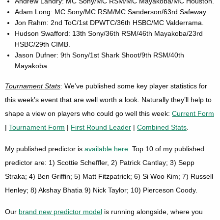
Andrew Landry: MC Sony/MC RSM/MC Mayakoba/MC Houston.
Adam Long: MC Sony/MC RSM/MC Sanderson/63rd Safeway.
Jon Rahm: 2nd ToC/1st DPWTC/36th HSBC/MC Valderrama.
Hudson Swafford: 13th Sony/36th RSM/46th Mayakoba/23rd
HSBC/29th CIMB.
Jason Dufner: 9th Sony/1st Shark Shoot/9th RSM/40th
Mayakoba.
Tournament Stats
: We’ve published some key player statistics for
this week’s event that are well worth a look. Naturally they’ll help to
shape a view on players who could go well this week:
Current Form
|
Tournament Form
|
First Round Leader
|
Combined Stats
.
My published predictor is
available here
. Top 10 of my published
predictor are: 1) Scottie Scheffler, 2) Patrick Cantlay; 3) Sepp
Straka; 4) Ben Griffin; 5) Matt Fitzpatrick; 6) Si Woo Kim; 7) Russell
Henley; 8) Akshay Bhatia 9) Nick Taylor; 10) Pierceson Coody.
Our
brand new predictor model
is running alongside, where you