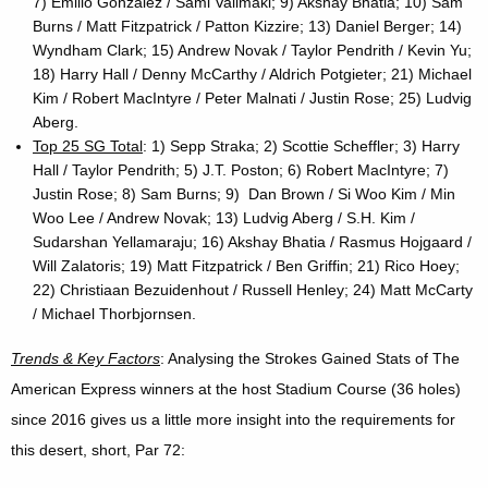
7) Emilio Gonzalez / Sami Valimaki; 9) Akshay Bhatia; 10) Sam
Burns / Matt Fitzpatrick / Patton Kizzire; 13) Daniel Berger; 14)
Wyndham Clark; 15) Andrew Novak / Taylor Pendrith / Kevin Yu;
18) Harry Hall / Denny McCarthy / Aldrich Potgieter; 21) Michael
Kim / Robert MacIntyre / Peter Malnati / Justin Rose; 25) Ludvig
Aberg.
Top 25 SG Total
: 1) Sepp Straka; 2) Scottie Scheffler; 3) Harry
Hall / Taylor Pendrith; 5) J.T. Poston; 6) Robert MacIntyre; 7)
Justin Rose; 8) Sam Burns; 9) Dan Brown / Si Woo Kim / Min
Woo Lee / Andrew Novak; 13) Ludvig Aberg / S.H. Kim /
Sudarshan Yellamaraju; 16) Akshay Bhatia / Rasmus Hojgaard /
Will Zalatoris; 19) Matt Fitzpatrick / Ben Griffin; 21) Rico Hoey;
22) Christiaan Bezuidenhout / Russell Henley; 24) Matt McCarty
/ Michael Thorbjornsen.
Trends & Key Factors
: Analysing the Strokes Gained Stats of The
American Express winners at the host Stadium Course (36 holes)
since 2016 gives us a little more insight into the requirements for
this desert, short, Par 72: