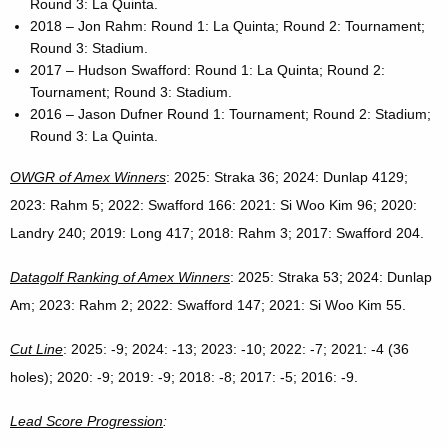
Round 3: La Quinta.
2018 – Jon Rahm: Round 1: La Quinta; Round 2: Tournament;
Round 3: Stadium.
2017 – Hudson Swafford: Round 1: La Quinta; Round 2:
Tournament; Round 3: Stadium.
2016 – Jason Dufner Round 1: Tournament; Round 2: Stadium;
Round 3: La Quinta.
OWGR of Amex Winners
: 2025: Straka 36; 2024: Dunlap 4129;
2023: Rahm 5; 2022: Swafford 166: 2021: Si Woo Kim 96; 2020:
Landry 240; 2019: Long 417; 2018: Rahm 3; 2017: Swafford 204.
Datagolf Ranking of Amex Winners
: 2025: Straka 53; 2024: Dunlap
Am; 2023: Rahm 2; 2022: Swafford 147; 2021: Si Woo Kim 55.
Cut Line
: 2025: -9; 2024: -13; 2023: -10; 2022: -7; 2021: -4 (36
holes); 2020: -9; 2019: -9; 2018: -8; 2017: -5; 2016: -9.
Lead Score Progression
: