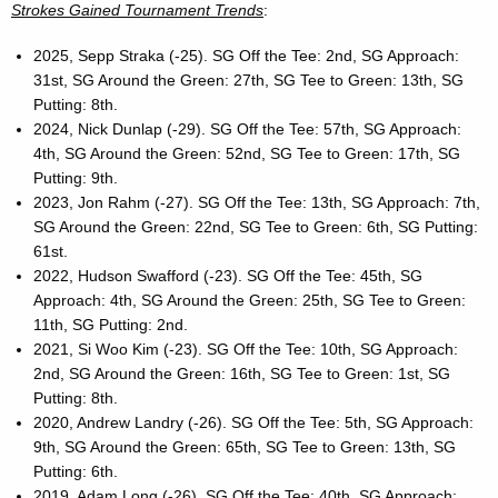
Strokes Gained Tournament Trends
:
2025, Sepp Straka (-25). SG Off the Tee: 2nd, SG Approach:
31st, SG Around the Green: 27th, SG Tee to Green: 13th, SG
Putting: 8th.
2024, Nick Dunlap (-29). SG Off the Tee: 57th, SG Approach:
4th, SG Around the Green: 52nd, SG Tee to Green: 17th, SG
Putting: 9th.
2023, Jon Rahm (-27). SG Off the Tee: 13th, SG Approach: 7th,
SG Around the Green: 22nd, SG Tee to Green: 6th, SG Putting:
61st.
2022, Hudson Swafford (-23). SG Off the Tee: 45th, SG
Approach: 4th, SG Around the Green: 25th, SG Tee to Green:
11th, SG Putting: 2nd.
2021, Si Woo Kim (-23). SG Off the Tee: 10th, SG Approach:
2nd, SG Around the Green: 16th, SG Tee to Green: 1st, SG
Putting: 8th.
2020, Andrew Landry (-26). SG Off the Tee: 5th, SG Approach:
9th, SG Around the Green: 65th, SG Tee to Green: 13th, SG
Putting: 6th.
2019, Adam Long (-26). SG Off the Tee: 40th, SG Approach: