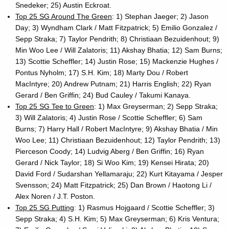
Snedeker; 25) Austin Eckroat.
Top 25 SG Around The Green
: 1) Stephan Jaeger; 2) Jason
Day; 3) Wyndham Clark / Matt Fitzpatrick; 5) Emilio Gonzalez /
Sepp Straka; 7) Taylor Pendrith; 8) Christiaan Bezuidenhout; 9)
Min Woo Lee / Will Zalatoris; 11) Akshay Bhatia; 12) Sam Burns;
13) Scottie Scheffler; 14) Justin Rose; 15) Mackenzie Hughes /
Pontus Nyholm; 17) S.H. Kim; 18) Marty Dou / Robert
MacIntyre; 20) Andrew Putnam; 21) Harris English; 22) Ryan
Gerard / Ben Griffin; 24) Bud Cauley / Takumi Kanaya.
Top 25 SG Tee to Green
: 1) Max Greyserman; 2) Sepp Straka;
3) Will Zalatoris; 4) Justin Rose / Scottie Scheffler; 6) Sam
Burns; 7) Harry Hall / Robert MacIntyre; 9) Akshay Bhatia / Min
Woo Lee; 11) Christiaan Bezuidenhout; 12) Taylor Pendrith; 13)
Pierceson Coody; 14) Ludvig Aberg / Ben Griffin; 16) Ryan
Gerard / Nick Taylor; 18) Si Woo Kim; 19) Kensei Hirata; 20)
David Ford / Sudarshan Yellamaraju; 22) Kurt Kitayama / Jesper
Svensson; 24) Matt Fitzpatrick; 25) Dan Brown / Haotong Li /
Alex Noren / J.T. Poston.
Top 25 SG Putting
: 1) Rasmus Hojgaard / Scottie Scheffler; 3)
Sepp Straka; 4) S.H. Kim; 5) Max Greyserman; 6) Kris Ventura;