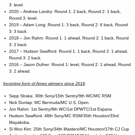
3: level.
2020 – Andrew Landry: Round 1: 2 back, Round 2: 1 back,
Round 3: level.
2019 – Adam Long: Round 1: 3 back, Round 2: 6 back, Round
3: 3 back.
2018 – Jon Rahm: Round 1: 1 ahead, Round 2: 1 back, Round
3: 2 back.
2017 – Hudson Swafford: Round 1: 1 back, Round 2: 1 ahead,
Round 3: 2 back.
2016 – Jason Dufner: Round 1: level, Round 2: 1 ahead, Round
3: 2 ahead.
Incoming form of Amex winners since 2016
:
Sepp Straka: 30th Sony/15th Sentry/9th WC/MC RSM.
Nick Dunlap: MC Bermuda/MC U.S. Open.
Jon Rahm: 1st Sentry/8th WC/1st DPWTC/1st Espana.
Hudson Swafford: 48th Sony/MC RSM/35th Houston/33rd
Mayakoba.
Si Woo Kim: 25th Sony/34th Masters/MC Houston/17th CJ Cup.