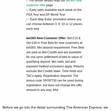
✅ For further details read our
bet365 new
customer offer
page
✅ Early odds available each week on the
PGA Tour and DP World Tour
✅ ‘Each Way Extra’ promotion where you
can choose between 3, 8, 10 or 12 places
each way
bet365 New Customer Offer:
Bet £10 &
Get £30 in Free Bets for new customers at
bet365. Min deposit requirement. Free Bets
are paid as Bet Credits and are available
for use upon settlement of bets to value of
qualifying deposit. Min odds, bet and
payment method exclusions apply. Returns
exclude Bet Credits stake. Time limits and
T&Cs apply. Registration required. The
bonus code SPORT30 can be used during
registration, but does not change the offer
amount in any way. #Ad
Before we go into the detail surrounding The American Express, we