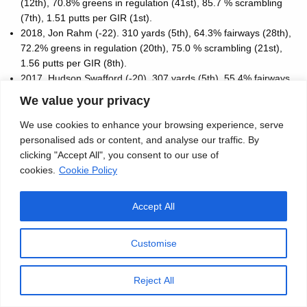
(12th), 70.8% greens in regulation (41st), 85.7 % scrambling
(7th), 1.51 putts per GIR (1st).
2018, Jon Rahm (-22). 310 yards (5th), 64.3% fairways (28th),
72.2% greens in regulation (20th), 75.0 % scrambling (21st),
1.56 putts per GIR (8th).
2017, Hudson Swafford (-20). 307 yards (5th), 55.4% fairways
(61st), 80.6% greens in regulation (1st), 71.4 % scrambling
We value your privacy
(30th), 1.66 putts per GIR (24th).
2016, Jason Dufner (-25). 290 yards (49th), 75.0% fairways
We use cookies to enhance your browsing experience, serve
(5th), 75.0% greens in regulation (15th), 72.2 % scrambling
personalised ads or content, and analyse our traffic. By
(40th), 1.54 putts per GIR (5th).
clicking "Accept All", you consent to our use of
cookies.
Cookie Policy
Tournament Skill Averages
:
Accept All
Driving Distance: 25th, Driving Accuracy: 25th, Greens in
Regulation: 13th, Scrambling: 16th, Putting Average 9th.
Customise
So let’s take a view from players as to how the American Express
courses set-up plus what skill sets the courses favour:
Reject All
Sepp Straka (2025)
: “
Yeah, that was really nice. Any time you can