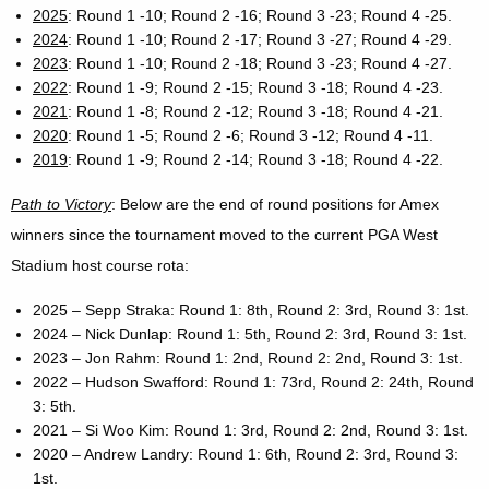
2025
: Round 1 -10; Round 2 -16; Round 3 -23; Round 4 -25.
2024
: Round 1 -10; Round 2 -17; Round 3 -27; Round 4 -29.
2023
: Round 1 -10; Round 2 -18; Round 3 -23; Round 4 -27.
2022
: Round 1 -9; Round 2 -15; Round 3 -18; Round 4 -23.
2021
: Round 1 -8; Round 2 -12; Round 3 -18; Round 4 -21.
2020
: Round 1 -5; Round 2 -6; Round 3 -12; Round 4 -11.
2019
: Round 1 -9; Round 2 -14; Round 3 -18; Round 4 -22.
Path to Victory
: Below are the end of round positions for Amex
winners since the tournament moved to the current PGA West
Stadium host course rota:
2025 – Sepp Straka: Round 1: 8th, Round 2: 3rd, Round 3: 1st.
2024 – Nick Dunlap: Round 1: 5th, Round 2: 3rd, Round 3: 1st.
2023 – Jon Rahm: Round 1: 2nd, Round 2: 2nd, Round 3: 1st.
2022 – Hudson Swafford: Round 1: 73rd, Round 2: 24th, Round
3: 5th.
2021 – Si Woo Kim: Round 1: 3rd, Round 2: 2nd, Round 3: 1st.
2020 – Andrew Landry: Round 1: 6th, Round 2: 3rd, Round 3:
1st.