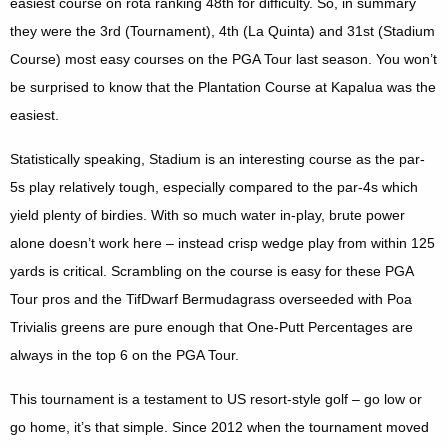
easiest course on rota ranking 48th for difficulty. So, in summary
they were the 3rd (Tournament), 4th (La Quinta) and 31st (Stadium
Course) most easy courses on the PGA Tour last season. You won’t
be surprised to know that the Plantation Course at Kapalua was the
easiest.
Statistically speaking, Stadium is an interesting course as the par-
5s play relatively tough, especially compared to the par-4s which
yield plenty of birdies. With so much water in-play, brute power
alone doesn’t work here – instead crisp wedge play from within 125
yards is critical. Scrambling on the course is easy for these PGA
Tour pros and the TifDwarf Bermudagrass overseeded with Poa
Trivialis greens are pure enough that One-Putt Percentages are
always in the top 6 on the PGA Tour.
This tournament is a testament to US resort-style golf – go low or
go home, it’s that simple. Since 2012 when the tournament moved