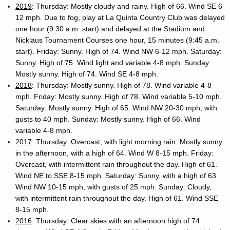
2019
: Thursday: Mostly cloudy and rainy. High of 66. Wind SE 6-
12 mph. Due to fog, play at La Quinta Country Club was delayed
one hour (9:30 a.m. start) and delayed at the Stadium and
Nicklaus Tournament Courses one hour, 15 minutes (9:45 a.m.
start). Friday: Sunny. High of 74. Wind NW 6-12 mph. Saturday:
Sunny. High of 75. Wind light and variable 4-8 mph. Sunday:
Mostly sunny. High of 74. Wind SE 4-8 mph.
2018
: Thursday: Mostly sunny. High of 78. Wind variable 4-8
mph. Friday: Mostly sunny. High of 78. Wind variable 5-10 mph.
Saturday: Mostly sunny. High of 65. Wind NW 20-30 mph, with
gusts to 40 mph. Sunday: Mostly sunny. High of 66. Wind
variable 4-8 mph.
2017
: Thursday: Overcast, with light morning rain. Mostly sunny
in the afternoon, with a high of 64. Wind W 8-15 mph. Friday:
Overcast, with intermittent rain throughout the day. High of 61.
Wind NE to SSE 8-15 mph. Saturday: Sunny, with a high of 63.
Wind NW 10-15 mph, with gusts of 25 mph. Sunday: Cloudy,
with intermittent rain throughout the day. High of 61. Wind SSE
8-15 mph.
2016
: Thursday: Clear skies with an afternoon high of 74