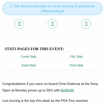
Get Steve's previews as soon as they're published
@Bamfordgolf
STATS PAGES FOR THIS EVENT:
Combi Stats
FRL Stats
Event Stats
Form Stats
Congratulations if you were on-board Chris Gotterup at the Sony
Open at Monday prices up to 50/1 with
BetMGM
.
Low scoring is the key this week as the PGA Tour reaches