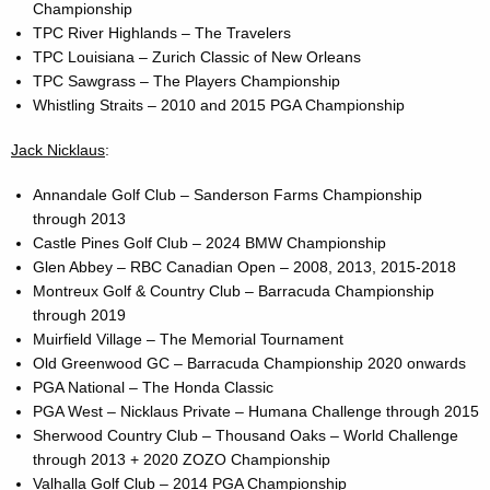
Championship
TPC River Highlands – The Travelers
TPC Louisiana – Zurich Classic of New Orleans
TPC Sawgrass – The Players Championship
Whistling Straits – 2010 and 2015 PGA Championship
Jack Nicklaus
:
Annandale Golf Club – Sanderson Farms Championship
through 2013
Castle Pines Golf Club – 2024 BMW Championship
Glen Abbey – RBC Canadian Open – 2008, 2013, 2015-2018
Montreux Golf & Country Club – Barracuda Championship
through 2019
Muirfield Village – The Memorial Tournament
Old Greenwood GC – Barracuda Championship 2020 onwards
PGA National – The Honda Classic
PGA West – Nicklaus Private – Humana Challenge through 2015
Sherwood Country Club – Thousand Oaks – World Challenge
through 2013 + 2020 ZOZO Championship
Valhalla Golf Club – 2014 PGA Championship