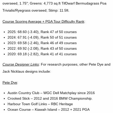
overseed, 1.75″; Greens: 4,773 sq.ft TifDwarf Bermudagrass Poa
Trivialis/Ryegrass overseed; Stimp: 11.5ft.
Course Scoring Average + PGA Tour Difficulty Rank
:
2025: 68.60 (-3.40), Rank 47 of 50 courses
2024: 67.91 (-4.09), Rank 50 of 51 courses
2023: 69.58 (-2.46), Rank 46 of 49 courses
2022: 69.92 (-2.08), Rank 43 of 50 courses
2020: 69.18 (-2.82), Rank 41 of 41 courses
Course Designer Links
: For research purposes, other Pete Dye and
Jack Nicklaus designs include:
Pete Dye
:
Austin Country Club – WGC Dell Matchplay since 2016
Crooked Stick – 2012 and 2016 BMW Championship.
Harbour Town Golf Links – RBC Heritage
Ocean Course – Kiawah Island – 2012 + 2021 PGA