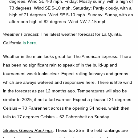
degrees. Wind SE 4-8 mph. Friday: Mostly sunny, with a high of
73 degrees. Wind SE 5-10 mph. Saturday: Partly cloudy, with a
high of 71 degrees. Wind SE 5-10 mph. Sunday: Sunny, with an
afternoon high of 82 degrees. Wind NW 7-15 mph.
Weather Forecast
: The latest weather forecast for La Quinta,
California
is here
.
Weather in the main looks great for The American Express. There
has been no significant rain to speak of in the build-up and
tournament week looks clear. Expect rolling fairways and greens
which are always watered and responsive here. There is little wind
in the forecast as per 12 months ago. Temperatures will also be
similar to 2025, if not a tad warmer. Expect a pleasant 21 degrees
Celsius – 70 Fahrenheit across the opening 54 holes, which then
falls to 17 degrees Celsius – 62 Fahrenheit on Sunday.
Strokes Gained Rankings
: These top 25 in the field rankings are